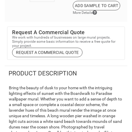
ADD SAMPLE TO CART
More Details
Request A Commercial Quote
We work with hundreds of businesses on large mural projects.
Simply provide some basic information to receive a free quote for
your project.
REQUEST A COMMERCIAL QUOTE
PRODUCT DESCRIPTION
Bring the beauty of dusk to your home with the intriguing
lighting effects of sunset with the Boardwalk to Paradise
wallpaper mural. Whether you want to add a sense of depth to
a small space or complete a coastal decor scheme, the
lavender hues of this beach mural render the image at once
unique and timeless. A long wooden pier washed in orange
light cuts across a white sand beach towards mounds of sand
dunes near the ocean shore. Photographed by travel