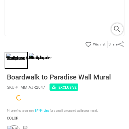
Share
Boardwalk to Paradise Wall Mural
SKU #
MMIAJR2047
EXCLUSIVE
Price reflects our new
BP³ Pricing
for a small prepasted wallpaper mural.
COLOR