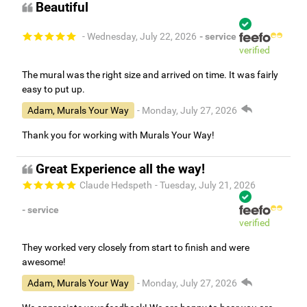
Beautiful
- Wednesday, July 22, 2026
- service
verified
The mural was the right size and arrived on time. It was fairly
easy to put up.
Adam, Murals Your Way
- Monday, July 27, 2026
Thank you for working with Murals Your Way!
Great Experience all the way!
Claude Hedspeth
- Tuesday, July 21, 2026
- service
verified
They worked very closely from start to finish and were
awesome!
Adam, Murals Your Way
- Monday, July 27, 2026