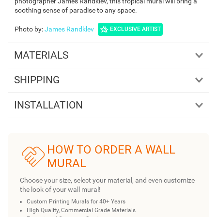
photographer James Randklev, this tropical mural will bring a
soothing sense of paradise to any space.
Photo by
:
James Randklev
EXCLUSIVE ARTIST
MATERIALS
SHIPPING
INSTALLATION
HOW TO ORDER A WALL
MURAL
Choose your size, select your material, and even customize
the look of your wall mural!
Custom Printing Murals for 40+ Years
High Quality, Commercial Grade Materials