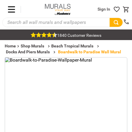
Sign In
1840 Customer Reviews
Home
Shop Murals
Beach Tropical Murals
Docks And Piers Murals
Boardwalk to Paradise Wall Mural