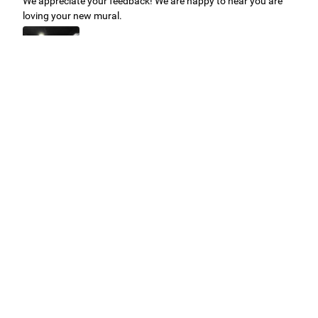
We appreciate your feedback! We are happy to hear you are
loving your new mural.
Easy to use Murals Your Way
Valerie Delacruz
- Monday, July 20, 2026
- service
verified
Murals Your Way staff are very easy to work with and are very
accommodating.
Adam, Murals Your Way
- Monday, July 27, 2026
We appreciate your feedback! Thank you for working with
Murals Your Way!