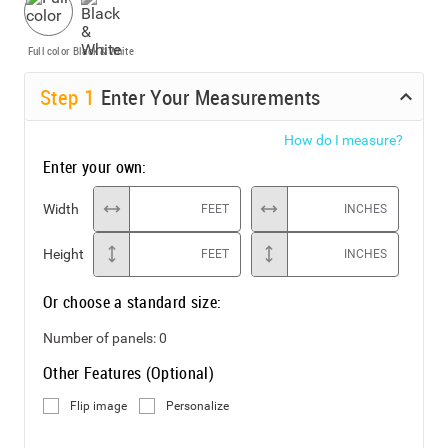
Full color
Black & White
Step
1
Enter Your Measurements
How do I measure?
Enter your own:
Width
FEET
INCHES
Height
FEET
INCHES
Or choose a standard size:
Number of panels:
0
Other Features (Optional)
Flip image
Personalize