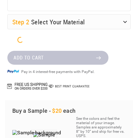
Step
2
Select Your Material
ADD TO CART
Pay in 4 interest-free payments with PayPal.
Buy a Sample -
$20
each
See the colors and feel the
material of your image.
Samples are approximately
8” by 10” and ship for free vs.
USPS.