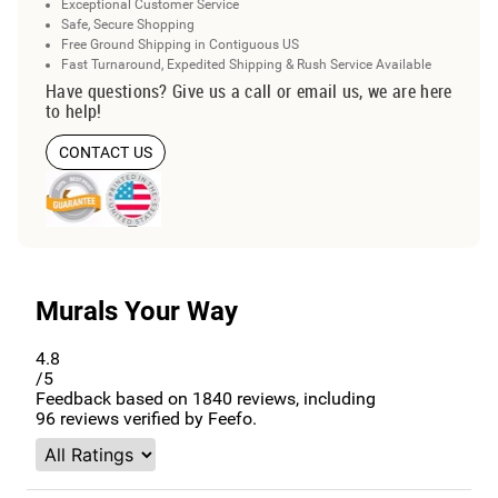
Exceptional Customer Service
Safe, Secure Shopping
Free Ground Shipping in Contiguous US
Fast Turnaround, Expedited Shipping & Rush Service Available
Have questions? Give us a call or email us, we are here
to help!
CONTACT US
Murals Your Way
4.8
/5
Feedback based on
1840
reviews, including
96
reviews verified by Feefo.