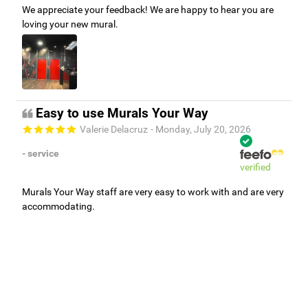
We appreciate your feedback! We are happy to hear you are
loving your new mural.
Easy to use Murals Your Way
Valerie Delacruz
- Monday, July 20, 2026
- service
verified
Murals Your Way staff are very easy to work with and are very
accommodating.
Adam, Murals Your Way
- Monday, July 27, 2026
We appreciate your feedback! Thank you for working with
Murals Your Way!