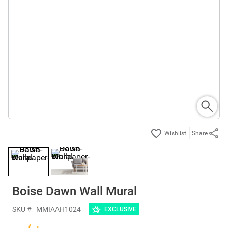
Share
Boise Dawn Wall Mural
SKU #
MMIAAH1024
EXCLUSIVE