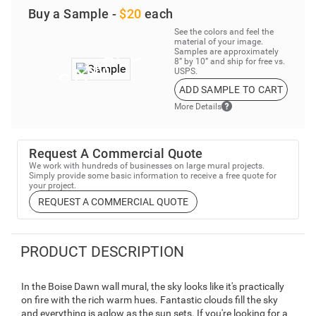
Buy a Sample -
$20
each
See the colors and feel the
material of your image.
Samples are approximately
8” by 10” and ship for free vs.
USPS.
ADD SAMPLE TO CART
More Details
Request A Commercial Quote
We work with hundreds of businesses on large mural projects.
Simply provide some basic information to receive a free quote for
your project.
REQUEST A COMMERCIAL QUOTE
PRODUCT DESCRIPTION
In the Boise Dawn wall mural, the sky looks like it's practically
on fire with the rich warm hues. Fantastic clouds fill the sky
and everything is aglow as the sun sets. If you're looking for a