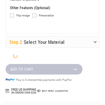
Other Features (Optional)
Flip image
Personalize
Step
2
Select Your Material
ADD TO CART
Pay in 4 interest-free payments with PayPal.