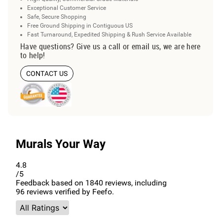
Exceptional Customer Service
Safe, Secure Shopping
Free Ground Shipping in Contiguous US
Fast Turnaround, Expedited Shipping & Rush Service Available
Have questions? Give us a call or email us, we are here
to help!
CONTACT US
Murals Your Way
4.8
/5
Feedback based on
1840
reviews, including
96
reviews verified by Feefo.