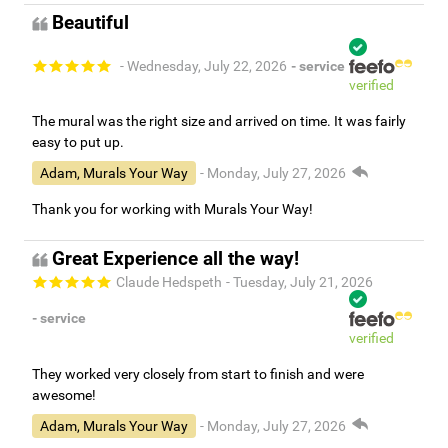
Beautiful
- Wednesday, July 22, 2026
- service
verified
The mural was the right size and arrived on time. It was fairly
easy to put up.
Adam, Murals Your Way
- Monday, July 27, 2026
Thank you for working with Murals Your Way!
Great Experience all the way!
Claude Hedspeth
- Tuesday, July 21, 2026
- service
verified
They worked very closely from start to finish and were
awesome!
Adam, Murals Your Way
- Monday, July 27, 2026