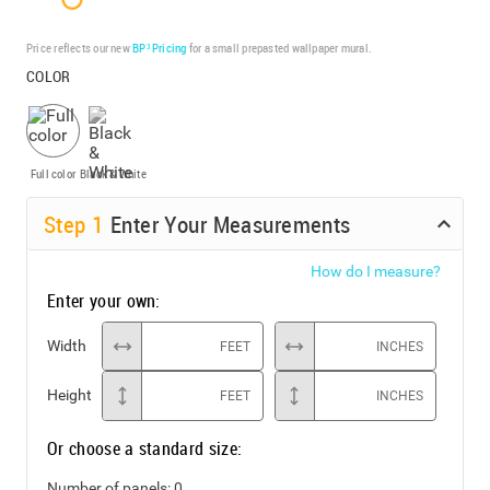
Price reflects our new
BP³ Pricing
for a small prepasted wallpaper mural.
COLOR
Full color
Black & White
Step
1
Enter Your Measurements
How do I measure?
Enter your own:
Width
FEET
INCHES
Height
FEET
INCHES
Or choose a standard size:
Number of panels:
0