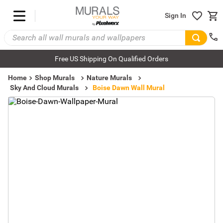
Sign In
Free US Shipping On Qualified Orders
Home
Shop Murals
Nature Murals
Sky And Cloud Murals
Boise Dawn Wall Mural