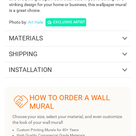
striking design for your home or business, this wallpaper mural
is a great choice.
Photo by
:
Art Hale
EXCLUSIVE ARTIST
MATERIALS
SHIPPING
INSTALLATION
HOW TO ORDER A WALL
MURAL
Choose your size, select your material, and even customize
the look of your wall mural!
Custom Printing Murals for 40+ Years
High Quality, Commercial Grade Materials