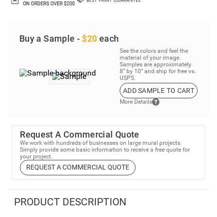
Buy a Sample -
$20
each
See the colors and feel the
material of your image.
Samples are approximately
8” by 10” and ship for free vs.
USPS.
ADD SAMPLE TO CART
More Details
Request A Commercial Quote
We work with hundreds of businesses on large mural projects.
Simply provide some basic information to receive a free quote for
your project.
REQUEST A COMMERCIAL QUOTE
PRODUCT DESCRIPTION