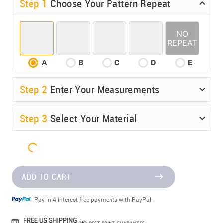
Step 1
Choose Your Pattern Repeat
A
B
C
D
E
Step
2
Enter Your Measurements
Step
3
Select Your Material
ADD TO CART
Pay in 4 interest-free payments with PayPal.