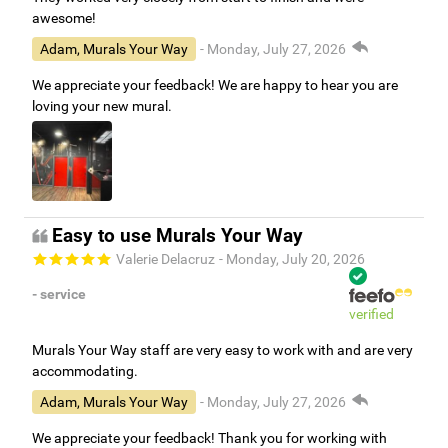
awesome!
Adam, Murals Your Way
- Monday, July 27, 2026
We appreciate your feedback! We are happy to hear you are
loving your new mural.
Easy to use Murals Your Way
Valerie Delacruz
- Monday, July 20, 2026
- service
verified
Murals Your Way staff are very easy to work with and are very
accommodating.
Adam, Murals Your Way
- Monday, July 27, 2026
We appreciate your feedback! Thank you for working with