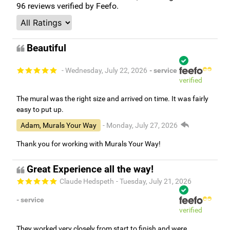
96
reviews verified by Feefo.
Beautiful
- Wednesday, July 22, 2026
- service
verified
The mural was the right size and arrived on time. It was fairly
easy to put up.
Adam, Murals Your Way
- Monday, July 27, 2026
Thank you for working with Murals Your Way!
Great Experience all the way!
Claude Hedspeth
- Tuesday, July 21, 2026
- service
verified
They worked very closely from start to finish and were