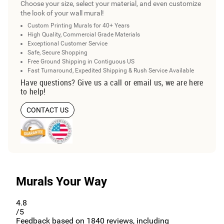
Choose your size, select your material, and even customize
the look of your wall mural!
Custom Printing Murals for 40+ Years
High Quality, Commercial Grade Materials
Exceptional Customer Service
Safe, Secure Shopping
Free Ground Shipping in Contiguous US
Fast Turnaround, Expedited Shipping & Rush Service Available
Have questions? Give us a call or email us, we are here
to help!
CONTACT US
Murals Your Way
4.8
/5
Feedback based on
1840
reviews, including