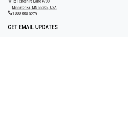
121 Cheshire Lane #700
Minnetonka, MN 55305, USA
1.888.558.0279
GET EMAIL UPDATES
Get all the latest information on events, inspiration and offers by signing up for
our newsletter today.
SIGN UP FOR EMAIL
FOLLOW US