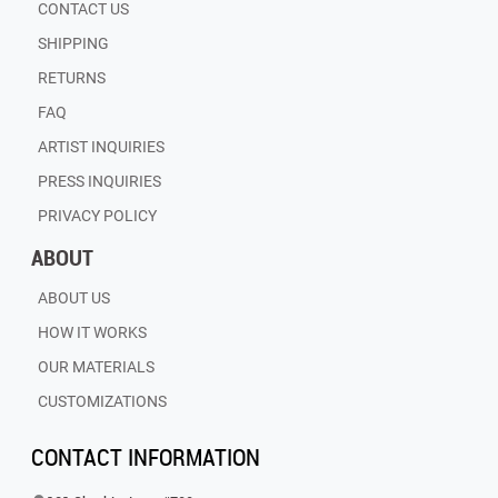
CONTACT US
SHIPPING
RETURNS
FAQ
ARTIST INQUIRIES
PRESS INQUIRIES
PRIVACY POLICY
ABOUT
ABOUT US
HOW IT WORKS
OUR MATERIALS
CUSTOMIZATIONS
CONTACT INFORMATION