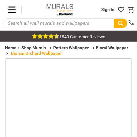
Sign In
1840 Customer Reviews
Home
Shop Murals
Pattern Wallpaper
Floral Wallpaper
Bonsai Orchard Wallpaper