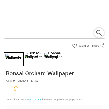
Share
Bonsai Orchard Wallpaper
SKU #
MMIAXB4014
Price reflects our new
BP³ Pricing
for a small prepasted wallpaper mural.