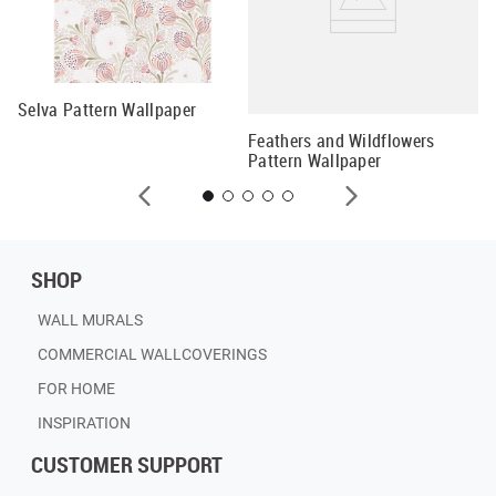
Selva Pattern Wallpaper
Fl
Feathers and Wildflowers
Pattern Wallpaper
SHOP
WALL MURALS
COMMERCIAL WALLCOVERINGS
FOR HOME
INSPIRATION
CUSTOMER SUPPORT