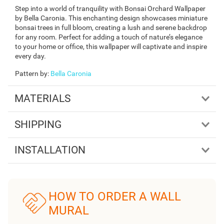
Step into a world of tranquility with Bonsai Orchard Wallpaper
by Bella Caronia. This enchanting design showcases miniature
bonsai trees in full bloom, creating a lush and serene backdrop
for any room. Perfect for adding a touch of nature’s elegance
to your home or office, this wallpaper will captivate and inspire
every day.
Pattern by
:
Bella Caronia
MATERIALS
SHIPPING
INSTALLATION
HOW TO ORDER A WALL
MURAL