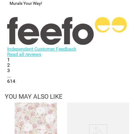
Murals Your Way!
Independent Customer Feedback
Read all reviews
1
2
3
...
614
YOU MAY ALSO LIKE