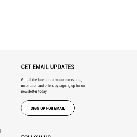
nd Goliath Wall Mural
Jesus Christ In Temple Wall Mural
GET EMAIL UPDATES
Get all the latest information on events,
inspiration and offers by signing up for our
newsletter today.
SIGN UP FOR EMAIL
N