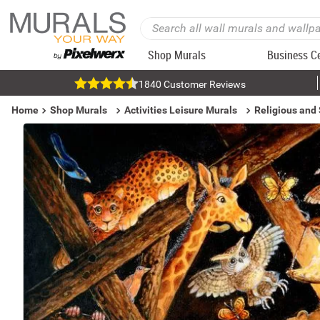
Shop Murals
Business C
1840 Customer Reviews
Home
Shop Murals
Activities Leisure Murals
Religious and 