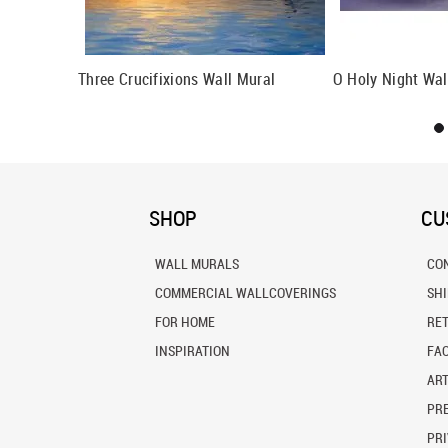
d Lunettes
Three Crucifixions Wall Mural
O Holy Night Wal
SHOP
CU
WALL MURALS
CO
COMMERCIAL WALLCOVERINGS
SH
FOR HOME
RE
INSPIRATION
FA
ART
PRE
PRI