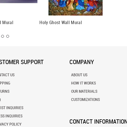
l Mural
Holy Ghost Wall Mural
David A
STOMER SUPPORT
COMPANY
NTACT US
ABOUT US
IPPING
HOW IT WORKS
TURNS
OUR MATERIALS
Q
CUSTOMIZATIONS
IST INQUIRIES
SS INQUIRIES
CONTACT INFORMATIO
VACY POLICY