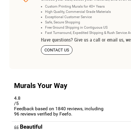
Custom Printing Murals for 40+ Years
High Quality, Commercial Grade Materials
Exceptional Customer Service
Safe, Secure Shopping
Free Ground Shipping in Contiguous US
Fast Turnaround, Expedited Shipping & Rush Service A
Have questions? Give us a call or email us, we
CONTACT US
Murals Your Way
4.8
/5
Feedback based on
1840
reviews, including
96
reviews verified by Feefo.
Beautiful