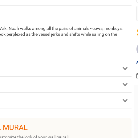
 Ark. Noah walks among all the pairs of animals - cows, monkeys,
ok perplexed as the vessel jerks and shifts while sailing on the
L MURAL
ustomize the look of your wall mural!