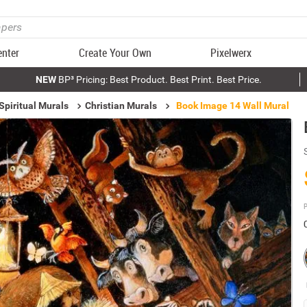
enter
Create Your Own
Pixelwerx
NEW
BP³ Pricing: Best Product. Best Print. Best Price.
Spiritual Murals
Christian Murals
Book Image 14 Wall Mural
P