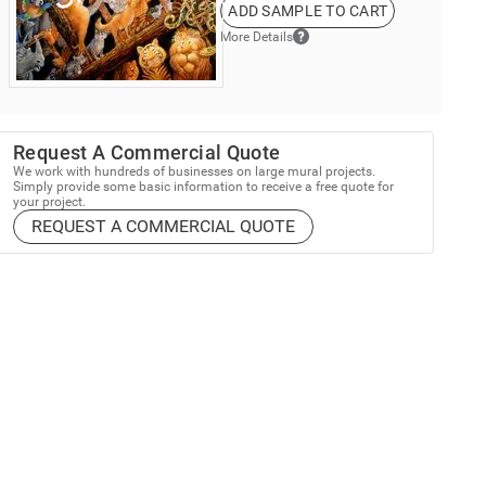
ADD SAMPLE TO CART
More Details
Request A Commercial Quote
We work with hundreds of businesses on large mural projects.
Simply provide some basic information to receive a free quote for
your project.
REQUEST A COMMERCIAL QUOTE