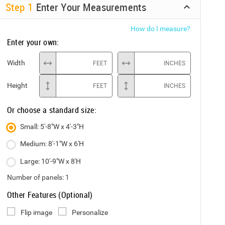
Step
1
Enter Your Measurements
How do I measure?
Enter your own:
Width
FEET
INCHES
Height
FEET
INCHES
Or choose a standard size:
Small: 5'-8"W x 4'-3"H
Medium: 8'-1"W x 6'H
Large: 10'-9"W x 8'H
Number of panels:
1
Other Features (Optional)
Flip image
Personalize