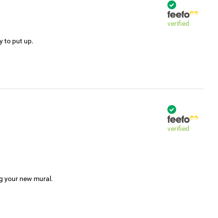
verified
y to put up.
verified
ng your new mural.