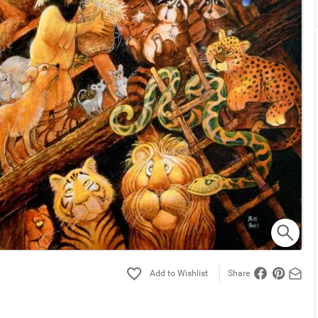
Share