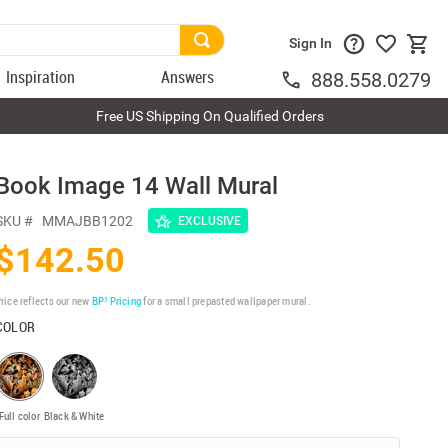
Sign In
Inspiration
Answers
888.558.0279
Free US Shipping On Qualified Orders
Book Image 14 Wall Mural
SKU #
MMAJBB1202
EXCLUSIVE
$142.50
rice reflects our new
BP³ Pricing
for a small prepasted wallpaper mural.
COLOR
Full color
Black & White