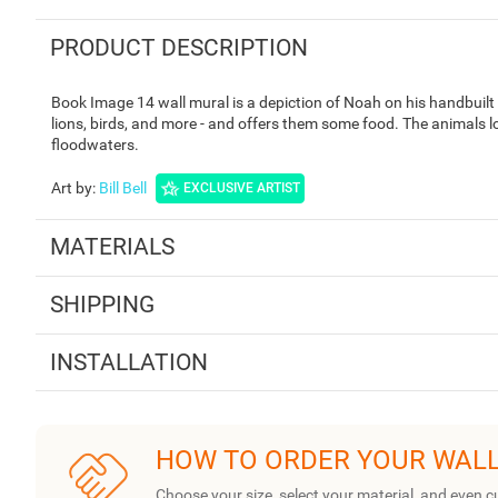
PRODUCT DESCRIPTION
Book Image 14 wall mural is a depiction of Noah on his handbuilt
lions, birds, and more - and offers them some food. The animals lo
floodwaters.
Art by
:
Bill Bell
EXCLUSIVE ARTIST
MATERIALS
SHIPPING
INSTALLATION
HOW TO ORDER YOUR WAL
Choose your size, select your material, and even c