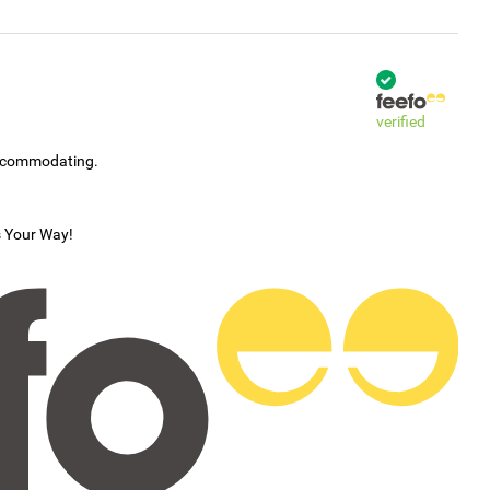
verified
accommodating.
s Your Way!