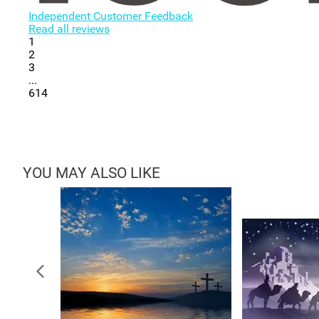
Independent Customer Feedback
Read all reviews
1
2
3
...
614
YOU MAY ALSO LIKE