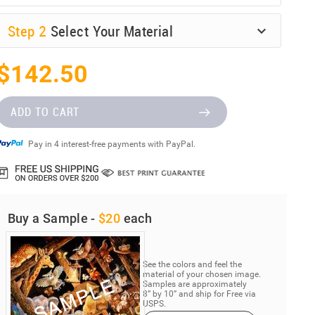
Step
2
Select Your Material
$142.50
ADD TO CART
Pay in 4 interest-free payments with PayPal.
Buy a Sample -
$20
each
See the colors and feel the
material of your chosen image.
Samples are approximately
8” by 10” and ship for Free via
USPS.