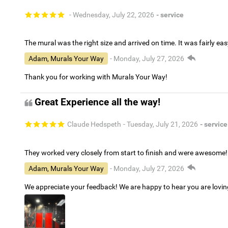
- Wednesday, July 22, 2026
- service
The mural was the right size and arrived on time. It was fairly eas
Adam, Murals Your Way
- Monday, July 27, 2026
Thank you for working with Murals Your Way!
Great Experience all the way!
Claude Hedspeth
- Tuesday, July 21, 2026
- service
They worked very closely from start to finish and were awesome!
Adam, Murals Your Way
- Monday, July 27, 2026
We appreciate your feedback! We are happy to hear you are lovi