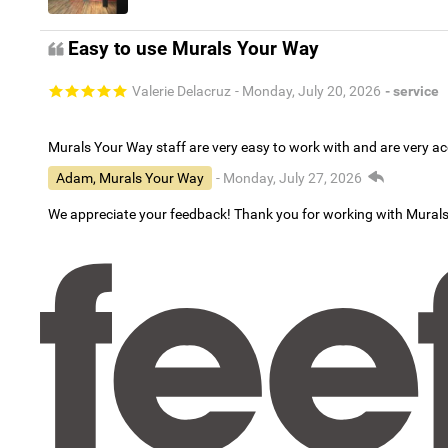
Easy to use Murals Your Way
Valerie Delacruz
- Monday, July 20, 2026
- service
Murals Your Way staff are very easy to work with and are very 
Adam, Murals Your Way
- Monday, July 27, 2026
We appreciate your feedback! Thank you for working with Mural