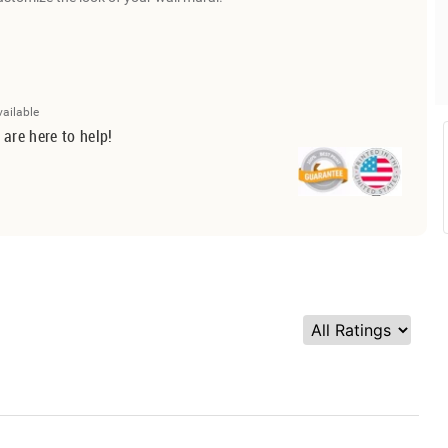
vailable
 are here to help!