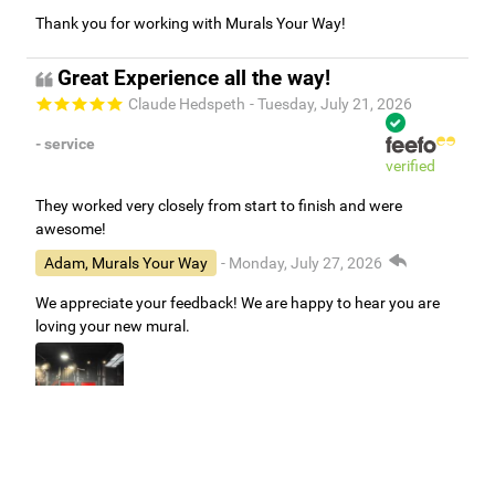
Thank you for working with Murals Your Way!
Great Experience all the way!
Claude Hedspeth
- Tuesday, July 21, 2026
- service
verified
They worked very closely from start to finish and were
awesome!
Adam, Murals Your Way
- Monday, July 27, 2026
We appreciate your feedback! We are happy to hear you are
loving your new mural.
Easy to use Murals Your Way
Valerie Delacruz
- Monday, July 20, 2026