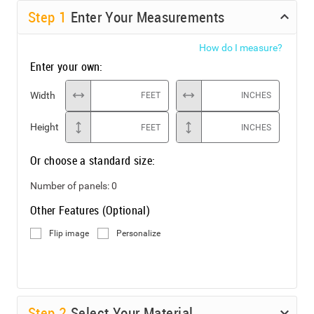
Step
1
Enter Your Measurements
How do I measure?
Enter your own:
Width
FEET
INCHES
Height
FEET
INCHES
Or choose a standard size:
Number of panels:
0
Other Features (Optional)
Flip image
Personalize
Step
2
Select Your Material