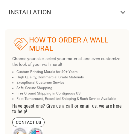
INSTALLATION
HOW TO ORDER A WALL
MURAL
Choose your size, select your material, and even customize
the look of your wall mural!
Custom Printing Murals for 40+ Years
High Quality, Commercial Grade Materials
Exceptional Customer Service
Safe, Secure Shopping
Free Ground Shipping in Contiguous US
Fast Turnaround, Expedited Shipping & Rush Service Available
Have questions? Give us a call or email us, we are here
to help!
CONTACT US