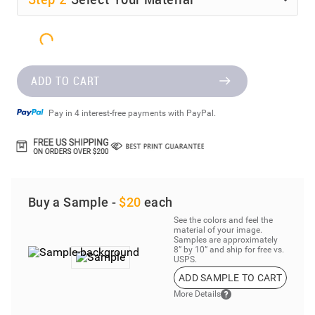
ADD TO CART
Pay in 4 interest-free payments with PayPal.
Buy a Sample -
$20
each
See the colors and feel the
material of your image.
Samples are approximately
8” by 10” and ship for free vs.
USPS.
ADD SAMPLE TO CART
More Details