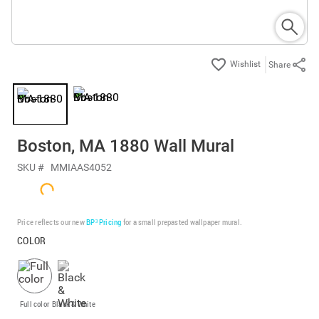
Share
Boston, MA 1880 Wall Mural
SKU #
MMIAAS4052
Price reflects our new
BP³ Pricing
for a small prepasted wallpaper mural.
COLOR
Full color
Black & White