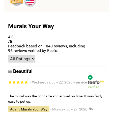
Murals Your Way
4.8
/5
Feedback based on
1840
reviews, including
96
reviews verified by Feefo.
Beautiful
- Wednesday, July 22, 2026
- service
verified
The mural was the right size and arrived on time. It was fairly
easy to put up.
Adam, Murals Your Way
- Monday, July 27, 2026