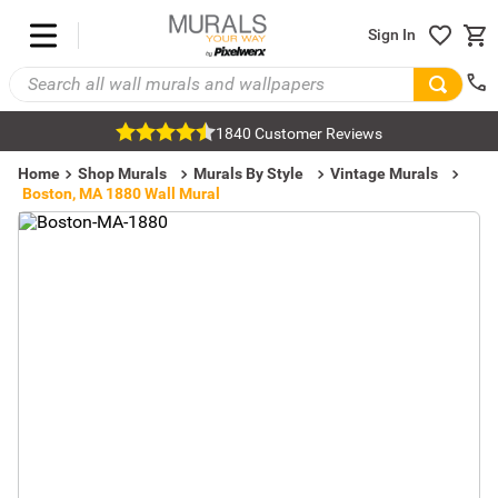
Sign In
1840 Customer Reviews
Home
Shop Murals
Murals By Style
Vintage Murals
Boston, MA 1880 Wall Mural