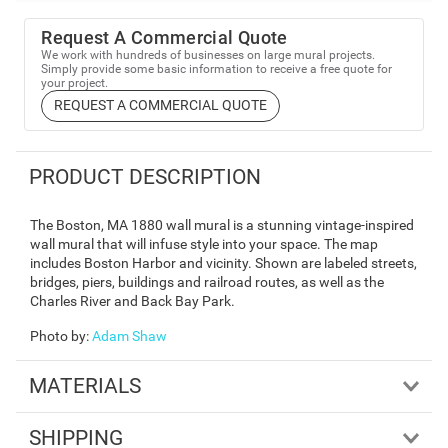
Request A Commercial Quote
We work with hundreds of businesses on large mural projects.
Simply provide some basic information to receive a free quote for
your project.
REQUEST A COMMERCIAL QUOTE
PRODUCT DESCRIPTION
The Boston, MA 1880 wall mural is a stunning vintage-inspired
wall mural that will infuse style into your space. The map
includes Boston Harbor and vicinity. Shown are labeled streets,
bridges, piers, buildings and railroad routes, as well as the
Charles River and Back Bay Park.
Photo by
:
Adam Shaw
MATERIALS
SHIPPING