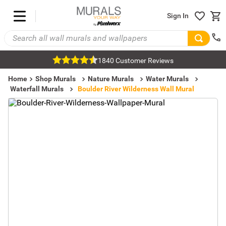
Sign In
1840 Customer Reviews
Home
Shop Murals
Nature Murals
Water Murals
Waterfall Murals
Boulder River Wilderness Wall Mural