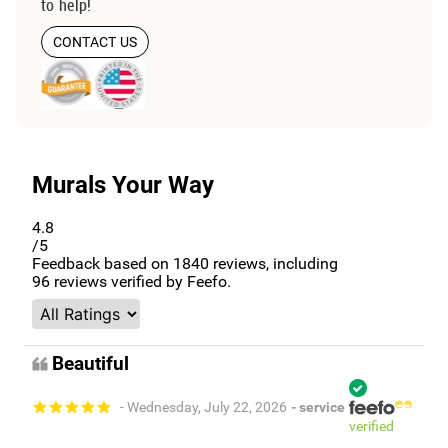
to help!
CONTACT US
Murals Your Way
4.8
/5
Feedback based on
1840
reviews, including
96
reviews verified by Feefo.
Beautiful
- Wednesday, July 22, 2026
- service
verified