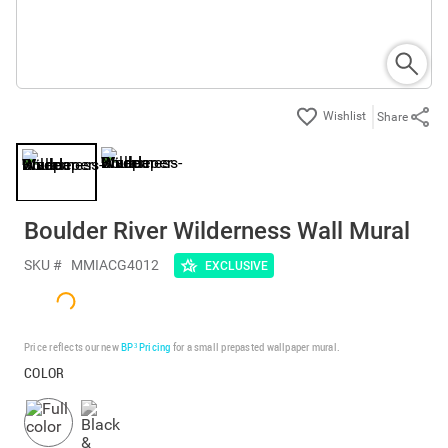
Share
Boulder River Wilderness Wall Mural
SKU #
MMIACG4012
EXCLUSIVE
Price reflects our new
BP³ Pricing
for a small prepasted wallpaper mural.
COLOR