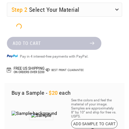
Step
2
Select Your Material
ADD TO CART
Pay in 4 interest-free payments with PayPal.
Buy a Sample -
$20
each
See the colors and feel the
material of your image.
Samples are approximately
8” by 10” and ship for free vs.
USPS.
ADD SAMPLE TO CART