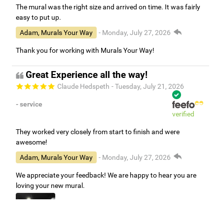
The mural was the right size and arrived on time. It was fairly
easy to put up.
Adam, Murals Your Way
- Monday, July 27, 2026
Thank you for working with Murals Your Way!
Great Experience all the way!
Claude Hedspeth
- Tuesday, July 21, 2026
- service
verified
They worked very closely from start to finish and were
awesome!
Adam, Murals Your Way
- Monday, July 27, 2026
We appreciate your feedback! We are happy to hear you are
loving your new mural.