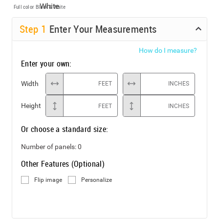
Full color
Black & White
Step
1
Enter Your Measurements
How do I measure?
Enter your own:
Width
FEET
INCHES
Height
FEET
INCHES
Or choose a standard size:
Number of panels:
0
Other Features (Optional)
Flip image
Personalize