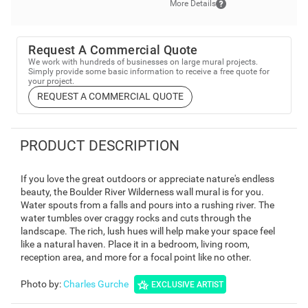
More Details
Request A Commercial Quote
We work with hundreds of businesses on large mural projects.
Simply provide some basic information to receive a free quote for
your project.
REQUEST A COMMERCIAL QUOTE
PRODUCT DESCRIPTION
If you love the great outdoors or appreciate nature's endless
beauty, the Boulder River Wilderness wall mural is for you.
Water spouts from a falls and pours into a rushing river. The
water tumbles over craggy rocks and cuts through the
landscape. The rich, lush hues will help make your space feel
like a natural haven. Place it in a bedroom, living room,
reception area, and more for a focal point like no other.
Photo by
:
Charles Gurche
EXCLUSIVE ARTIST