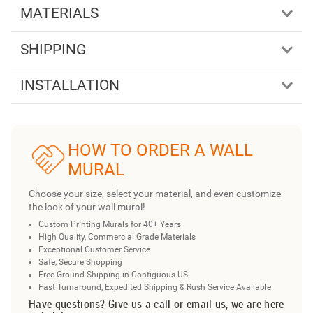
MATERIALS
SHIPPING
INSTALLATION
HOW TO ORDER A WALL
MURAL
Choose your size, select your material, and even customize
the look of your wall mural!
Custom Printing Murals for 40+ Years
High Quality, Commercial Grade Materials
Exceptional Customer Service
Safe, Secure Shopping
Free Ground Shipping in Contiguous US
Fast Turnaround, Expedited Shipping & Rush Service Available
Have questions? Give us a call or email us, we are here