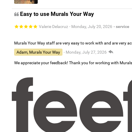
Easy to use Murals Your Way
Valerie Delacruz
- Monday, July 20, 2026
- service
Murals Your Way staff are very easy to work with and are very 
Adam, Murals Your Way
- Monday, July 27, 2026
We appreciate your feedback! Thank you for working with Mural