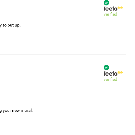
verified
y to put up.
verified
ng your new mural.