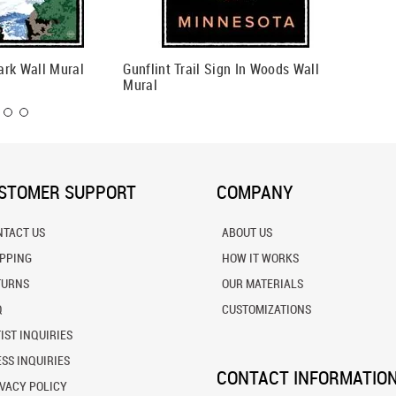
ark Wall Mural
Gunflint Trail Sign In Woods Wall
Anoka T
Mural
STOMER SUPPORT
COMPANY
NTACT US
ABOUT US
IPPING
HOW IT WORKS
TURNS
OUR MATERIALS
Q
CUSTOMIZATIONS
IST INQUIRIES
SS INQUIRIES
CONTACT INFORMATIO
VACY POLICY