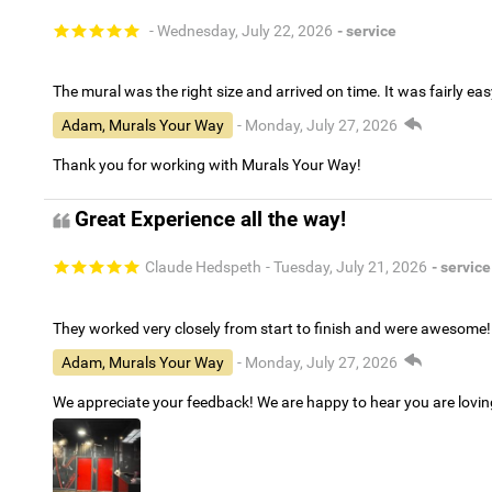
- Wednesday, July 22, 2026
- service
The mural was the right size and arrived on time. It was fairly eas
Adam, Murals Your Way
- Monday, July 27, 2026
Thank you for working with Murals Your Way!
Great Experience all the way!
Claude Hedspeth
- Tuesday, July 21, 2026
- service
They worked very closely from start to finish and were awesome!
Adam, Murals Your Way
- Monday, July 27, 2026
We appreciate your feedback! We are happy to hear you are lovi