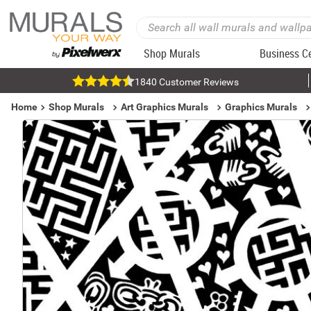
Shop Murals
Business C
1840 Customer Reviews
Home
Shop Murals
Art Graphics Murals
Graphics Murals