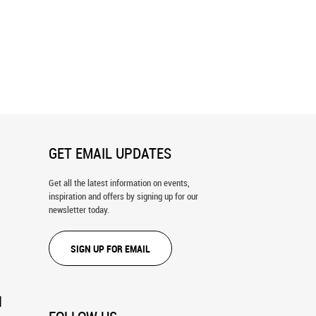
eal Sky Wall Mural
Soft Curvy Ripple Wall Mural
GET EMAIL UPDATES
Get all the latest information on events,
inspiration and offers by signing up for our
newsletter today.
SIGN UP FOR EMAIL
N