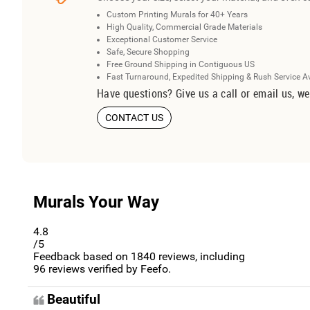
Custom Printing Murals for 40+ Years
High Quality, Commercial Grade Materials
Exceptional Customer Service
Safe, Secure Shopping
Free Ground Shipping in Contiguous US
Fast Turnaround, Expedited Shipping & Rush Service A
Have questions? Give us a call or email us, we
CONTACT US
Murals Your Way
4.8
/5
Feedback based on
1840
reviews, including
96
reviews verified by Feefo.
Beautiful