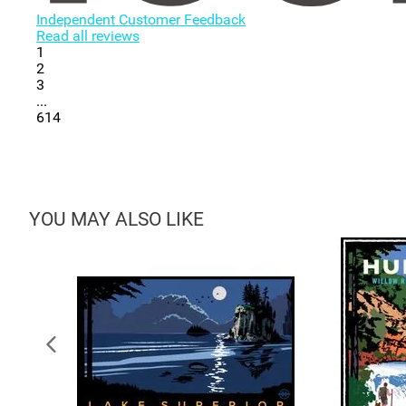
Independent Customer Feedback
Read all reviews
1
2
3
...
614
YOU MAY ALSO LIKE