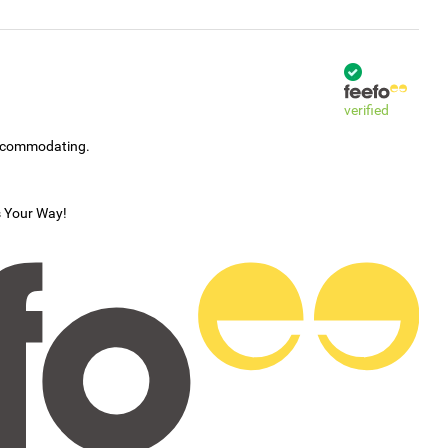
verified
accommodating.
s Your Way!