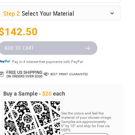
Step
2
Select Your Material
$142.50
ADD TO CART
Pay in 4 interest-free payments with PayPal.
Buy a Sample -
$20
each
See the colors and feel the
material of your chosen image.
Samples are approximately
8” by 10” and ship for Free via
USPS.