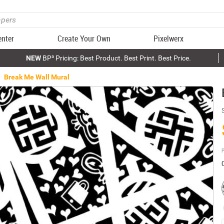
enter
Create Your Own
Pixelwerx
NEW
BP³ Pricing: Best Product. Best Print. Best Price.
Break Me Wall Mural
P