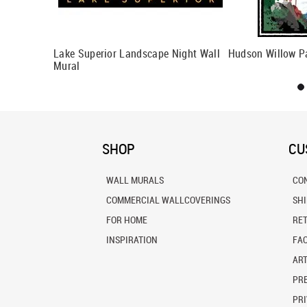
Lake Superior Landscape Night Wall
Hudson Willow P
Mural
SHOP
CU
WALL MURALS
CO
COMMERCIAL WALLCOVERINGS
SH
FOR HOME
RE
INSPIRATION
FA
ART
PRE
PRI