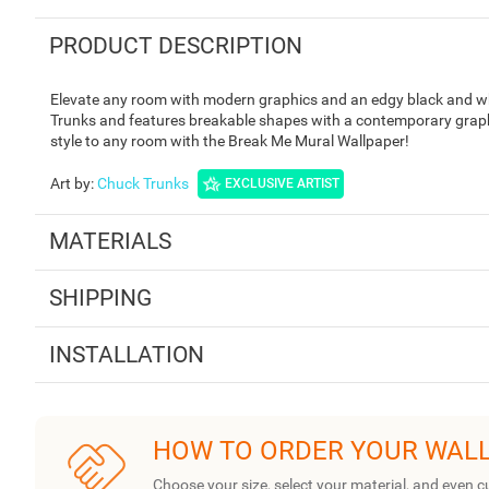
PRODUCT DESCRIPTION
Elevate any room with modern graphics and an edgy black and whi
Trunks and features breakable shapes with a contemporary graphi
style to any room with the Break Me Mural Wallpaper!
Art by
:
Chuck Trunks
EXCLUSIVE ARTIST
MATERIALS
SHIPPING
INSTALLATION
HOW TO ORDER YOUR WAL
Choose your size, select your material, and even c