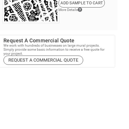
ADD SAMPLE TO CART
More Details
Request A Commercial Quote
We work with hundreds of businesses on large mural projects.
Simply provide some basic information to receive a free quote for
your project.
REQUEST A COMMERCIAL QUOTE