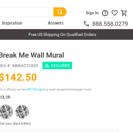
Sign In
Inspiration
Answers
888.558.0279
Free US Shipping On Qualified Orders
Break Me Wall Mural
SKU #
MMIACT1003
EXCLUSIVE
$142.50
rice reflects our new
BP³ Pricing
for a small prepasted wallpaper mural.
COLOR
Full color
Black & White