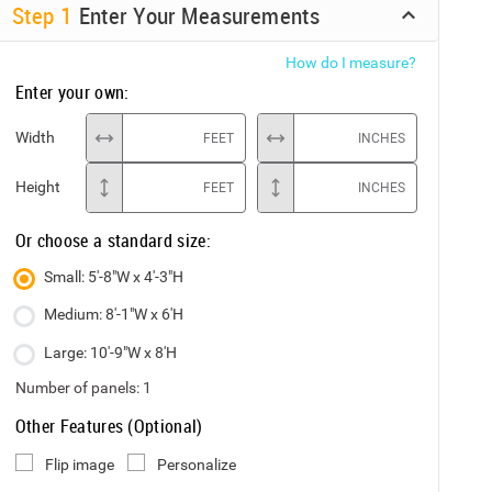
Step
1
Enter Your Measurements
How do I measure?
Enter your own:
Width
FEET
INCHES
Height
FEET
INCHES
Or choose a standard size:
Small: 5'-8"W x 4'-3"H
Medium: 8'-1"W x 6'H
Large: 10'-9"W x 8'H
Number of panels:
1
Other Features (Optional)
Flip image
Personalize