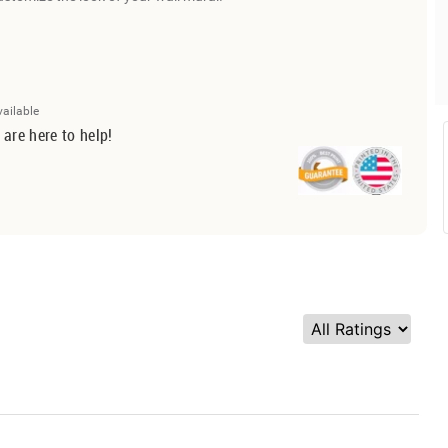
vailable
 are here to help!