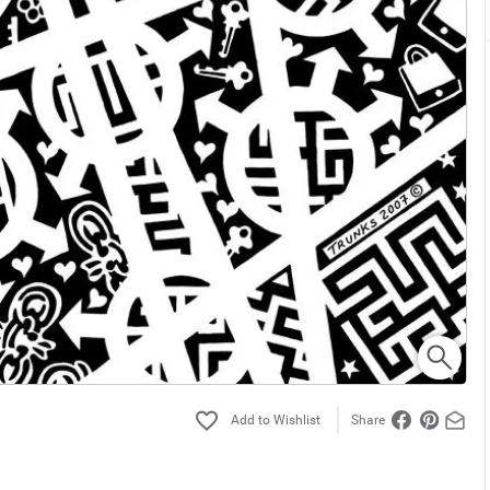
Share