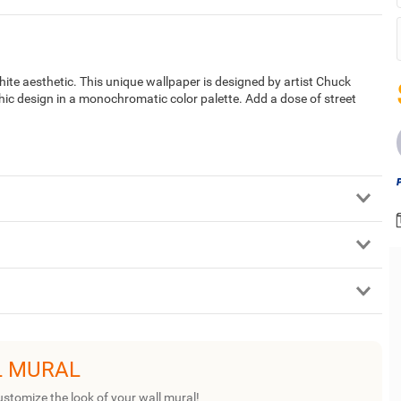
te aesthetic. This unique wallpaper is designed by artist Chuck
c design in a monochromatic color palette. Add a dose of street
L MURAL
ustomize the look of your wall mural!