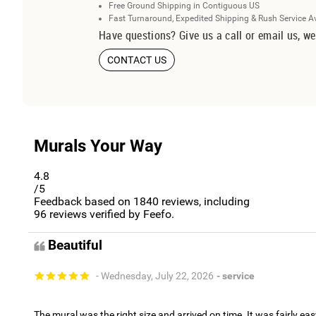
Free Ground Shipping in Contiguous US
Fast Turnaround, Expedited Shipping & Rush Service A
Have questions? Give us a call or email us, we
CONTACT US
Murals Your Way
4.8
/5
Feedback based on
1840
reviews, including
96
reviews verified by Feefo.
Beautiful
- Wednesday, July 22, 2026
- service
The mural was the right size and arrived on time. It was fairly eas