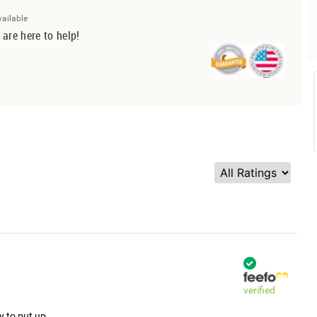
vailable
 are here to help!
verified
y to put up.