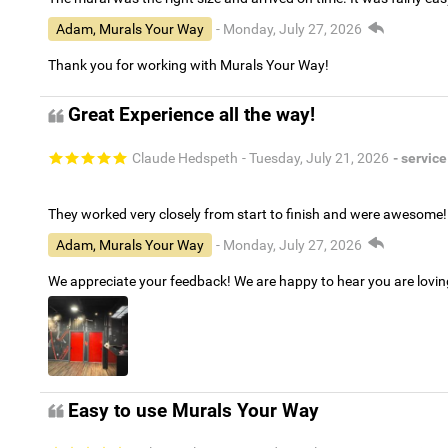
Adam, Murals Your Way
- Monday, July 27, 2026
Thank you for working with Murals Your Way!
Great Experience all the way!
Claude Hedspeth
- Tuesday, July 21, 2026
- service
They worked very closely from start to finish and were awesome!
Adam, Murals Your Way
- Monday, July 27, 2026
We appreciate your feedback! We are happy to hear you are lovi
Easy to use Murals Your Way