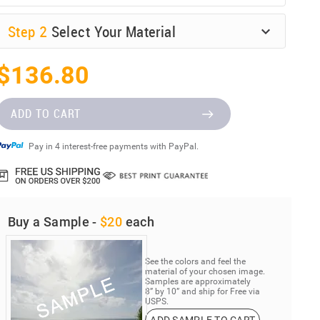
Step
2
Select Your Material
$136.80
ADD TO CART
Pay in 4 interest-free payments with PayPal.
Buy a Sample -
$20
each
See the colors and feel the
material of your chosen image.
Samples are approximately
8” by 10” and ship for Free via
USPS.