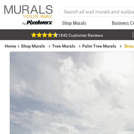
Shop Murals
Business C
1840 Customer Reviews
Home
Shop Murals
Tree Murals
Palm Tree Murals
Bree