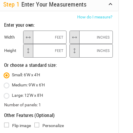
Step
1
Enter Your Measurements
How do I measure?
Enter your own:
Width
FEET
INCHES
Height
FEET
INCHES
Or choose a standard size:
Small: 6'W x 4'H
Medium: 9'W x 6'H
Large: 12'W x 8'H
Number of panels:
1
Other Features (Optional)
Flip image
Personalize