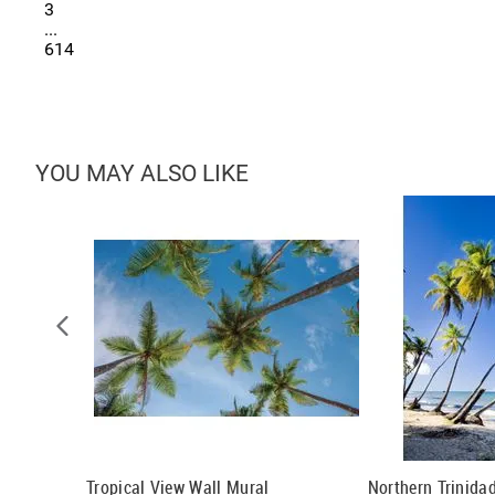
3
...
614
YOU MAY ALSO LIKE
 Tropical
Tropical View Wall Mural
Northern Trinida