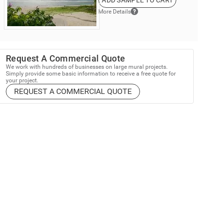
ADD SAMPLE TO CART
More Details
Request A Commercial Quote
We work with hundreds of businesses on large mural projects.
Simply provide some basic information to receive a free quote for
your project.
REQUEST A COMMERCIAL QUOTE