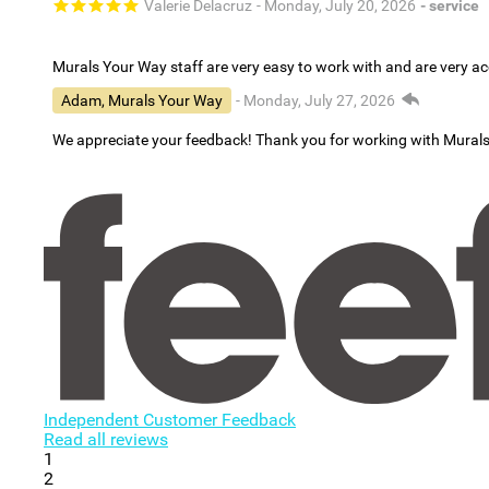
Valerie Delacruz
- Monday, July 20, 2026
- service
Murals Your Way staff are very easy to work with and are very 
Adam, Murals Your Way
- Monday, July 27, 2026
We appreciate your feedback! Thank you for working with Mural
Independent Customer Feedback
Read all reviews
1
2