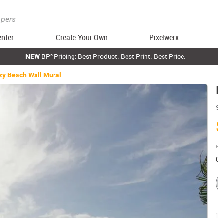
enter
Create Your Own
Pixelwerx
NEW
BP³ Pricing: Best Product. Best Print. Best Price.
zy Beach Wall Mural
P