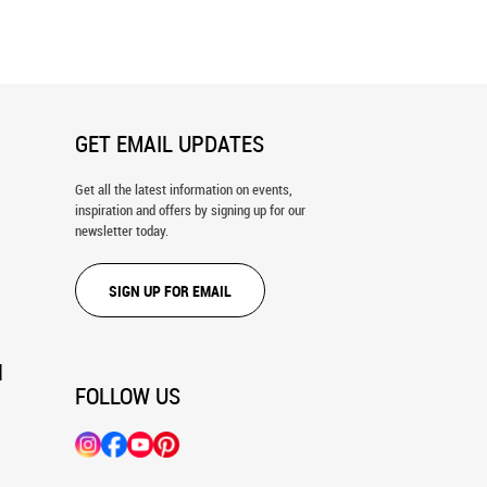
ral
Mural
GET EMAIL UPDATES
Get all the latest information on events,
inspiration and offers by signing up for our
newsletter today.
SIGN UP FOR EMAIL
N
FOLLOW US