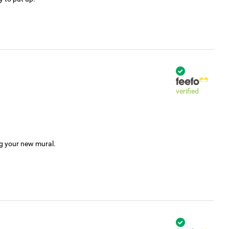
verified
ng your new mural.