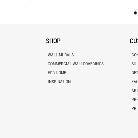
SHOP
CU
WALL MURALS
CO
COMMERCIAL WALLCOVERINGS
SH
FOR HOME
RE
INSPIRATION
FA
ART
PRE
PRI