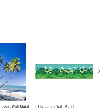
d Coast Wall Mural
In The Jungle Wall Mural
Dock To