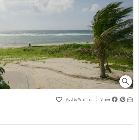
Share