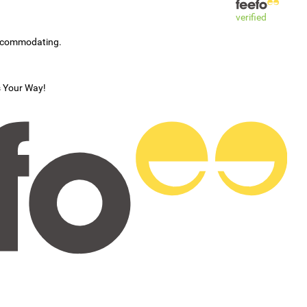
verified
accommodating.
s Your Way!