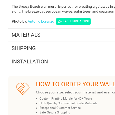
The Breezy Beach wall mural is perfect for creating a getaway in 
sight. The breeze causes ocean waves, palm trees, and seagrass
Photo by
:
Antonio Lorenzo
EXCLUSIVE ARTIST
MATERIALS
SHIPPING
INSTALLATION
HOW TO ORDER YOUR WAL
Choose your size, select your material, and even c
Custom Printing Murals for 40+ Years
High Quality, Commercial Grade Materials
Exceptional Customer Service
Safe, Secure Shopping