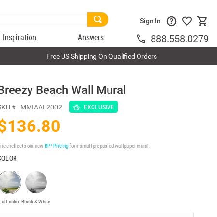
Sign In
Inspiration
Answers
888.558.0279
Free US Shipping On Qualified Orders
Breezy Beach Wall Mural
SKU #
MMIAAL2002
EXCLUSIVE
$136.80
rice reflects our new
BP³ Pricing
for a small prepasted wallpaper mural.
COLOR
Full color
Black & White