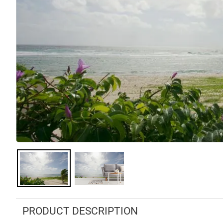
PRODUCT DESCRIPTION