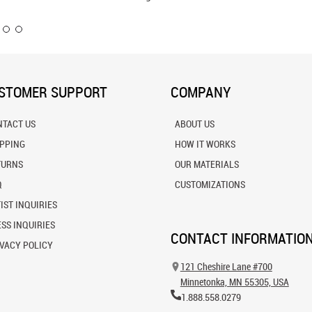
Wall Mu
STOMER SUPPORT
COMPANY
NTACT US
ABOUT US
IPPING
HOW IT WORKS
TURNS
OUR MATERIALS
Q
CUSTOMIZATIONS
IST INQUIRIES
SS INQUIRIES
CONTACT INFORMATIO
VACY POLICY
121 Cheshire Lane #700
Minnetonka, MN 55305, USA
1.888.558.0279