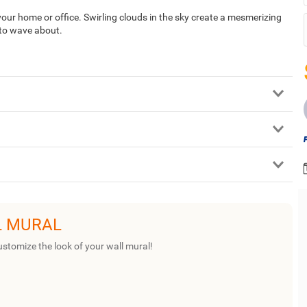
your home or office. Swirling clouds in the sky create a mesmerizing
 to wave about.
L MURAL
ustomize the look of your wall mural!