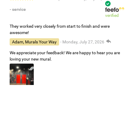
- service
verified
They worked very closely from start to finish and were
awesome!
Adam, Murals Your Way
- Monday, July 27, 2026
We appreciate your feedback! We are happy to hear you are
loving your new mural.
Easy to use Murals Your Way
Valerie Delacruz
- Monday, July 20, 2026
- service
verified
Murals Your Way staff are very easy to work with and are very