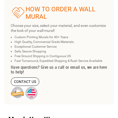
HOW TO ORDER A WALL
MURAL
Choose your size, select your material, and even customize
the look of your wall mural!
Custom Printing Murals for 40+ Years
High Quality, Commercial Grade Materials
Exceptional Customer Service
Safe, Secure Shopping
Free Ground Shipping in Contiguous US
Fast Turnaround, Expedited Shipping & Rush Service Available
Have questions? Give us a call or email us, we are here
to help!
CONTACT US