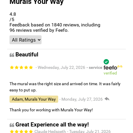
Murals Your Way
4.8
/5
Feedback based on
1840
reviews, including
96
reviews verified by Feefo.
Beautiful
- Wednesday, July 22, 2026
- service
verified
The mural was the right size and arrived on time. It was fairly
easy to put up.
Adam, Murals Your Way
- Monday, July 27, 2026
Thank you for working with Murals Your Way!
Great Experience all the way!
Claude Hedspeth
- Tuesday, July 21, 2026