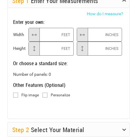
Step
1
Enter Your Measurements
How do I measure?
Enter your own:
Width
FEET
INCHES
Height
FEET
INCHES
Or choose a standard size:
Number of panels:
0
Other Features (Optional)
Flip image
Personalize
Step
2
Select Your Material