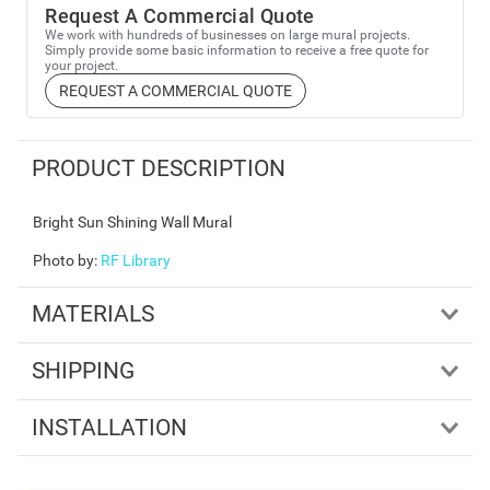
Request A Commercial Quote
We work with hundreds of businesses on large mural projects.
Simply provide some basic information to receive a free quote for
your project.
REQUEST A COMMERCIAL QUOTE
PRODUCT DESCRIPTION
Bright Sun Shining Wall Mural
Photo by
:
RF Library
MATERIALS
SHIPPING
INSTALLATION