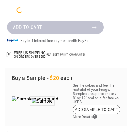
ADD TO CART
Pay in 4 interest-free payments with PayPal.
Buy a Sample -
$20
each
See the colors and feel the
material of your image.
Samples are approximately
8” by 10” and ship for free vs.
USPS.
ADD SAMPLE TO CART
More Details