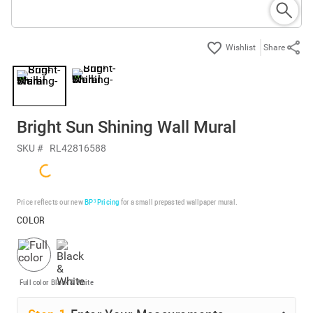
Share
Bright Sun Shining Wall Mural
SKU #
RL42816588
Price reflects our new
BP³ Pricing
for a small prepasted wallpaper mural.
COLOR
Full color
Black & White