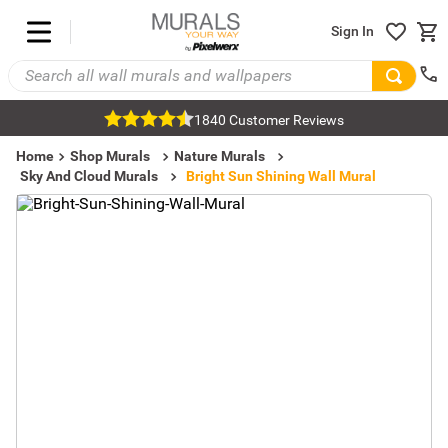
Sign In
1840 Customer Reviews
Home
Shop Murals
Nature Murals
Sky And Cloud Murals
Bright Sun Shining Wall Mural