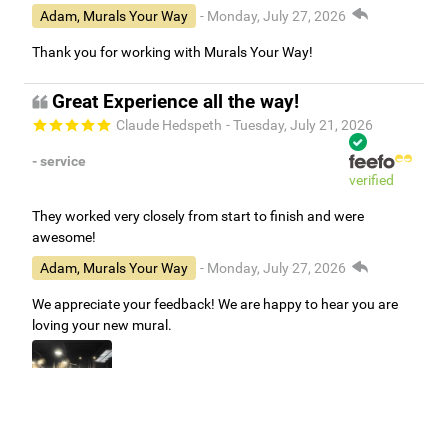
Adam, Murals Your Way
- Monday, July 27, 2026
Thank you for working with Murals Your Way!
Great Experience all the way!
Claude Hedspeth
- Tuesday, July 21, 2026
- service
verified
They worked very closely from start to finish and were
awesome!
Adam, Murals Your Way
- Monday, July 27, 2026
We appreciate your feedback! We are happy to hear you are
loving your new mural.