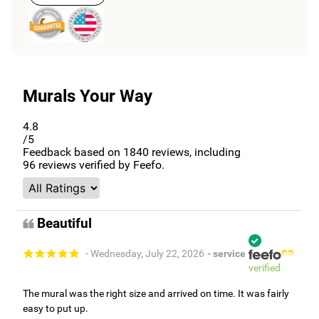
Murals Your Way
4.8
/5
Feedback based on
1840
reviews, including
96
reviews verified by Feefo.
Beautiful
- Wednesday, July 22, 2026
- service
verified
The mural was the right size and arrived on time. It was fairly
easy to put up.