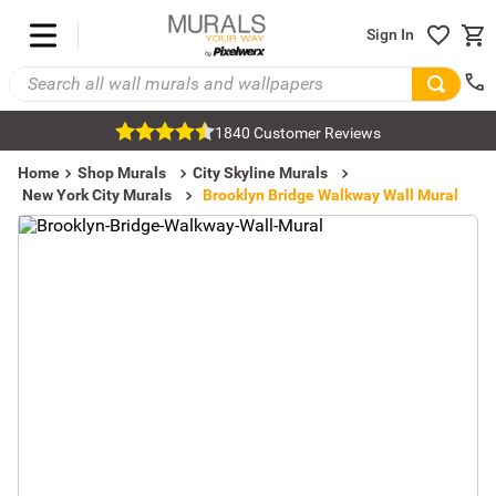
Sign In
1840 Customer Reviews
Home
Shop Murals
City Skyline Murals
New York City Murals
Brooklyn Bridge Walkway Wall Mural