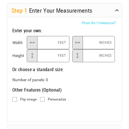
Step
1
Enter Your Measurements
How do I measure?
Enter your own:
Width
FEET
INCHES
Height
FEET
INCHES
Or choose a standard size:
Number of panels:
0
Other Features (Optional)
Flip image
Personalize