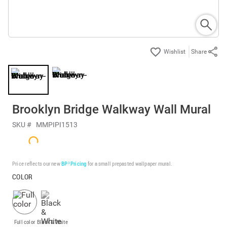
Share
Brooklyn Bridge Walkway Wall Mural
SKU #
MMPIPI1513
Price reflects our new
BP³ Pricing
for a small prepasted wallpaper mural.
COLOR
Full color
Black & White