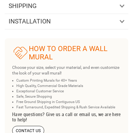
SHIPPING
INSTALLATION
HOW TO ORDER A WALL
MURAL
Choose your size, select your material, and even customize
the look of your wall mural!
Custom Printing Murals for 40+ Years
High Quality, Commercial Grade Materials
Exceptional Customer Service
Safe, Secure Shopping
Free Ground Shipping in Contiguous US
Fast Turnaround, Expedited Shipping & Rush Service Available
Have questions? Give us a call or email us, we are here
to help!
CONTACT US