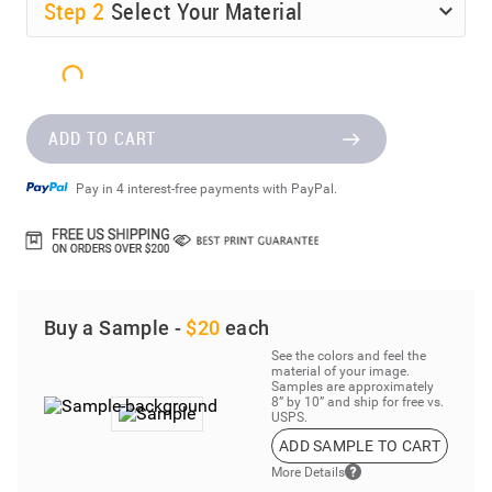
Step
2
Select Your Material
ADD TO CART
Pay in 4 interest-free payments with PayPal.
Buy a Sample -
$20
each
See the colors and feel the
material of your image.
Samples are approximately
8” by 10” and ship for free vs.
USPS.
ADD SAMPLE TO CART
More Details