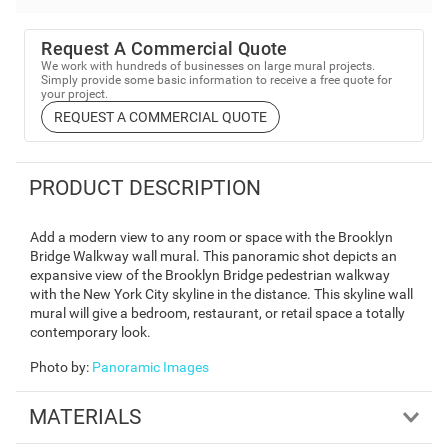
Request A Commercial Quote
We work with hundreds of businesses on large mural projects.
Simply provide some basic information to receive a free quote for
your project.
REQUEST A COMMERCIAL QUOTE
PRODUCT DESCRIPTION
Add a modern view to any room or space with the Brooklyn
Bridge Walkway wall mural. This panoramic shot depicts an
expansive view of the Brooklyn Bridge pedestrian walkway
with the New York City skyline in the distance. This skyline wall
mural will give a bedroom, restaurant, or retail space a totally
contemporary look.
Photo by
:
Panoramic Images
MATERIALS