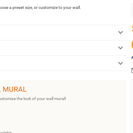
hoose a preset size, or customize to your wall.
L MURAL
ustomize the look of your wall mural!
vailable