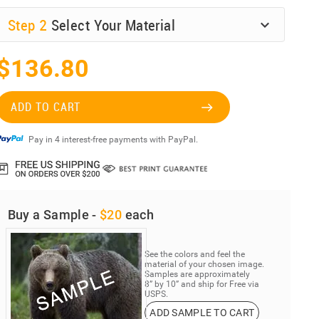
Step
2
Select Your Material
$136.80
ADD TO CART
Pay in 4 interest-free payments with PayPal.
Buy a Sample -
$20
each
See the colors and feel the
material of your chosen image.
Samples are approximately
8” by 10” and ship for Free via
USPS.
ADD SAMPLE TO CART