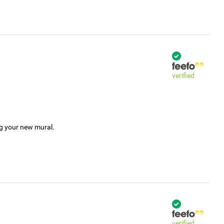
verified
ng your new mural.
verified