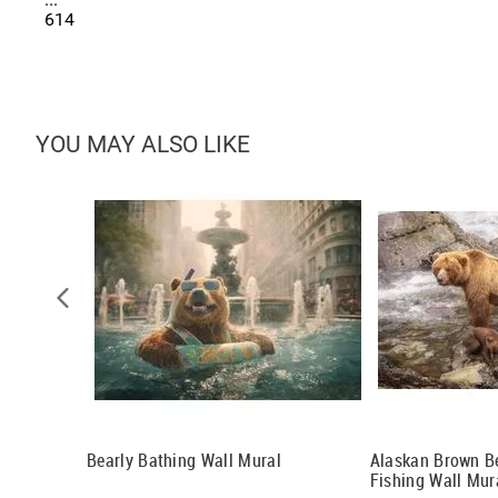
614
YOU MAY ALSO LIKE
l
Bearly Bathing Wall Mural
Alaskan Brown B
Fishing Wall Mur