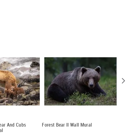
ear And Cubs
Forest Bear II Wall Mural
Mama Be
al