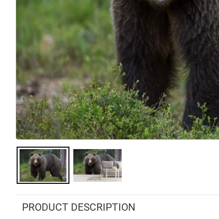
PRODUCT DESCRIPTION