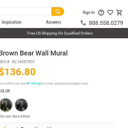
Sign In
Inspiration
Answers
888.558.0279
Free US Shipping On Qualified Orders
Brown Bear Wall Mural
SKU #
RL14557831
$136.80
rice reflects our new
BP³ Pricing
for a small prepasted wallpaper mural.
COLOR
Full color
Black & White