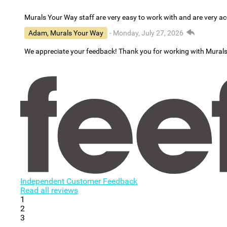
Murals Your Way staff are very easy to work with and are very 
Adam, Murals Your Way
- Monday, July 27, 2026
We appreciate your feedback! Thank you for working with Mural
Independent Customer Feedback
Read all reviews
1
2
3
...