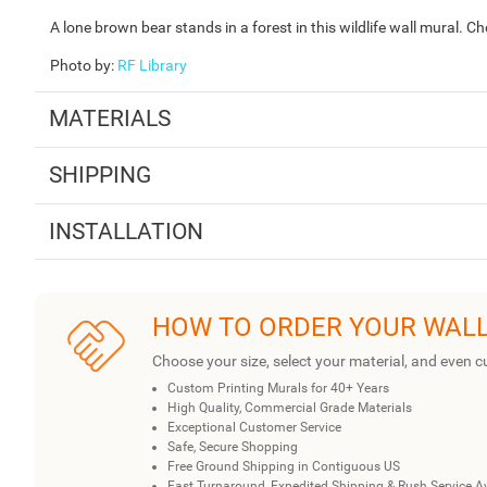
A lone brown bear stands in a forest in this wildlife wall mural. C
Photo by
:
RF Library
MATERIALS
SHIPPING
INSTALLATION
HOW TO ORDER YOUR WAL
Choose your size, select your material, and even c
Custom Printing Murals for 40+ Years
High Quality, Commercial Grade Materials
Exceptional Customer Service
Safe, Secure Shopping
Free Ground Shipping in Contiguous US
Fast Turnaround, Expedited Shipping & Rush Service A