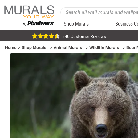
Shop Murals
Business C
1840 Customer Reviews
Home
Shop Murals
Animal Murals
Wildlife Murals
Bear 