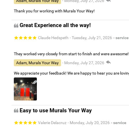
Adam, Murals Your Way
- Monday, July 27, 2026
Thank you for working with Murals Your Way!
Great Experience all the way!
Claude Hedspeth
- Tuesday, July 21, 2026
- service
They worked very closely from start to finish and were awesome!
Adam, Murals Your Way
- Monday, July 27, 2026
We appreciate your feedback! We are happy to hear you are lovi
Easy to use Murals Your Way
Valerie Delacruz
- Monday, July 20, 2026
- service