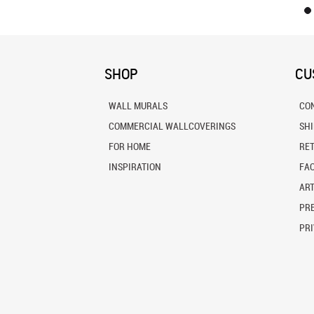
SHOP
CU
WALL MURALS
CO
COMMERCIAL WALLCOVERINGS
SH
FOR HOME
RE
INSPIRATION
FA
ART
PRE
PRI