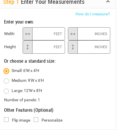
Step
1
Enter Your Measurements
How do I measure?
Enter your own:
Width
FEET
INCHES
Height
FEET
INCHES
Or choose a standard size:
Small: 6'W x 4'H
Medium: 9'W x 6'H
Large: 12'W x 8'H
Number of panels:
1
Other Features (Optional)
Flip image
Personalize