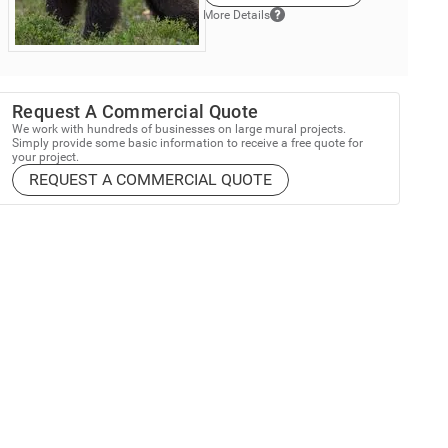
More Details
Request A Commercial Quote
We work with hundreds of businesses on large mural projects.
Simply provide some basic information to receive a free quote for
your project.
REQUEST A COMMERCIAL QUOTE