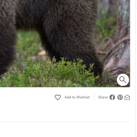
Share