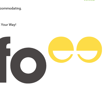
accommodating.
s Your Way!