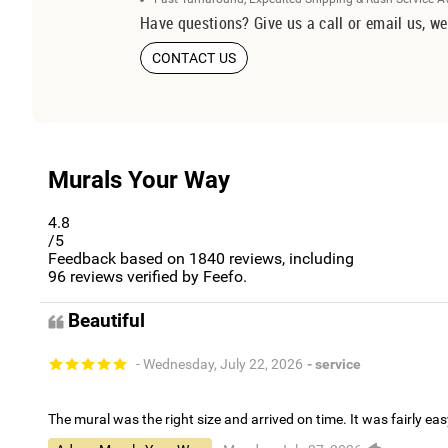
Have questions? Give us a call or email us, we
CONTACT US
Murals Your Way
4.8
/5
Feedback based on
1840
reviews, including
96
reviews verified by Feefo.
Beautiful
- Wednesday, July 22, 2026
- service
The mural was the right size and arrived on time. It was fairly eas