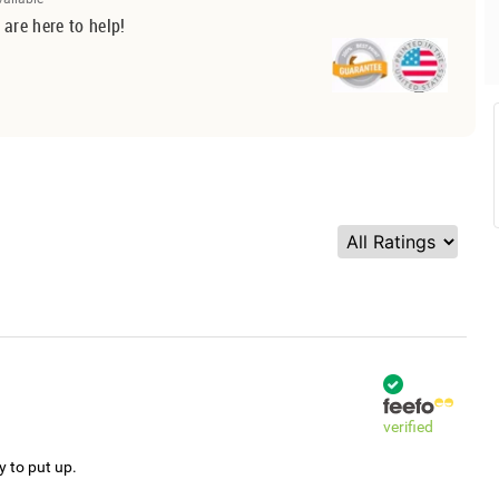
 are here to help!
verified
y to put up.