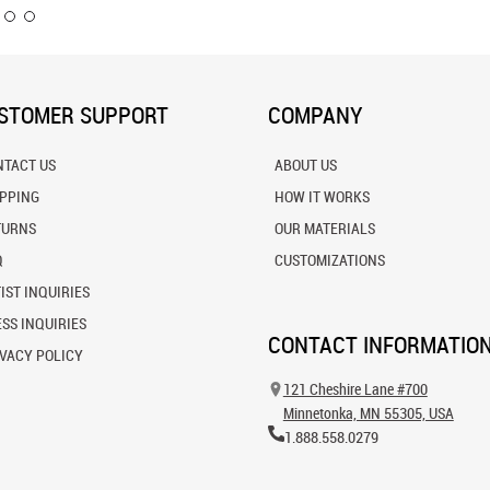
STOMER SUPPORT
COMPANY
NTACT US
ABOUT US
IPPING
HOW IT WORKS
TURNS
OUR MATERIALS
Q
CUSTOMIZATIONS
IST INQUIRIES
SS INQUIRIES
CONTACT INFORMATIO
VACY POLICY
121 Cheshire Lane #700
Minnetonka, MN 55305, USA
1.888.558.0279