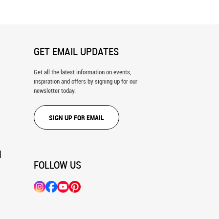
GET EMAIL UPDATES
Get all the latest information on events,
inspiration and offers by signing up for our
newsletter today.
SIGN UP FOR EMAIL
N
FOLLOW US