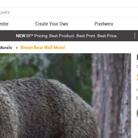
enter
Create Your Own
Pixelwerx
NEW
BP³ Pricing: Best Product. Best Print. Best Price.
Murals
Brown Bear Wall Mural
P