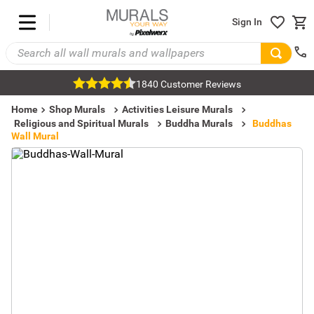
Sign In
1840 Customer Reviews
Home
Shop Murals
Activities Leisure Murals
Religious and Spiritual Murals
Buddha Murals
Buddhas
Wall Mural