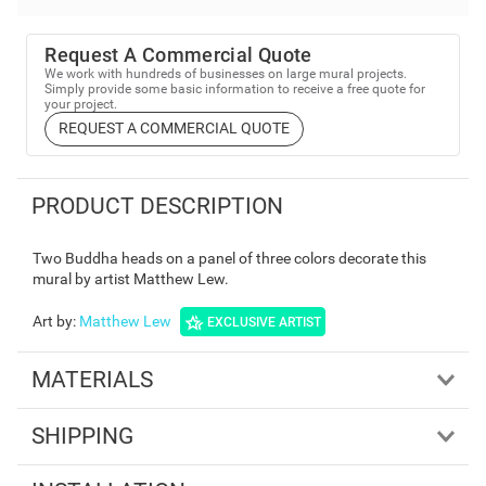
Request A Commercial Quote
We work with hundreds of businesses on large mural projects.
Simply provide some basic information to receive a free quote for
your project.
REQUEST A COMMERCIAL QUOTE
PRODUCT DESCRIPTION
Two Buddha heads on a panel of three colors decorate this
mural by artist Matthew Lew.
Art by
:
Matthew Lew
EXCLUSIVE ARTIST
MATERIALS
SHIPPING