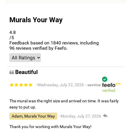
Murals Your Way
4.8
/5
Feedback based on
1840
reviews, including
96
reviews verified by Feefo.
Beautiful
- Wednesday, July 22, 2026
- service
verified
The mural was the right size and arrived on time. It was fairly
easy to put up.
Adam, Murals Your Way
- Monday, July 27, 2026
Thank you for working with Murals Your Way!