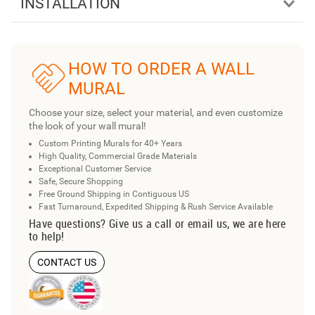
INSTALLATION
HOW TO ORDER A WALL
MURAL
Choose your size, select your material, and even customize
the look of your wall mural!
Custom Printing Murals for 40+ Years
High Quality, Commercial Grade Materials
Exceptional Customer Service
Safe, Secure Shopping
Free Ground Shipping in Contiguous US
Fast Turnaround, Expedited Shipping & Rush Service Available
Have questions? Give us a call or email us, we are here
to help!
CONTACT US