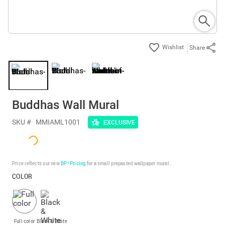
Share
Buddhas Wall Mural
SKU #
MMIAML1001
EXCLUSIVE
Price reflects our new
BP³ Pricing
for a small prepasted wallpaper mural.
COLOR
Full color
Black & White