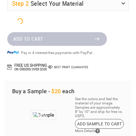
Step
2
Select Your Material
ADD TO CART
Pay in 4 interest-free payments with PayPal.
Buy a Sample -
$20
each
See the colors and feel the
material of your image.
Samples are approximately
8” by 10” and ship for free vs.
USPS.
ADD SAMPLE TO CART
More Details