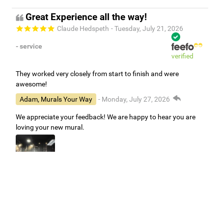
Great Experience all the way!
Claude Hedspeth
- Tuesday, July 21, 2026
- service
verified
They worked very closely from start to finish and were
awesome!
Adam, Murals Your Way
- Monday, July 27, 2026
We appreciate your feedback! We are happy to hear you are
loving your new mural.
Easy to use Murals Your Way
Valerie Delacruz
- Monday, July 20, 2026
- service