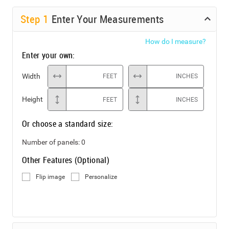
Step
1
Enter Your Measurements
How do I measure?
Enter your own:
Width
FEET
INCHES
Height
FEET
INCHES
Or choose a standard size:
Number of panels:
0
Other Features (Optional)
Flip image
Personalize