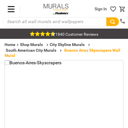
Sign In
1840 Customer Reviews
Home
Shop Murals
City Skyline Murals
South American City Murals
Buenos Aires Skyscrapers Wall
Mural