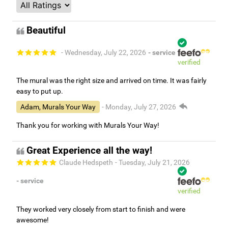
Beautiful
- Wednesday, July 22, 2026
- service
verified
The mural was the right size and arrived on time. It was fairly
easy to put up.
Adam, Murals Your Way
- Monday, July 27, 2026
Thank you for working with Murals Your Way!
Great Experience all the way!
Claude Hedspeth
- Tuesday, July 21, 2026
- service
verified
They worked very closely from start to finish and were
awesome!