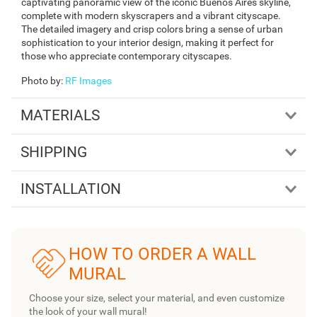
captivating panoramic view of the iconic Buenos Aires skyline,
complete with modern skyscrapers and a vibrant cityscape.
The detailed imagery and crisp colors bring a sense of urban
sophistication to your interior design, making it perfect for
those who appreciate contemporary cityscapes.
Photo by
:
RF Images
MATERIALS
SHIPPING
INSTALLATION
HOW TO ORDER A WALL
MURAL
Choose your size, select your material, and even customize
the look of your wall mural!