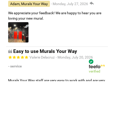
Adam, Murals Your Way
- Monday, July 27, 2026
We appreciate your feedback! We are happy to hear you are
loving your new mural.
Easy to use Murals Your Way
Valerie Delacruz
- Monday, July 20, 2026
- service
verified
Murals Your Way staff are very easy to work with and are very
accommodating.
Adam, Murals Your Way
- Monday, July 27, 2026
We appreciate your feedback! Thank you for working with
Murals Your Way!