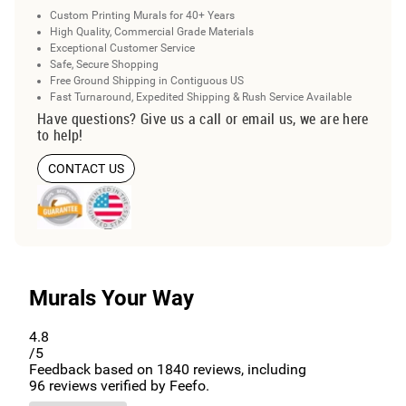
Custom Printing Murals for 40+ Years
High Quality, Commercial Grade Materials
Exceptional Customer Service
Safe, Secure Shopping
Free Ground Shipping in Contiguous US
Fast Turnaround, Expedited Shipping & Rush Service Available
Have questions? Give us a call or email us, we are here
to help!
CONTACT US
Murals Your Way
4.8
/5
Feedback based on
1840
reviews, including
96
reviews verified by Feefo.