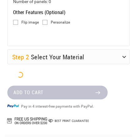
Number of panels:
0
Other Features (Optional)
Flip image
Personalize
Step
2
Select Your Material
ADD TO CART
Pay in 4 interest-free payments with PayPal.