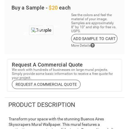
Buy a Sample -
$20
each
See the colors and feel the
material of your image.
Samples are approximately
8” by 10” and ship for free vs.
USPS.
ADD SAMPLE TO CART
More Details
Request A Commercial Quote
We work with hundreds of businesses on large mural projects.
Simply provide some basic information to receive a free quote for
your project.
REQUEST A COMMERCIAL QUOTE
PRODUCT DESCRIPTION
Transform your space with the stunning Buenos Aires
Skyscrapers Mural Wallpaper. This mural features a