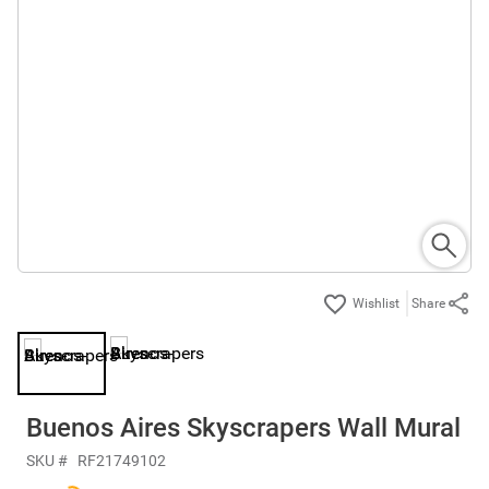
Share
Buenos Aires Skyscrapers Wall Mural
SKU #
RF21749102