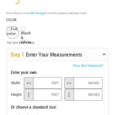
Price reflects our new
BP³ Pricing
for a small prepasted wallpaper mural.
COLOR
Full color
Black & White
Step
1
Enter Your Measurements
How do I measure?
Enter your own:
Width
FEET
INCHES
Height
FEET
INCHES
Or choose a standard size: