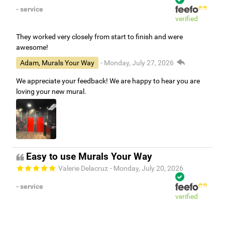
- service
verified
They worked very closely from start to finish and were
awesome!
Adam, Murals Your Way
- Monday, July 27, 2026
We appreciate your feedback! We are happy to hear you are
loving your new mural.
Easy to use Murals Your Way
Valerie Delacruz
- Monday, July 20, 2026
- service
verified
Murals Your Way staff are very easy to work with and are very
accommodating.