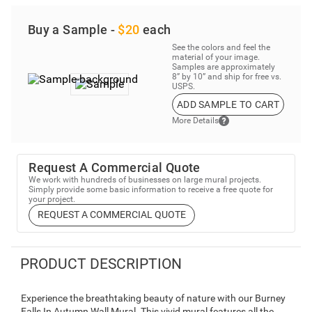
Buy a Sample -
$20
each
See the colors and feel the
material of your image.
Samples are approximately
8” by 10” and ship for free vs.
USPS.
ADD SAMPLE TO CART
More Details
Request A Commercial Quote
We work with hundreds of businesses on large mural projects.
Simply provide some basic information to receive a free quote for
your project.
REQUEST A COMMERCIAL QUOTE
PRODUCT DESCRIPTION
Experience the breathtaking beauty of nature with our Burney
Falls In Autumn Wall Mural. This vivid mural features all the