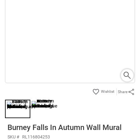
Share
Burney Falls In Autumn Wall Mural
SKU #
RL116804253