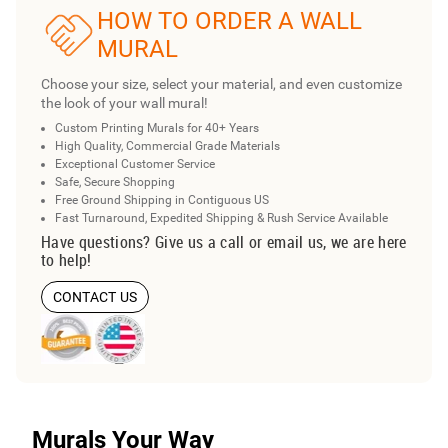
HOW TO ORDER A WALL
MURAL
Choose your size, select your material, and even customize
the look of your wall mural!
Custom Printing Murals for 40+ Years
High Quality, Commercial Grade Materials
Exceptional Customer Service
Safe, Secure Shopping
Free Ground Shipping in Contiguous US
Fast Turnaround, Expedited Shipping & Rush Service Available
Have questions? Give us a call or email us, we are here
to help!
CONTACT US
Murals Your Way