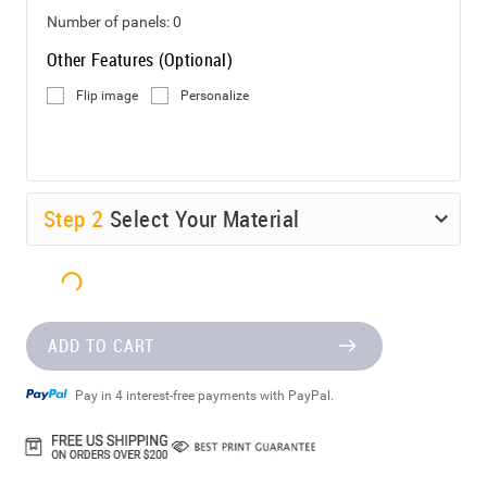
Number of panels:
0
Other Features (Optional)
Flip image
Personalize
Step
2
Select Your Material
ADD TO CART
Pay in 4 interest-free payments with PayPal.