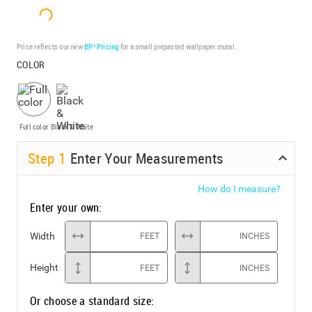
Price reflects our new
BP³ Pricing
for a small prepasted wallpaper mural.
COLOR
Full color
Black & White
Step
1
Enter Your Measurements
How do I measure?
Enter your own:
Width
FEET
INCHES
Height
FEET
INCHES
Or choose a standard size: