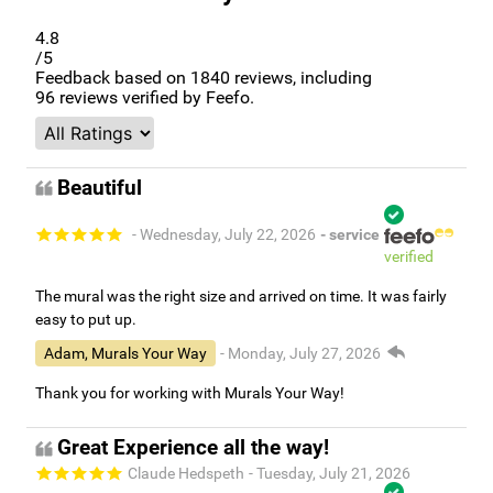
4.8
/5
Feedback based on
1840
reviews, including
96
reviews verified by Feefo.
Beautiful
- Wednesday, July 22, 2026
- service
verified
The mural was the right size and arrived on time. It was fairly
easy to put up.
Adam, Murals Your Way
- Monday, July 27, 2026
Thank you for working with Murals Your Way!
Great Experience all the way!
Claude Hedspeth
- Tuesday, July 21, 2026