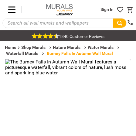
Sign In
1840 Customer Reviews
Home
Shop Murals
Nature Murals
Water Murals
Waterfall Murals
Burney Falls In Autumn Wall Mural