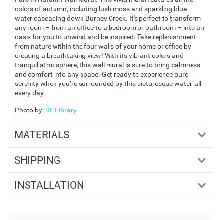
colors of autumn, including lush moss and sparkling blue
water cascading down Burney Creek. It's perfect to transform
any room – from an office to a bedroom or bathroom – into an
oasis for you to unwind and be inspired. Take replenishment
from nature within the four walls of your home or office by
creating a breathtaking view! With its vibrant colors and
tranquil atmosphere, this wall mural is sure to bring calmness
and comfort into any space. Get ready to experience pure
serenity when you’re surrounded by this picturesque waterfall
every day.
Photo by
:
RF Library
MATERIALS
SHIPPING
INSTALLATION