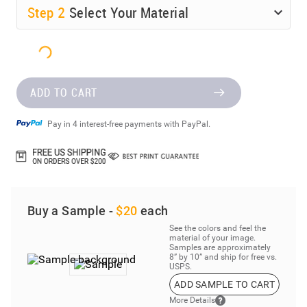
Step
2
Select Your Material
ADD TO CART
Pay in 4 interest-free payments with PayPal.
Buy a Sample -
$20
each
See the colors and feel the
material of your image.
Samples are approximately
8” by 10” and ship for free vs.
USPS.
ADD SAMPLE TO CART
More Details