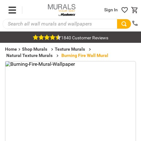
Sign In
1840 Customer Reviews
Home
Shop Murals
Texture Murals
Natural Texture Murals
Burning Fire Wall Mural