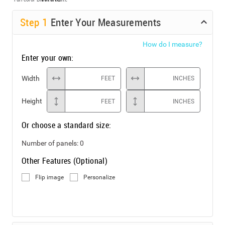
Step
1
Enter Your Measurements
How do I measure?
Enter your own:
Width
FEET
INCHES
Height
FEET
INCHES
Or choose a standard size:
Number of panels:
0
Other Features (Optional)
Flip image
Personalize