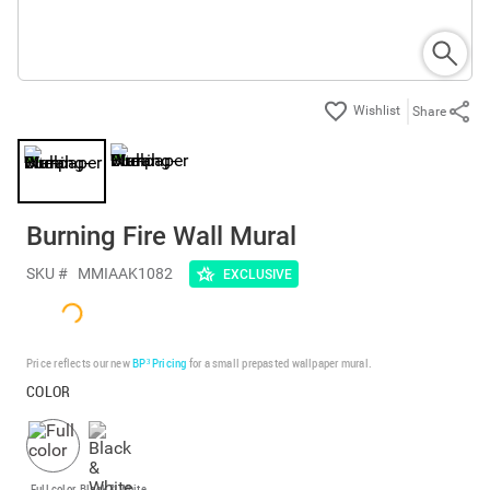
Share
Burning Fire Wall Mural
SKU #
MMIAAK1082
EXCLUSIVE
Price reflects our new
BP³ Pricing
for a small prepasted wallpaper mural.
COLOR
Full color
Black & White