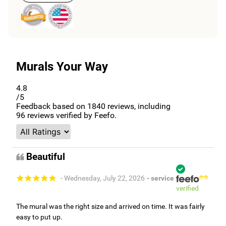
Murals Your Way
4.8
/5
Feedback based on
1840
reviews, including
96
reviews verified by Feefo.
Beautiful
- Wednesday, July 22, 2026
- service
verified
The mural was the right size and arrived on time. It was fairly
easy to put up.