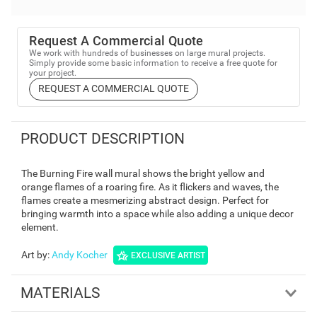
Request A Commercial Quote
We work with hundreds of businesses on large mural projects.
Simply provide some basic information to receive a free quote for
your project.
REQUEST A COMMERCIAL QUOTE
PRODUCT DESCRIPTION
The Burning Fire wall mural shows the bright yellow and
orange flames of a roaring fire. As it flickers and waves, the
flames create a mesmerizing abstract design. Perfect for
bringing warmth into a space while also adding a unique decor
element.
Art by
:
Andy Kocher
EXCLUSIVE ARTIST
MATERIALS