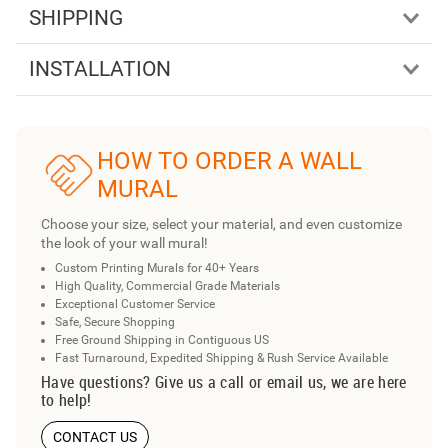
SHIPPING
INSTALLATION
HOW TO ORDER A WALL
MURAL
Choose your size, select your material, and even customize
the look of your wall mural!
Custom Printing Murals for 40+ Years
High Quality, Commercial Grade Materials
Exceptional Customer Service
Safe, Secure Shopping
Free Ground Shipping in Contiguous US
Fast Turnaround, Expedited Shipping & Rush Service Available
Have questions? Give us a call or email us, we are here
to help!
CONTACT US