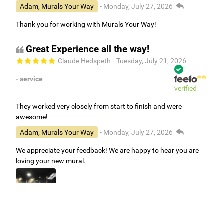
Adam, Murals Your Way
- Monday, July 27, 2026
Thank you for working with Murals Your Way!
Great Experience all the way!
Claude Hedspeth
- Tuesday, July 21, 2026
- service
verified
They worked very closely from start to finish and were
awesome!
Adam, Murals Your Way
- Monday, July 27, 2026
We appreciate your feedback! We are happy to hear you are
loving your new mural.