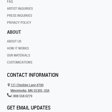
FAQ
ARTIST INQUIRIES
PRESS INQUIRIES
PRIVACY POLICY
ABOUT
ABOUT US
HOW IT WORKS
OUR MATERIALS
CUSTOMIZATIONS
CONTACT INFORMATION
121 Cheshire Lane #700
Minnetonka, MN 55305, USA
1.888.558.0279
GET EMAIL UPDATES