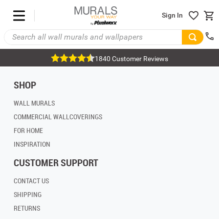
Sign In
1840 Customer Reviews
SHOP
WALL MURALS
COMMERCIAL WALLCOVERINGS
FOR HOME
INSPIRATION
CUSTOMER SUPPORT
CONTACT US
SHIPPING
RETURNS