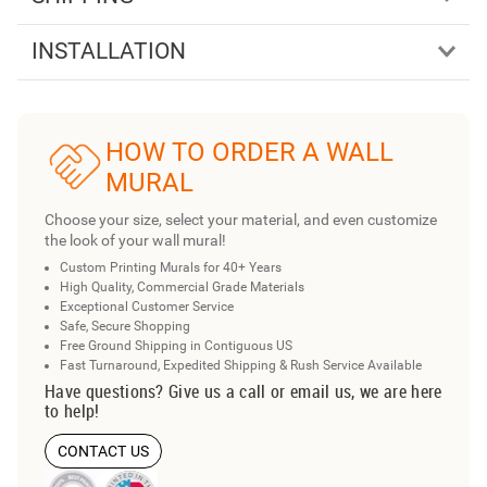
INSTALLATION
HOW TO ORDER A WALL
MURAL
Choose your size, select your material, and even customize
the look of your wall mural!
Custom Printing Murals for 40+ Years
High Quality, Commercial Grade Materials
Exceptional Customer Service
Safe, Secure Shopping
Free Ground Shipping in Contiguous US
Fast Turnaround, Expedited Shipping & Rush Service Available
Have questions? Give us a call or email us, we are here
to help!
CONTACT US