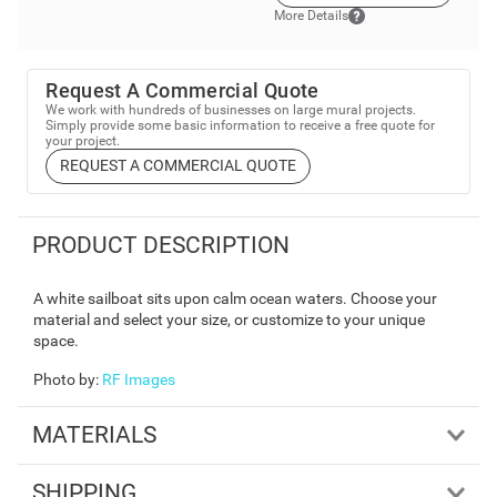
More Details
Request A Commercial Quote
We work with hundreds of businesses on large mural projects.
Simply provide some basic information to receive a free quote for
your project.
REQUEST A COMMERCIAL QUOTE
PRODUCT DESCRIPTION
A white sailboat sits upon calm ocean waters. Choose your
material and select your size, or customize to your unique
space.
Photo by
:
RF Images
MATERIALS
SHIPPING