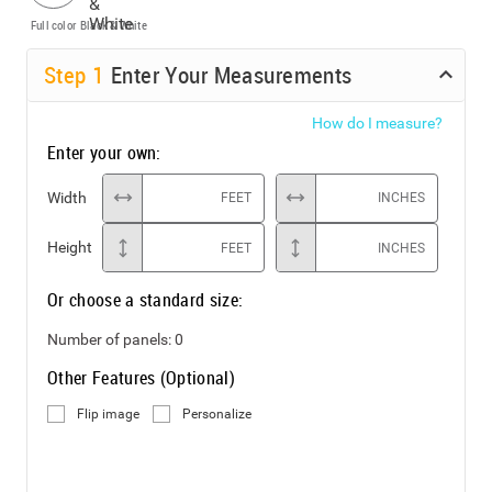
Full color
Black & White
Step
1
Enter Your Measurements
How do I measure?
Enter your own:
Width
FEET
INCHES
Height
FEET
INCHES
Or choose a standard size:
Number of panels:
0
Other Features (Optional)
Flip image
Personalize