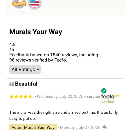
Murals Your Way
4.8
/5
Feedback based on
1840
reviews, including
96
reviews verified by Feefo.
Beautiful
- Wednesday, July 22, 2026
- service
verified
The mural was the right size and arrived on time. It was fairly
easy to put up.
Adam, Murals Your Way
- Monday, July 27, 2026