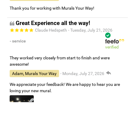
Thank you for working with Murals Your Way!
Great Experience all the way!
Claude Hedspeth
- Tuesday, July 21, 2026
- service
verified
They worked very closely from start to finish and were
awesome!
Adam, Murals Your Way
- Monday, July 27, 2026
We appreciate your feedback! We are happy to hear you are
loving your new mural.
Easy to use Murals Your Way