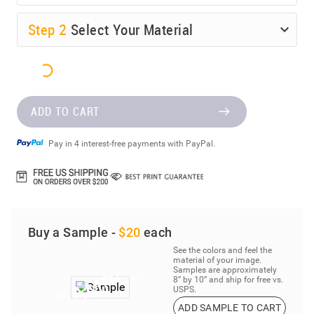
Step
2
Select Your Material
ADD TO CART
Pay in 4 interest-free payments with PayPal.
Buy a Sample -
$20
each
See the colors and feel the
material of your image.
Samples are approximately
8” by 10” and ship for free vs.
USPS.
ADD SAMPLE TO CART