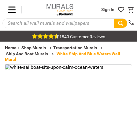
Sign In
1840 Customer Reviews
Home
Shop Murals
Transportation Murals
Ship And Boat Murals
White Ship And Blue Waters Wall
Mural