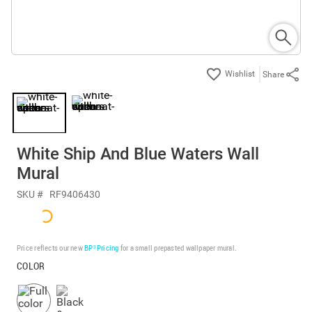
Share
White Ship And Blue Waters Wall
Mural
SKU #
RF9406430
Price reflects our new
BP³ Pricing
for a small prepasted wallpaper mural.
COLOR