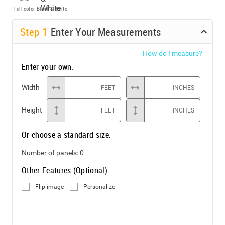
Full color
Black & White
Step
1
Enter Your Measurements
How do I measure?
Enter your own:
Width
FEET
INCHES
Height
FEET
INCHES
Or choose a standard size:
Number of panels:
0
Other Features (Optional)
Flip image
Personalize