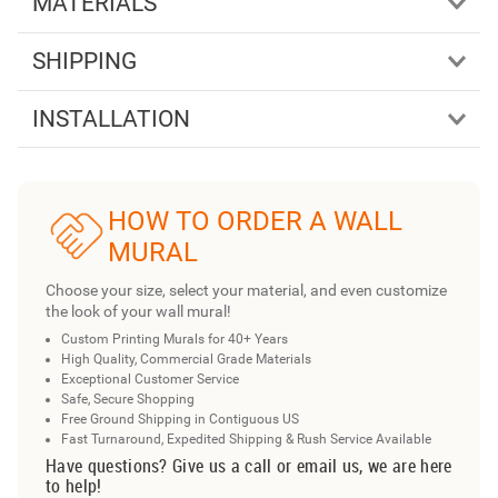
MATERIALS
SHIPPING
INSTALLATION
HOW TO ORDER A WALL
MURAL
Choose your size, select your material, and even customize
the look of your wall mural!
Custom Printing Murals for 40+ Years
High Quality, Commercial Grade Materials
Exceptional Customer Service
Safe, Secure Shopping
Free Ground Shipping in Contiguous US
Fast Turnaround, Expedited Shipping & Rush Service Available
Have questions? Give us a call or email us, we are here
to help!