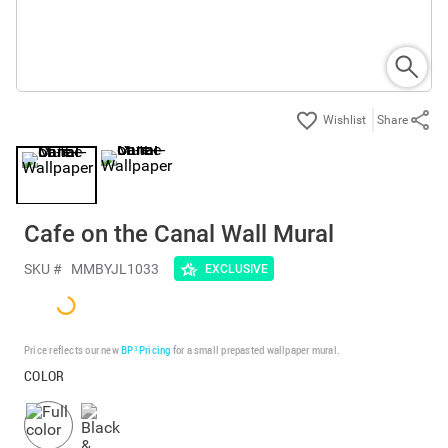
Share
Cafe on the Canal Wall Mural
SKU #
MMBYJL1033
EXCLUSIVE
Price reflects our new
BP³ Pricing
for a small prepasted wallpaper mural.
COLOR