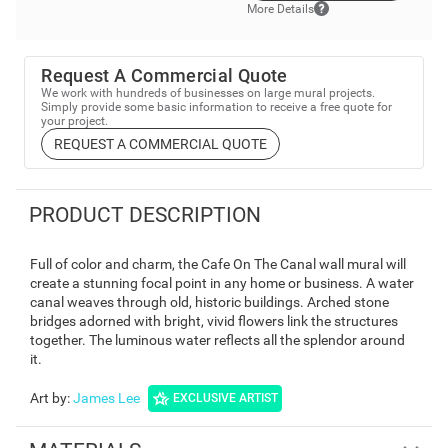
More Details
Request A Commercial Quote
We work with hundreds of businesses on large mural projects.
Simply provide some basic information to receive a free quote for
your project.
REQUEST A COMMERCIAL QUOTE
PRODUCT DESCRIPTION
Full of color and charm, the Cafe On The Canal wall mural will
create a stunning focal point in any home or business. A water
canal weaves through old, historic buildings. Arched stone
bridges adorned with bright, vivid flowers link the structures
together. The luminous water reflects all the splendor around
it.
Art by
:
James Lee
EXCLUSIVE ARTIST