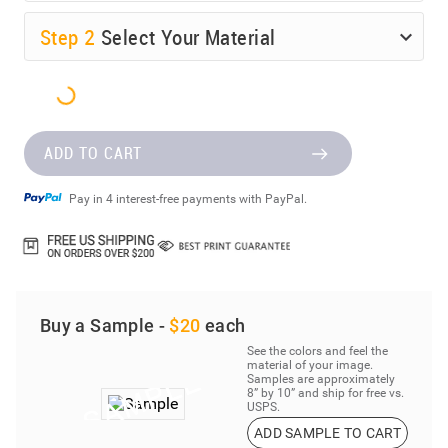
Step
2
Select Your Material
ADD TO CART
Pay in 4 interest-free payments with PayPal.
Buy a Sample -
$20
each
See the colors and feel the
material of your image.
Samples are approximately
8” by 10” and ship for free vs.
USPS.
ADD SAMPLE TO CART