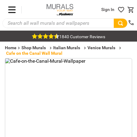
Sign In
1840 Customer Reviews
Home
Shop Murals
Italian Murals
Venice Murals
Cafe on the Canal Wall Mural