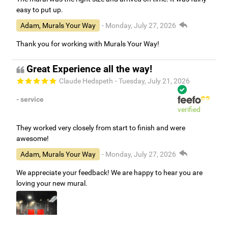
easy to put up.
Adam, Murals Your Way
- Monday, July 27, 2026
Thank you for working with Murals Your Way!
Great Experience all the way!
Claude Hedspeth
- Tuesday, July 21, 2026
- service
verified
They worked very closely from start to finish and were
awesome!
Adam, Murals Your Way
- Monday, July 27, 2026
We appreciate your feedback! We are happy to hear you are
loving your new mural.