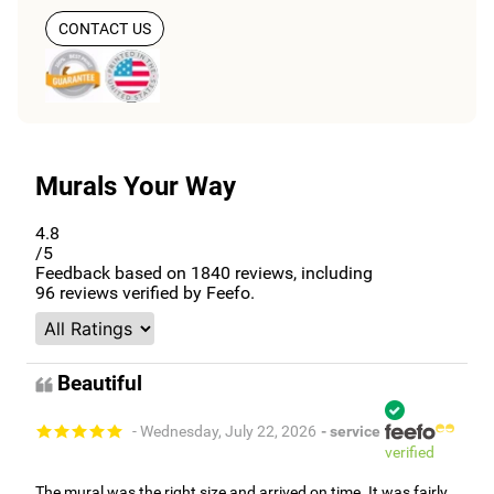
CONTACT US
Murals Your Way
4.8
/5
Feedback based on
1840
reviews, including
96
reviews verified by Feefo.
Beautiful
- Wednesday, July 22, 2026
- service
verified
The mural was the right size and arrived on time. It was fairly