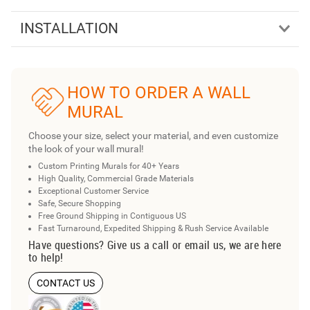
INSTALLATION
HOW TO ORDER A WALL
MURAL
Choose your size, select your material, and even customize
the look of your wall mural!
Custom Printing Murals for 40+ Years
High Quality, Commercial Grade Materials
Exceptional Customer Service
Safe, Secure Shopping
Free Ground Shipping in Contiguous US
Fast Turnaround, Expedited Shipping & Rush Service Available
Have questions? Give us a call or email us, we are here
to help!
CONTACT US