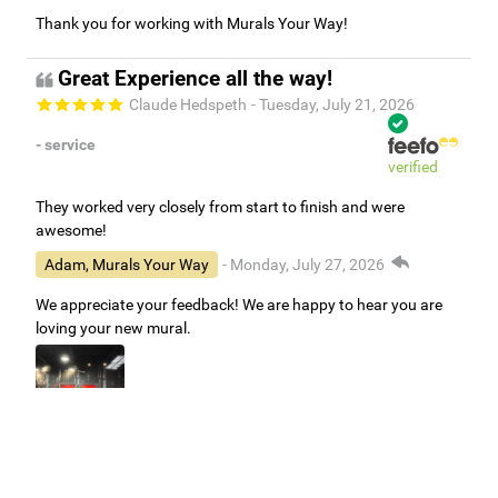
Thank you for working with Murals Your Way!
Great Experience all the way!
Claude Hedspeth
- Tuesday, July 21, 2026
- service
verified
They worked very closely from start to finish and were
awesome!
Adam, Murals Your Way
- Monday, July 27, 2026
We appreciate your feedback! We are happy to hear you are
loving your new mural.
Easy to use Murals Your Way
Valerie Delacruz
- Monday, July 20, 2026