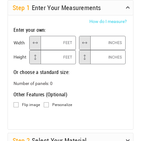
Step
1
Enter Your Measurements
How do I measure?
Enter your own:
Width
FEET
INCHES
Height
FEET
INCHES
Or choose a standard size:
Number of panels:
0
Other Features (Optional)
Flip image
Personalize
Step
2
Select Your Material