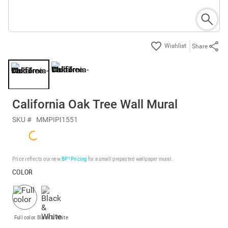
Share
California Oak Tree Wall Mural
SKU #
MMPIPI1551
Price reflects our new
BP³ Pricing
for a small prepasted wallpaper mural.
COLOR
Full color
Black & White