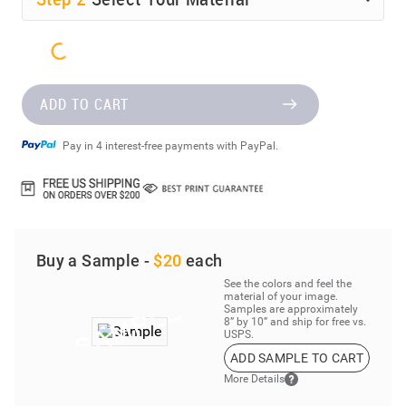
ADD TO CART
Pay in 4 interest-free payments with PayPal.
Buy a Sample -
$20
each
See the colors and feel the
material of your image.
Samples are approximately
8” by 10” and ship for free vs.
USPS.
ADD SAMPLE TO CART
More Details