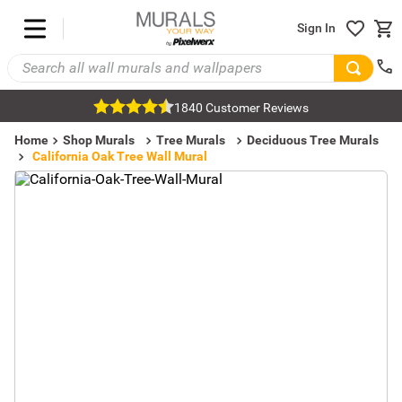
Sign In
1840 Customer Reviews
Home
Shop Murals
Tree Murals
Deciduous Tree Murals
California Oak Tree Wall Mural