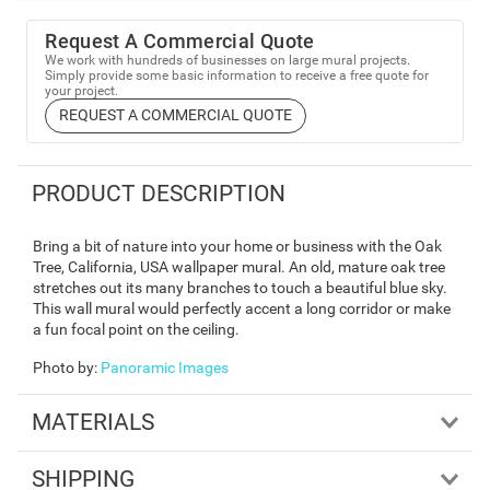
Request A Commercial Quote
We work with hundreds of businesses on large mural projects.
Simply provide some basic information to receive a free quote for
your project.
REQUEST A COMMERCIAL QUOTE
PRODUCT DESCRIPTION
Bring a bit of nature into your home or business with the Oak
Tree, California, USA wallpaper mural. An old, mature oak tree
stretches out its many branches to touch a beautiful blue sky.
This wall mural would perfectly accent a long corridor or make
a fun focal point on the ceiling.
Photo by
:
Panoramic Images
MATERIALS
SHIPPING