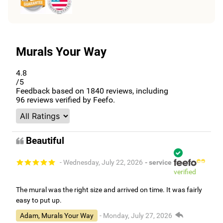
Murals Your Way
4.8
/5
Feedback based on
1840
reviews, including
96
reviews verified by Feefo.
Beautiful
- Wednesday, July 22, 2026
- service
verified
The mural was the right size and arrived on time. It was fairly
easy to put up.
Adam, Murals Your Way
- Monday, July 27, 2026