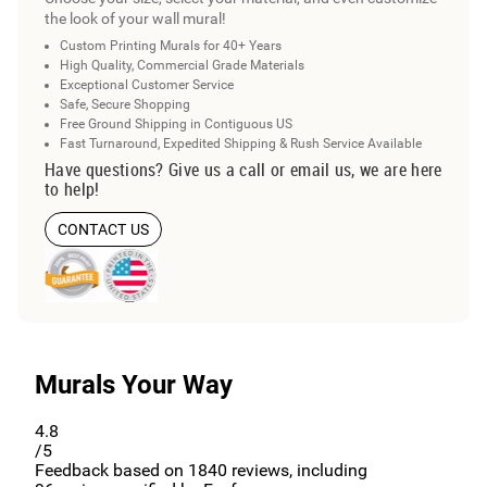
the look of your wall mural!
Custom Printing Murals for 40+ Years
High Quality, Commercial Grade Materials
Exceptional Customer Service
Safe, Secure Shopping
Free Ground Shipping in Contiguous US
Fast Turnaround, Expedited Shipping & Rush Service Available
Have questions? Give us a call or email us, we are here
to help!
CONTACT US
Murals Your Way
4.8
/5
Feedback based on
1840
reviews, including