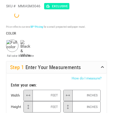
SKU #
MMIASM3046
EXCLUSIVE
Price reflects our new
BP³ Pricing
for a small prepasted wallpaper mural.
COLOR
Full color
Black & White
Step
1
Enter Your Measurements
How do I measure?
Enter your own:
Width
FEET
INCHES
Height
FEET
INCHES