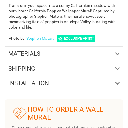
Transform your space into a sunny Californian meadow with
our vibrant California Poppies Wallpaper Mural! Captured by
photographer Stephen Matera, this mural showcases a
mesmerizing field of poppies in Antelope Valley, bursting with
color and life.
Photo by
:
Stephen Matera
EXCLUSIVE ARTIST
MATERIALS
SHIPPING
INSTALLATION
HOW TO ORDER A WALL
MURAL
Choose your size, select your material, and even customize