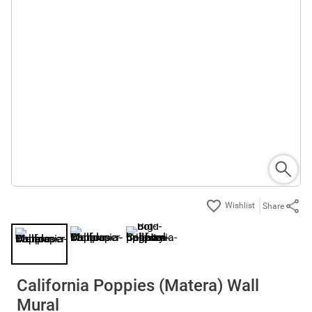
Share
California Poppies (Matera) Wall
Mural