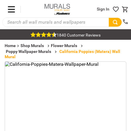
Sign In
1840 Customer Reviews
Home
Shop Murals
Flower Murals
Poppy Wallpaper Murals
California Poppies (Matera) Wall
Mural