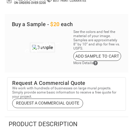
Buy a Sample -
$20
each
See the colors and feel the
material of your image.
Samples are approximately
8” by 10” and ship for free vs.
USPS.
ADD SAMPLE TO CART
More Details
Request A Commercial Quote
We work with hundreds of businesses on large mural projects.
Simply provide some basic information to receive a free quote for
your project.
REQUEST A COMMERCIAL QUOTE
PRODUCT DESCRIPTION