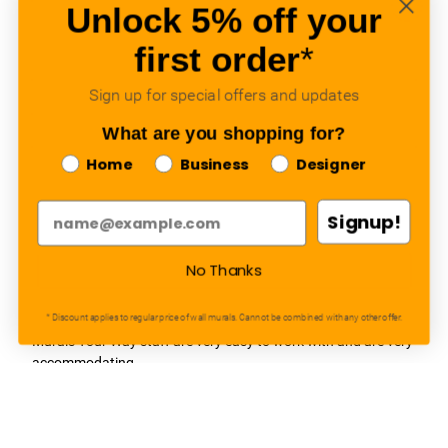
awesome!
Unlock 5% off your
Adam, Murals Your Way
- Monday, July 27, 2026
first order
*
We appreciate your feedback! We are happy to hear you are
Sign up for special offers and updates
loving your new mural.
What are you shopping for?
Home
Business
Designer
Signup!
Easy to use Murals Your Way
Valerie Delacruz
- Monday, July 20, 2026
No Thanks
- service
verified
* Discount applies to regular price of wall murals. Cannot be combined with any other offer.
Murals Your Way staff are very easy to work with and are very
accommodating.
Adam, Murals Your Way
- Monday, July 27, 2026
We appreciate your feedback! Thank you for working with