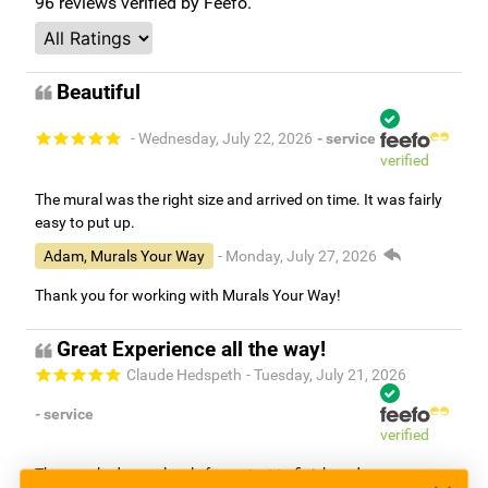
96
reviews verified by Feefo.
Beautiful
- Wednesday, July 22, 2026
- service
verified
The mural was the right size and arrived on time. It was fairly
easy to put up.
Adam, Murals Your Way
- Monday, July 27, 2026
Thank you for working with Murals Your Way!
Great Experience all the way!
Claude Hedspeth
- Tuesday, July 21, 2026
- service
verified
They worked very closely from start to finish and were