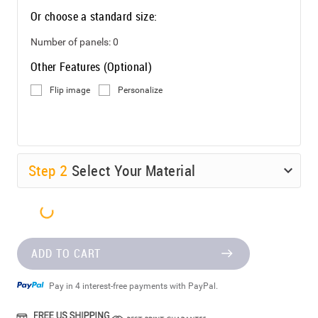
Or choose a standard size:
Number of panels:
0
Other Features (Optional)
Flip image
Personalize
Step
2
Select Your Material
ADD TO CART
Pay in 4 interest-free payments with PayPal.