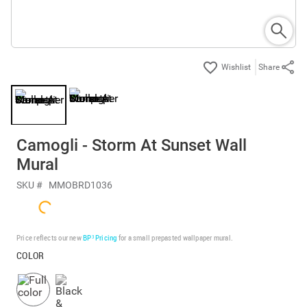
Share
Camogli - Storm At Sunset Wall
Mural
SKU #
MMOBRD1036
Price reflects our new
BP³ Pricing
for a small prepasted wallpaper mural.
COLOR