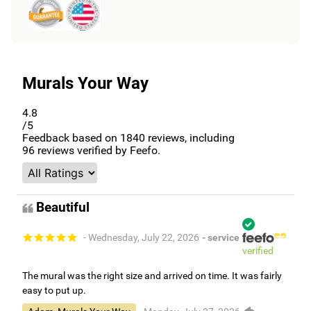
Murals Your Way
4.8
/5
Feedback based on
1840
reviews, including
96
reviews verified by Feefo.
Beautiful
- Wednesday, July 22, 2026
- service
verified
The mural was the right size and arrived on time. It was fairly
easy to put up.