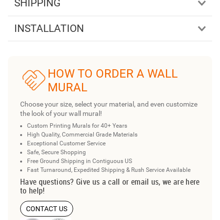
SHIPPING
INSTALLATION
HOW TO ORDER A WALL
MURAL
Choose your size, select your material, and even customize
the look of your wall mural!
Custom Printing Murals for 40+ Years
High Quality, Commercial Grade Materials
Exceptional Customer Service
Safe, Secure Shopping
Free Ground Shipping in Contiguous US
Fast Turnaround, Expedited Shipping & Rush Service Available
Have questions? Give us a call or email us, we are here
to help!
CONTACT US