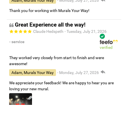
Adam, Murals Your Way
- Monday, July 27, 2026
Thank you for working with Murals Your Way!
Great Experience all the way!
Claude Hedspeth
- Tuesday, July 21, 2026
- service
verified
They worked very closely from start to finish and were
awesome!
Adam, Murals Your Way
- Monday, July 27, 2026
We appreciate your feedback! We are happy to hear you are
loving your new mural.
Easy to use Murals Your Way