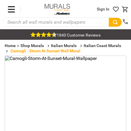
Sign In
1840 Customer Reviews
Home
Shop Murals
Italian Murals
Italian Coast Murals
Camogli - Storm At Sunset Wall Mural