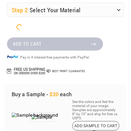
Step
2
Select Your Material
ADD TO CART
Pay in 4 interest-free payments with PayPal.
Buy a Sample -
$20
each
See the colors and feel the
material of your image.
Samples are approximately
8” by 10” and ship for free vs.
USPS.
ADD SAMPLE TO CART