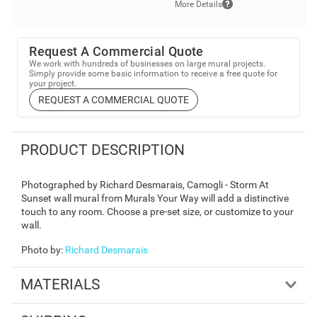
More Details
Request A Commercial Quote
We work with hundreds of businesses on large mural projects.
Simply provide some basic information to receive a free quote for
your project.
REQUEST A COMMERCIAL QUOTE
PRODUCT DESCRIPTION
Photographed by Richard Desmarais, Camogli - Storm At
Sunset wall mural from Murals Your Way will add a distinctive
touch to any room. Choose a pre-set size, or customize to your
wall.
Photo by
:
Richard Desmarais
MATERIALS