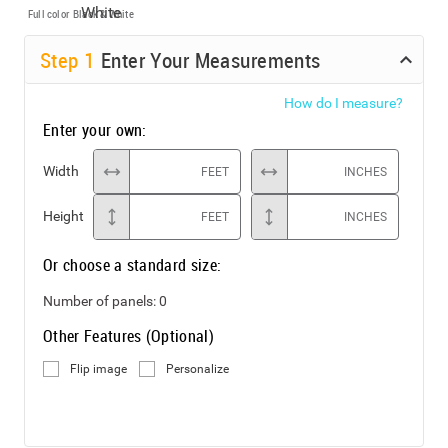
Full color
Black & White
Step
1
Enter Your Measurements
How do I measure?
Enter your own:
Width
FEET
INCHES
Height
FEET
INCHES
Or choose a standard size:
Number of panels:
0
Other Features (Optional)
Flip image
Personalize