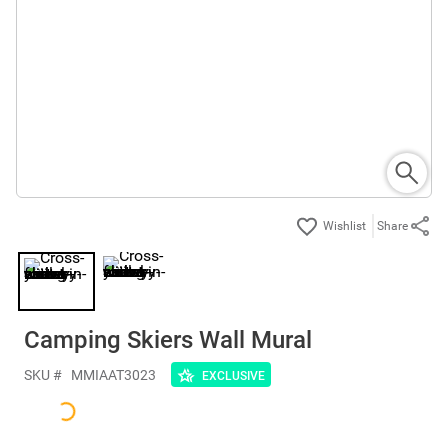
Share
Camping Skiers Wall Mural
SKU #
MMIAAT3023
EXCLUSIVE