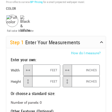
Price reflects our new
BP³ Pricing
for a small prepasted wallpaper mural.
COLOR
Full color
Black & White
Step
1
Enter Your Measurements
How do I measure?
Enter your own:
Width
FEET
INCHES
Height
FEET
INCHES
Or choose a standard size:
Number of panels:
0
Other Features (Optional)