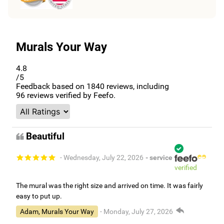
Murals Your Way
4.8
/5
Feedback based on
1840
reviews, including
96
reviews verified by Feefo.
Beautiful
- Wednesday, July 22, 2026
- service
verified
The mural was the right size and arrived on time. It was fairly
easy to put up.
Adam, Murals Your Way
- Monday, July 27, 2026