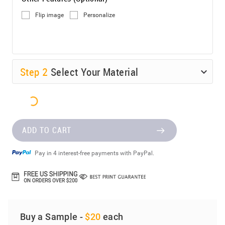
Flip image
Personalize
Step
2
Select Your Material
ADD TO CART
Pay in 4 interest-free payments with PayPal.
Buy a Sample -
$20
each