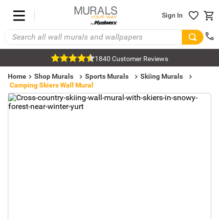
Sign In
1840 Customer Reviews
Home
Shop Murals
Sports Murals
Skiing Murals
Camping Skiers Wall Mural