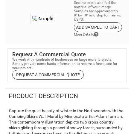
See the colors and feel the
material of your image.
Samples are approximately
8” by 10” and ship for free vs.
USPS.
ADD SAMPLE TO CART
More Details
Request A Commercial Quote
We work with hundreds of businesses on large mural projects.
Simply provide some basic information to receive a free quote for
your project.
REQUEST A COMMERCIAL QUOTE
PRODUCT DESCRIPTION
Capture the quiet beauty of winter in the Northwoods with the
Camping Skiers Wall Mural by Minnesota artist Adam Turman.
This contemporary illustration depicts two cross-country
skiers gliding through a peaceful snowy forest, surrounded by
tall birch and evergreen trees. In the distance, a cozy yurt