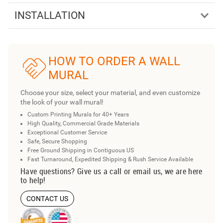
INSTALLATION
HOW TO ORDER A WALL
MURAL
Choose your size, select your material, and even customize
the look of your wall mural!
Custom Printing Murals for 40+ Years
High Quality, Commercial Grade Materials
Exceptional Customer Service
Safe, Secure Shopping
Free Ground Shipping in Contiguous US
Fast Turnaround, Expedited Shipping & Rush Service Available
Have questions? Give us a call or email us, we are here
to help!
CONTACT US