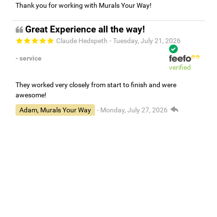
Thank you for working with Murals Your Way!
Great Experience all the way!
Claude Hedspeth
- Tuesday, July 21, 2026
- service
verified
They worked very closely from start to finish and were
awesome!
Adam, Murals Your Way
- Monday, July 27, 2026
We appreciate your feedback! We are happy to hear you are
loving your new mural.
Easy to use Murals Your Way
Valerie Delacruz
- Monday, July 20, 2026