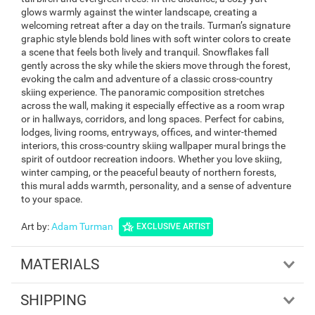
glows warmly against the winter landscape, creating a
welcoming retreat after a day on the trails. Turman’s signature
graphic style blends bold lines with soft winter colors to create
a scene that feels both lively and tranquil. Snowflakes fall
gently across the sky while the skiers move through the forest,
evoking the calm and adventure of a classic cross-country
skiing experience. The panoramic composition stretches
across the wall, making it especially effective as a room wrap
or in hallways, corridors, and long spaces. Perfect for cabins,
lodges, living rooms, entryways, offices, and winter-themed
interiors, this cross-country skiing wallpaper mural brings the
spirit of outdoor recreation indoors. Whether you love skiing,
winter camping, or the peaceful beauty of northern forests,
this mural adds warmth, personality, and a sense of adventure
to your space.
Art by
:
Adam Turman
EXCLUSIVE ARTIST
MATERIALS
SHIPPING