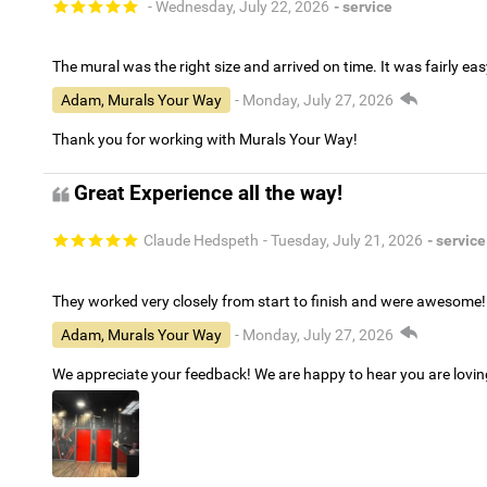
- Wednesday, July 22, 2026
- service
The mural was the right size and arrived on time. It was fairly eas
Adam, Murals Your Way
- Monday, July 27, 2026
Thank you for working with Murals Your Way!
Great Experience all the way!
Claude Hedspeth
- Tuesday, July 21, 2026
- service
They worked very closely from start to finish and were awesome!
Adam, Murals Your Way
- Monday, July 27, 2026
We appreciate your feedback! We are happy to hear you are lovi