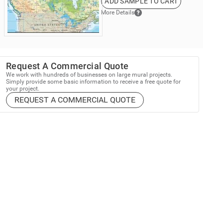
ADD SAMPLE TO CART
More Details
Request A Commercial Quote
We work with hundreds of businesses on large mural projects.
Simply provide some basic information to receive a free quote for
your project.
REQUEST A COMMERCIAL QUOTE