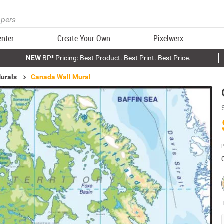
enter
Create Your Own
Pixelwerx
NEW
BP³ Pricing: Best Product. Best Print. Best Price.
urals
Canada Wall Mural
P