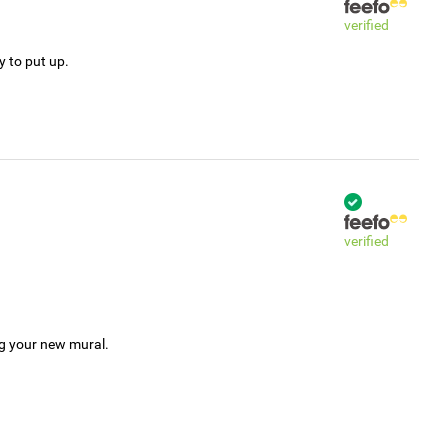
verified
y to put up.
verified
ng your new mural.