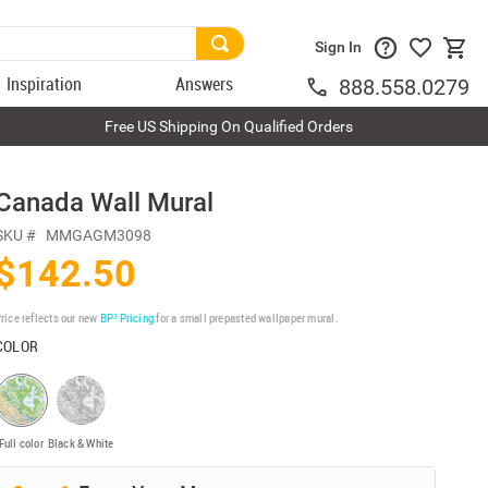
Sign In
Inspiration
Answers
888.558.0279
Free US Shipping On Qualified Orders
Canada Wall Mural
SKU #
MMGAGM3098
$142.50
rice reflects our new
BP³ Pricing
for a small prepasted wallpaper mural.
COLOR
Full color
Black & White