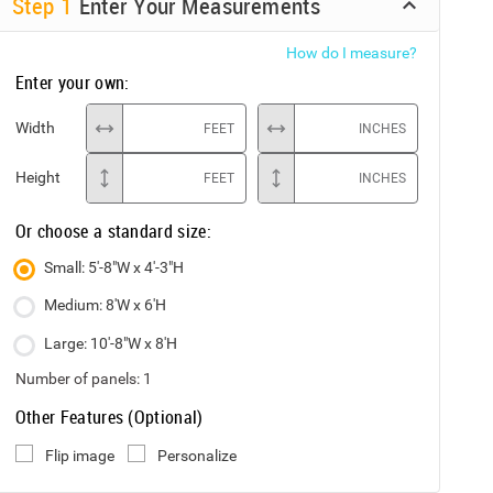
Step
1
Enter Your Measurements
How do I measure?
Enter your own:
Width
FEET
INCHES
Height
FEET
INCHES
Or choose a standard size:
Small: 5'-8"W x 4'-3"H
Medium: 8'W x 6'H
Large: 10'-8"W x 8'H
Number of panels:
1
Other Features (Optional)
Flip image
Personalize