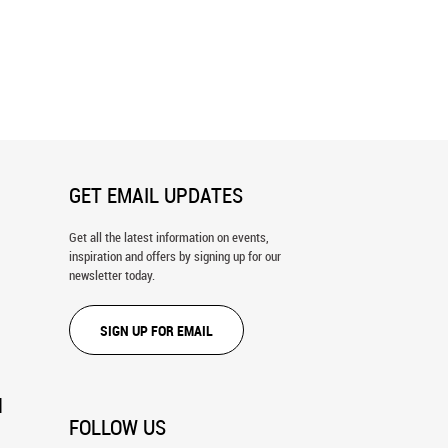
sey Map Wall Mural
Vermont Map Wall Mural
GET EMAIL UPDATES
Get all the latest information on events,
inspiration and offers by signing up for our
newsletter today.
SIGN UP FOR EMAIL
N
FOLLOW US