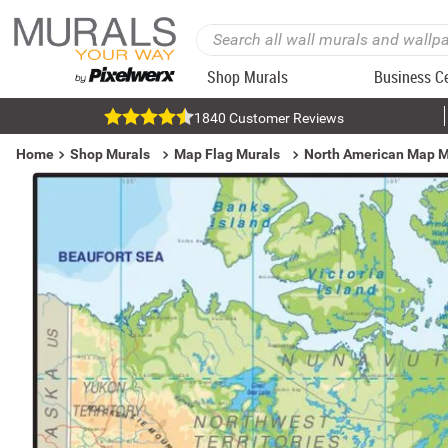
Shop Murals
Business C
1840 Customer Reviews
Home
Shop Murals
Map Flag Murals
North American Map M