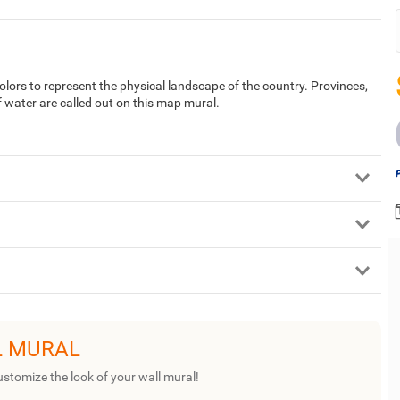
ors to represent the physical landscape of the country. Provinces,
f water are called out on this map mural.
L MURAL
ustomize the look of your wall mural!