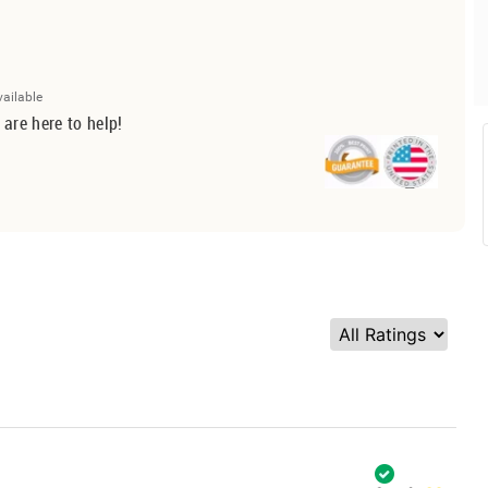
vailable
 are here to help!