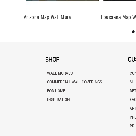
 Mural
Arizona Map Wall Mural
Louisiana Map W
SHOP
CU
WALL MURALS
CO
COMMERCIAL WALLCOVERINGS
SH
FOR HOME
RE
INSPIRATION
FA
ART
PRE
PRI