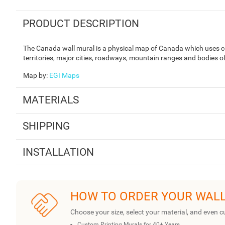
PRODUCT DESCRIPTION
The Canada wall mural is a physical map of Canada which uses col
territories, major cities, roadways, mountain ranges and bodies o
Map by
:
EGI Maps
MATERIALS
SHIPPING
INSTALLATION
HOW TO ORDER YOUR WAL
Choose your size, select your material, and even c
Custom Printing Murals for 40+ Years