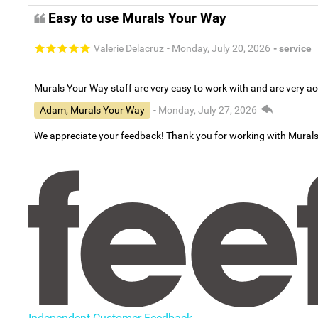
Easy to use Murals Your Way
Valerie Delacruz
- Monday, July 20, 2026
- service
Murals Your Way staff are very easy to work with and are very 
Adam, Murals Your Way
- Monday, July 27, 2026
We appreciate your feedback! Thank you for working with Mural
Independent Customer Feedback