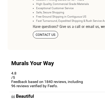
High Quality, Commercial Grade Materials
Exceptional Customer Service
Safe, Secure Shopping
Free Ground Shipping in Contiguous US
Fast Turnaround, Expedited Shipping & Rush Service A
Have questions? Give us a call or email us, we
CONTACT US
Murals Your Way
4.8
/5
Feedback based on
1840
reviews, including
96
reviews verified by Feefo.
Beautiful