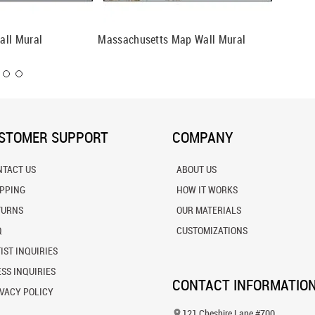
all Mural
Massachusetts Map Wall Mural
New Jer
STOMER SUPPORT
COMPANY
NTACT US
ABOUT US
IPPING
HOW IT WORKS
TURNS
OUR MATERIALS
Q
CUSTOMIZATIONS
IST INQUIRIES
SS INQUIRIES
CONTACT INFORMATIO
VACY POLICY
121 Cheshire Lane #700