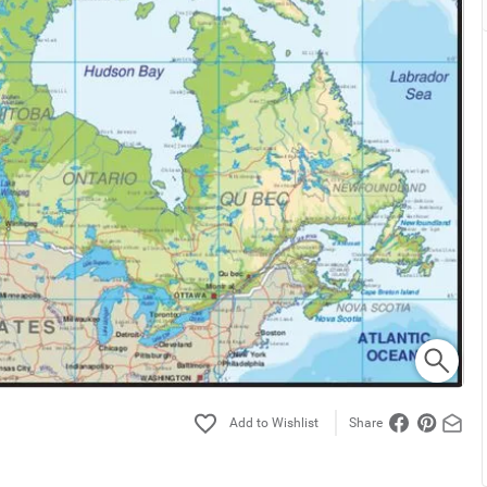
Share