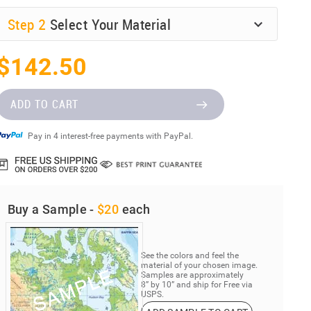
Step
2
Select Your Material
$142.50
ADD TO CART
Pay in 4 interest-free payments with PayPal.
Buy a Sample -
$20
each
See the colors and feel the
material of your chosen image.
Samples are approximately
8” by 10” and ship for Free via
USPS.