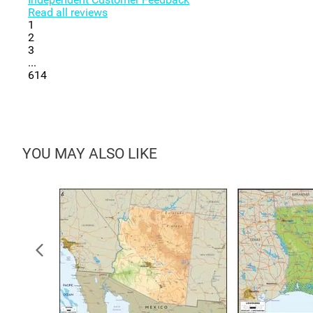
Read all reviews
1
2
3
...
614
YOU MAY ALSO LIKE