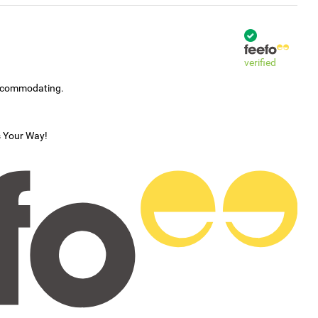
verified
accommodating.
s Your Way!