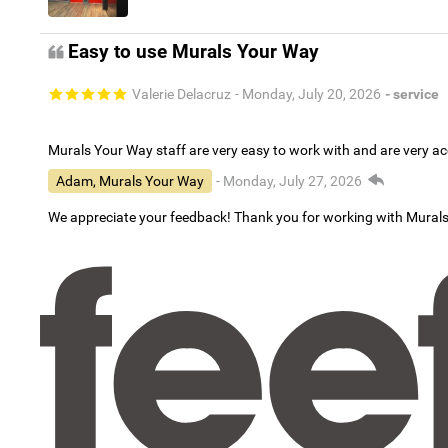
Easy to use Murals Your Way
Valerie Delacruz
- Monday, July 20, 2026
- service
Murals Your Way staff are very easy to work with and are very 
Adam, Murals Your Way
- Monday, July 27, 2026
We appreciate your feedback! Thank you for working with Mural