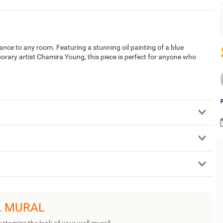
gance to any room. Featuring a stunning oil painting of a blue
orary artist Chamira Young, this piece is perfect for anyone who
L MURAL