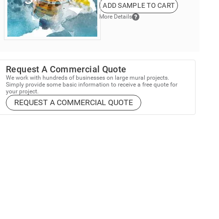
ADD SAMPLE TO CART
More Details
Request A Commercial Quote
We work with hundreds of businesses on large mural projects.
Simply provide some basic information to receive a free quote for
your project.
REQUEST A COMMERCIAL QUOTE