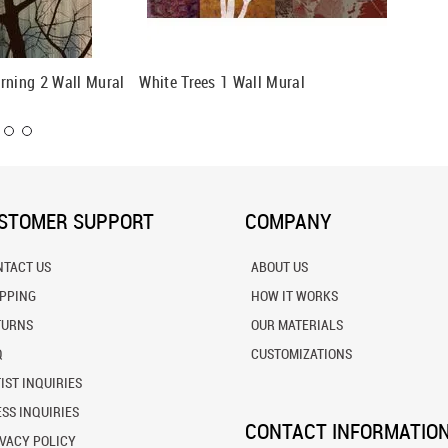
rning 2 Wall Mural
White Trees 1 Wall Mural
Retro #
STOMER SUPPORT
COMPANY
NTACT US
ABOUT US
IPPING
HOW IT WORKS
TURNS
OUR MATERIALS
Q
CUSTOMIZATIONS
IST INQUIRIES
SS INQUIRIES
CONTACT INFORMATIO
VACY POLICY