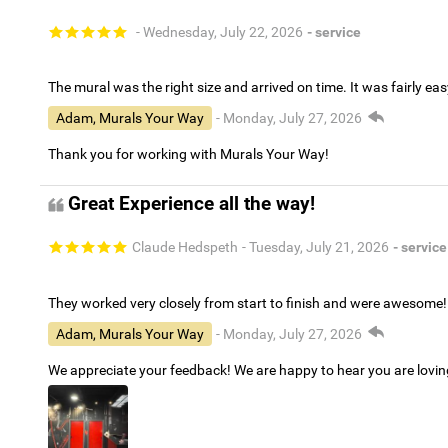
- Wednesday, July 22, 2026
- service
The mural was the right size and arrived on time. It was fairly eas
Adam, Murals Your Way
- Monday, July 27, 2026
Thank you for working with Murals Your Way!
Great Experience all the way!
Claude Hedspeth
- Tuesday, July 21, 2026
- service
They worked very closely from start to finish and were awesome!
Adam, Murals Your Way
- Monday, July 27, 2026
We appreciate your feedback! We are happy to hear you are lovi