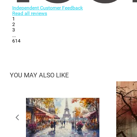
Independent Customer Feedback
Read all reviews
1
2
3
...
614
YOU MAY ALSO LIKE