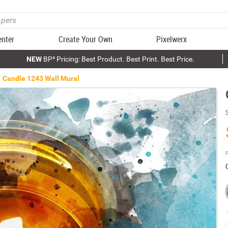
enter
Create Your Own
Pixelwerx
NEW
BP³ Pricing: Best Product. Best Print. Best Price.
Candle 1243 Wall Mural
P