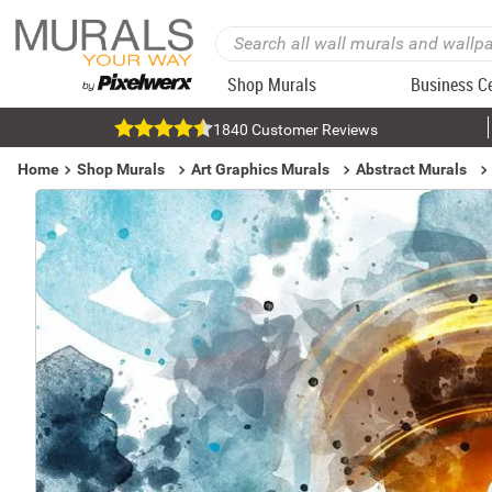
Shop Murals
Business C
1840 Customer Reviews
Home
Shop Murals
Art Graphics Murals
Abstract Murals