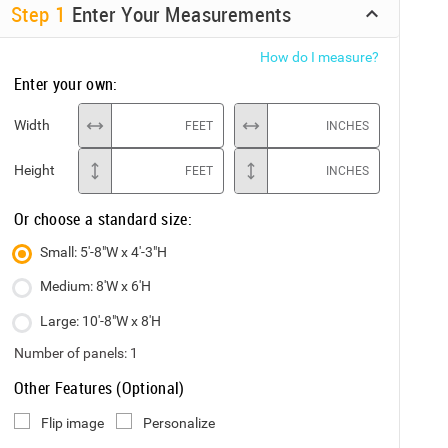
Step
1
Enter Your Measurements
How do I measure?
Enter your own:
Width
FEET
INCHES
Height
FEET
INCHES
Or choose a standard size:
Small: 5'-8"W x 4'-3"H
Medium: 8'W x 6'H
Large: 10'-8"W x 8'H
Number of panels:
1
Other Features (Optional)
Flip image
Personalize