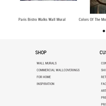
Paris Bistro Walks Wall Mural
Colors Of The Mo
SHOP
CU
WALL MURALS
CO
COMMERCIAL WALLCOVERINGS
SH
FOR HOME
RE
INSPIRATION
FA
ART
PRE
PRI