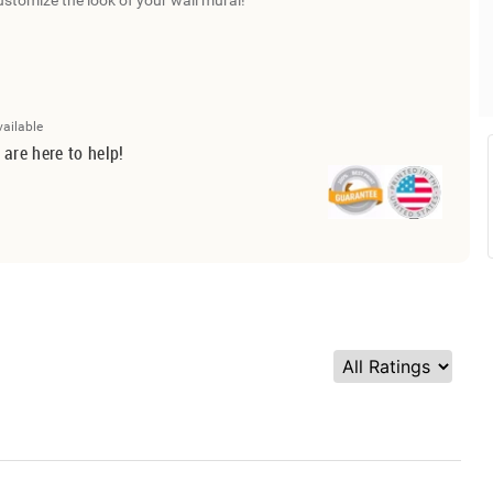
ustomize the look of your wall mural!
vailable
 are here to help!