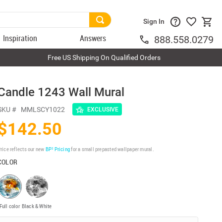
Sign In
Inspiration
Answers
888.558.0279
Free US Shipping On Qualified Orders
Candle 1243 Wall Mural
SKU #
MMLSCY1022
EXCLUSIVE
$142.50
rice reflects our new
BP³ Pricing
for a small prepasted wallpaper mural.
COLOR
Full color
Black & White