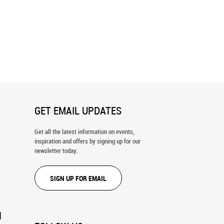
1 Wall Mural
Accident 2 Wall Mural
GET EMAIL UPDATES
Get all the latest information on events,
inspiration and offers by signing up for our
newsletter today.
SIGN UP FOR EMAIL
N