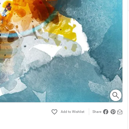
Share