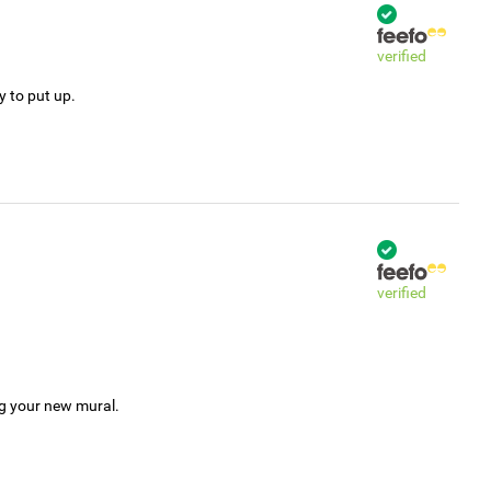
verified
y to put up.
verified
ng your new mural.