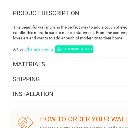
PRODUCT DESCRIPTION
This beautiful wall mural is the perfect way to add a touch of ele
candle, this mural is sure to make a statement. From the contemp
loves art and wants to add a touch of modernity to their home.
Art by
:
Chamira Young
EXCLUSIVE ARTIST
MATERIALS
SHIPPING
INSTALLATION
HOW TO ORDER YOUR WAL