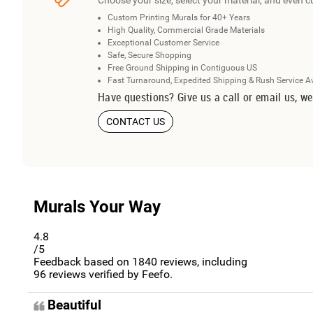
Choose your size, select your material, and even c
Custom Printing Murals for 40+ Years
High Quality, Commercial Grade Materials
Exceptional Customer Service
Safe, Secure Shopping
Free Ground Shipping in Contiguous US
Fast Turnaround, Expedited Shipping & Rush Service A
Have questions? Give us a call or email us, we
CONTACT US
Murals Your Way
4.8
/5
Feedback based on
1840
reviews, including
96
reviews verified by Feefo.
Beautiful