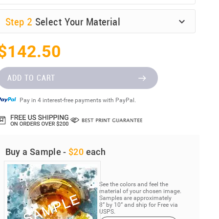
Step
2
Select Your Material
$142.50
ADD TO CART
Pay in 4 interest-free payments with PayPal.
Buy a Sample -
$20
each
See the colors and feel the
material of your chosen image.
Samples are approximately
8” by 10” and ship for Free via
USPS.