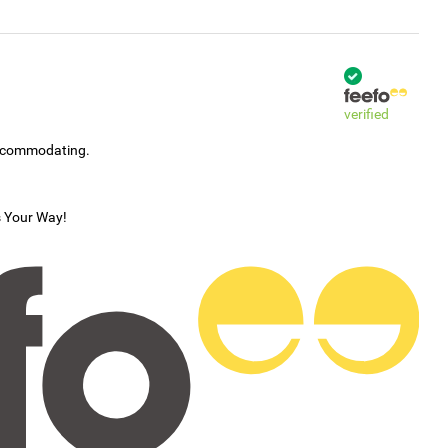
verified
accommodating.
s Your Way!