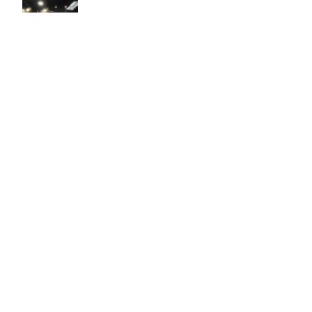
Easy to use Murals Your Way
Valerie Delacruz
- Monday, July 20, 2026
- service
verified
Murals Your Way staff are very easy to work with and are very
accommodating.
Adam, Murals Your Way
- Monday, July 27, 2026
We appreciate your feedback! Thank you for working with
Murals Your Way!