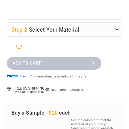
Step
2
Select Your Material
ADD TO CART
Pay in 4 interest-free payments with PayPal.
Buy a Sample -
$20
each
See the colors and feel the
material of your image.
Samples are approximately