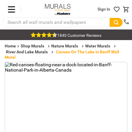
Sign In
1840 Customer Reviews
Home
Shop Murals
Nature Murals
Water Murals
River And Lake Murals
Canoes On The Lake in Banff Wall
Mural