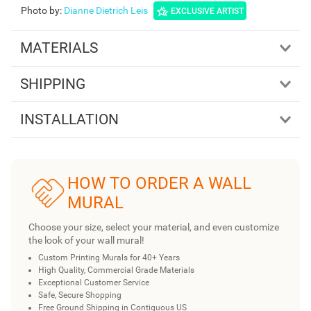
Photo by
:
Dianne Dietrich Leis
EXCLUSIVE ARTIST
MATERIALS
SHIPPING
INSTALLATION
HOW TO ORDER A WALL
MURAL
Choose your size, select your material, and even customize
the look of your wall mural!
Custom Printing Murals for 40+ Years
High Quality, Commercial Grade Materials
Exceptional Customer Service
Safe, Secure Shopping
Free Ground Shipping in Contiguous US