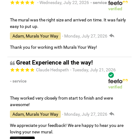
- Wednesday, July 22, 2026
- service
verified
The mural was the right size and arrived on time. It was fairly
easy to put up.
Adam, Murals Your Way
- Monday, July 27, 2026
Thank you for working with Murals Your Way!
Great Experience all the way!
Claude Hedspeth
- Tuesday, July 21, 2026
- service
verified
They worked very closely from start to finish and were
awesome!
Adam, Murals Your Way
- Monday, July 27, 2026
We appreciate your feedback! We are happy to hear you are
loving your new mural.