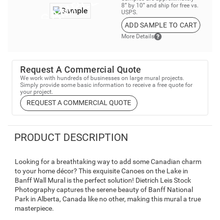
8” by 10” and ship for free vs.
USPS.
ADD SAMPLE TO CART
More Details
Request A Commercial Quote
We work with hundreds of businesses on large mural projects.
Simply provide some basic information to receive a free quote for
your project.
REQUEST A COMMERCIAL QUOTE
PRODUCT DESCRIPTION
Looking for a breathtaking way to add some Canadian charm
to your home décor? This exquisite Canoes on the Lake in
Banff Wall Mural is the perfect solution! Dietrich Leis Stock
Photography captures the serene beauty of Banff National
Park in Alberta, Canada like no other, making this mural a true
masterpiece.