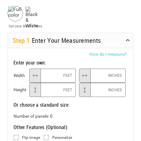
Full color
Black & White
Step
1
Enter Your Measurements
How do I measure?
Enter your own:
Width
FEET
INCHES
Height
FEET
INCHES
Or choose a standard size:
Number of panels:
0
Other Features (Optional)
Flip image
Personalize