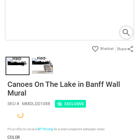
Share
Canoes On The Lake in Banff Wall
Mural
SKU #
MMDLDD1088
EXCLUSIVE
Price reflects our new
BP³ Pricing
for a small prepasted wallpaper mural.
COLOR