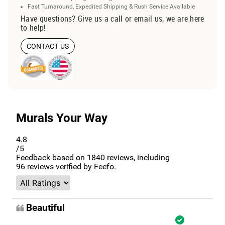
Fast Turnaround, Expedited Shipping & Rush Service Available
Have questions? Give us a call or email us, we are here
to help!
CONTACT US
Murals Your Way
4.8
/5
Feedback based on
1840
reviews, including
96
reviews verified by Feefo.
Beautiful