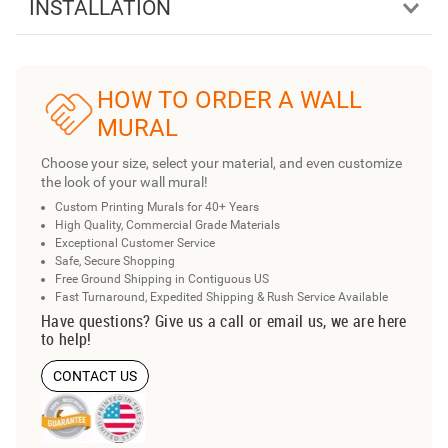
INSTALLATION
HOW TO ORDER A WALL
MURAL
Choose your size, select your material, and even customize
the look of your wall mural!
Custom Printing Murals for 40+ Years
High Quality, Commercial Grade Materials
Exceptional Customer Service
Safe, Secure Shopping
Free Ground Shipping in Contiguous US
Fast Turnaround, Expedited Shipping & Rush Service Available
Have questions? Give us a call or email us, we are here
to help!
CONTACT US