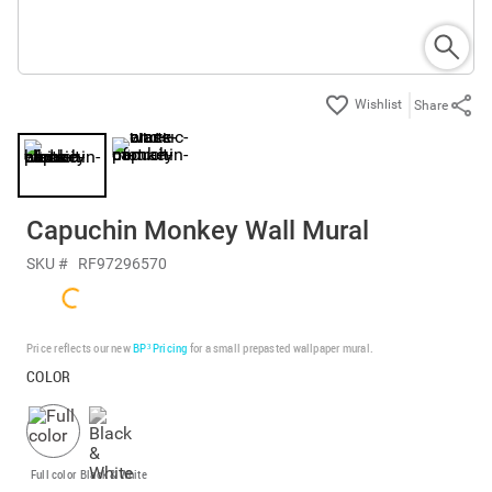
Share
Capuchin Monkey Wall Mural
SKU #
RF97296570
Price reflects our new
BP³ Pricing
for a small prepasted wallpaper mural.
COLOR
Full color
Black & White