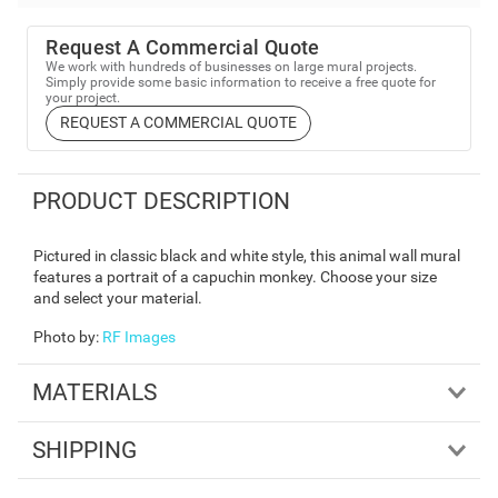
Request A Commercial Quote
We work with hundreds of businesses on large mural projects.
Simply provide some basic information to receive a free quote for
your project.
REQUEST A COMMERCIAL QUOTE
PRODUCT DESCRIPTION
Pictured in classic black and white style, this animal wall mural
features a portrait of a capuchin monkey. Choose your size
and select your material.
Photo by
:
RF Images
MATERIALS
SHIPPING