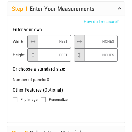
Step
1
Enter Your Measurements
How do I measure?
Enter your own:
Width
FEET
INCHES
Height
FEET
INCHES
Or choose a standard size:
Number of panels:
0
Other Features (Optional)
Flip image
Personalize