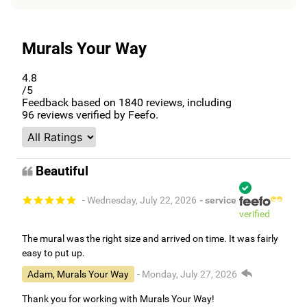
Murals Your Way
4.8
/5
Feedback based on
1840
reviews, including
96
reviews verified by Feefo.
Beautiful
- Wednesday, July 22, 2026
- service
verified
The mural was the right size and arrived on time. It was fairly
easy to put up.
Adam, Murals Your Way
- Monday, July 27, 2026
Thank you for working with Murals Your Way!