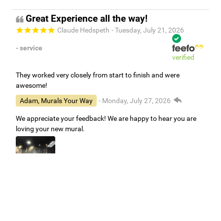
Great Experience all the way!
Claude Hedspeth
- Tuesday, July 21, 2026
- service
verified
They worked very closely from start to finish and were
awesome!
Adam, Murals Your Way
- Monday, July 27, 2026
We appreciate your feedback! We are happy to hear you are
loving your new mural.
Easy to use Murals Your Way
Valerie Delacruz
- Monday, July 20, 2026