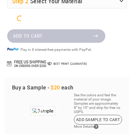
Step
2
Select Your Material
ADD TO CART
Pay in 4 interest-free payments with PayPal.
Buy a Sample -
$20
each
See the colors and feel the
material of your image.
Samples are approximately
8” by 10” and ship for free vs.
USPS.
ADD SAMPLE TO CART
More Details