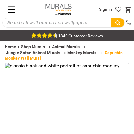
Sign In
1840 Customer Reviews
Home
Shop Murals
Animal Murals
Jungle Safari Animal Murals
Monkey Murals
Capuchin
Monkey Wall Mural