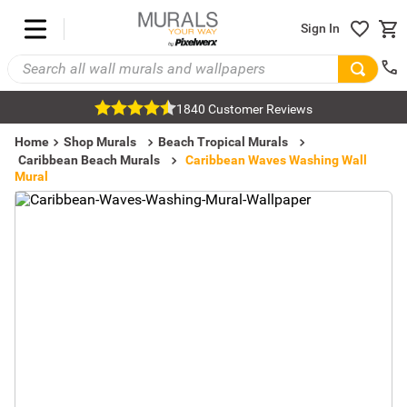
Sign In
1840 Customer Reviews
Home
Shop Murals
Beach Tropical Murals
Caribbean Beach Murals
Caribbean Waves Washing Wall
Mural