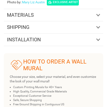
Photo by
:
Mary Liz Austin
EXCLUSIVE ARTIST
MATERIALS
SHIPPING
INSTALLATION
HOW TO ORDER A WALL
MURAL
Choose your size, select your material, and even customize
the look of your wall mural!
Custom Printing Murals for 40+ Years
High Quality, Commercial Grade Materials
Exceptional Customer Service
Safe, Secure Shopping
Free Ground Shipping in Contiguous US