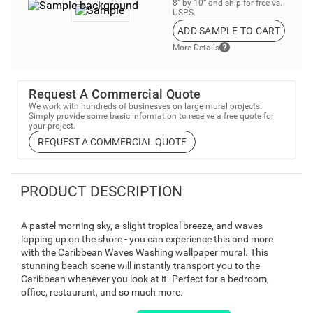
8” by 10” and ship for free vs.
USPS.
ADD SAMPLE TO CART
More Details
Request A Commercial Quote
We work with hundreds of businesses on large mural projects.
Simply provide some basic information to receive a free quote for
your project.
REQUEST A COMMERCIAL QUOTE
PRODUCT DESCRIPTION
A pastel morning sky, a slight tropical breeze, and waves
lapping up on the shore - you can experience this and more
with the Caribbean Waves Washing wallpaper mural. This
stunning beach scene will instantly transport you to the
Caribbean whenever you look at it. Perfect for a bedroom,
office, restaurant, and so much more.