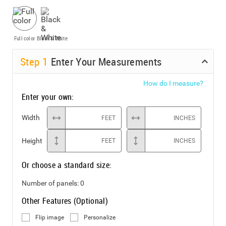
Full color
Black & White
Step
1
Enter Your Measurements
How do I measure?
Enter your own:
Width
FEET
INCHES
Height
FEET
INCHES
Or choose a standard size:
Number of panels:
0
Other Features (Optional)
Flip image
Personalize