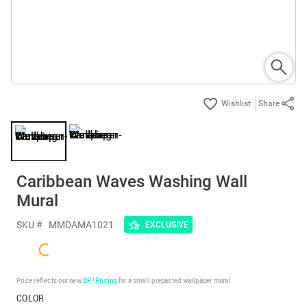
Share
Caribbean Waves Washing Wall
Mural
SKU #
MMDAMA1021
EXCLUSIVE
Price reflects our new
BP³ Pricing
for a small prepasted wallpaper mural.
COLOR