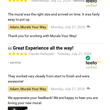
- Wednesday, July 22, 2026
- service
verified
The mural was the right size and arrived on time. It was fairly
easy to put up.
Adam, Murals Your Way
- Monday, July 27, 2026
Thank you for working with Murals Your Way!
Great Experience all the way!
Claude Hedspeth
- Tuesday, July 21, 2026
- service
verified
They worked very closely from start to finish and were
awesome!
Adam, Murals Your Way
- Monday, July 27, 2026
We appreciate your feedback! We are happy to hear you are
loving your new mural.