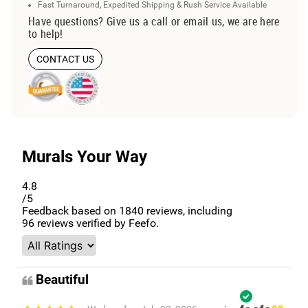
Fast Turnaround, Expedited Shipping & Rush Service Available
Have questions? Give us a call or email us, we are here
to help!
CONTACT US
Murals Your Way
4.8
/5
Feedback based on
1840
reviews, including
96
reviews verified by Feefo.
Beautiful