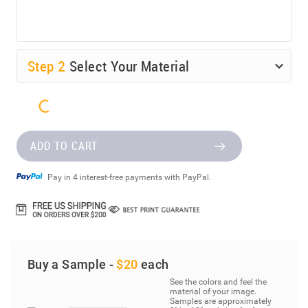
Step
2
Select Your Material
ADD TO CART
Pay in 4 interest-free payments with PayPal.
Buy a Sample -
$20
each
See the colors and feel the
material of your image.
Samples are approximately