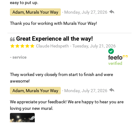
easy to put up.
Adam, Murals Your Way
- Monday, July 27, 2026
Thank you for working with Murals Your Way!
Great Experience all the way!
Claude Hedspeth
- Tuesday, July 21, 2026
- service
verified
They worked very closely from start to finish and were
awesome!
Adam, Murals Your Way
- Monday, July 27, 2026
We appreciate your feedback! We are happy to hear you are
loving your new mural.