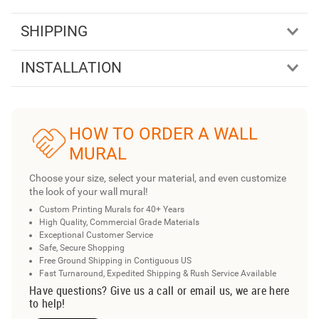
SHIPPING
INSTALLATION
HOW TO ORDER A WALL
MURAL
Choose your size, select your material, and even customize
the look of your wall mural!
Custom Printing Murals for 40+ Years
High Quality, Commercial Grade Materials
Exceptional Customer Service
Safe, Secure Shopping
Free Ground Shipping in Contiguous US
Fast Turnaround, Expedited Shipping & Rush Service Available
Have questions? Give us a call or email us, we are here
to help!