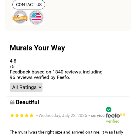
CONTACT US
Murals Your Way
4.8
/5
Feedback based on
1840
reviews, including
96
reviews verified by Feefo.
Beautiful
- Wednesday, July 22, 2026
- service
verified
The mural was the right size and arrived on time. It was fairly