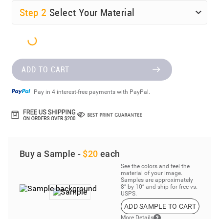
Step
2
Select Your Material
ADD TO CART
Pay in 4 interest-free payments with PayPal.
Buy a Sample -
$20
each
See the colors and feel the
material of your image.
Samples are approximately
8” by 10” and ship for free vs.
USPS.
ADD SAMPLE TO CART
More Details