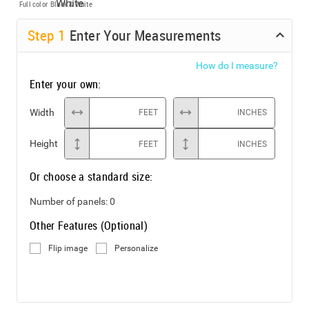
Full color
Black & White
Step
1
Enter Your Measurements
How do I measure?
Enter your own:
Width
FEET
INCHES
Height
FEET
INCHES
Or choose a standard size:
Number of panels:
0
Other Features (Optional)
Flip image
Personalize