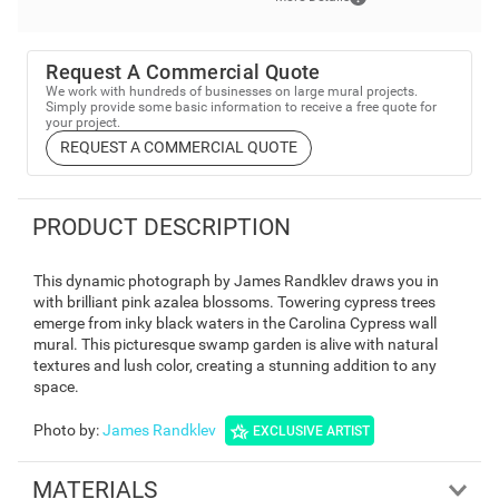
Request A Commercial Quote
We work with hundreds of businesses on large mural projects.
Simply provide some basic information to receive a free quote for
your project.
REQUEST A COMMERCIAL QUOTE
PRODUCT DESCRIPTION
This dynamic photograph by James Randklev draws you in
with brilliant pink azalea blossoms. Towering cypress trees
emerge from inky black waters in the Carolina Cypress wall
mural. This picturesque swamp garden is alive with natural
textures and lush color, creating a stunning addition to any
space.
Photo by
:
James Randklev
EXCLUSIVE ARTIST
MATERIALS