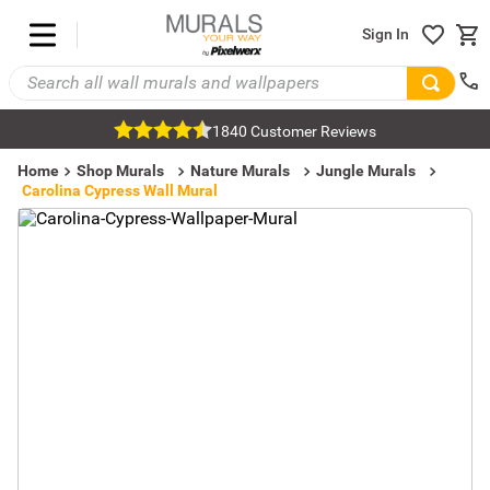
Sign In
1840 Customer Reviews
Home
Shop Murals
Nature Murals
Jungle Murals
Carolina Cypress Wall Mural