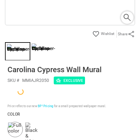
Share
Carolina Cypress Wall Mural
SKU #
MMIAJR2050
EXCLUSIVE
Price reflects our new
BP³ Pricing
for a small prepasted wallpaper mural.
COLOR