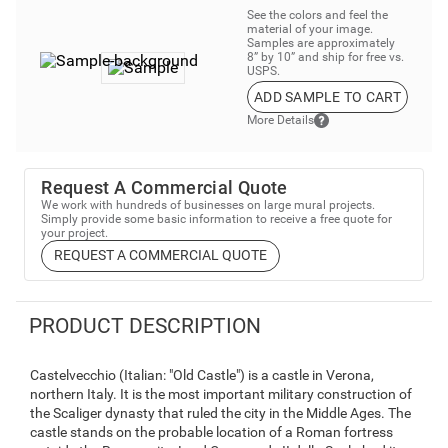
See the colors and feel the
material of your image.
Samples are approximately
8” by 10” and ship for free vs.
USPS.
ADD SAMPLE TO CART
More Details
Request A Commercial Quote
We work with hundreds of businesses on large mural projects.
Simply provide some basic information to receive a free quote for
your project.
REQUEST A COMMERCIAL QUOTE
PRODUCT DESCRIPTION
Castelvecchio (Italian: "Old Castle") is a castle in Verona,
northern Italy. It is the most important military construction of
the Scaliger dynasty that ruled the city in the Middle Ages. The
castle stands on the probable location of a Roman fortress