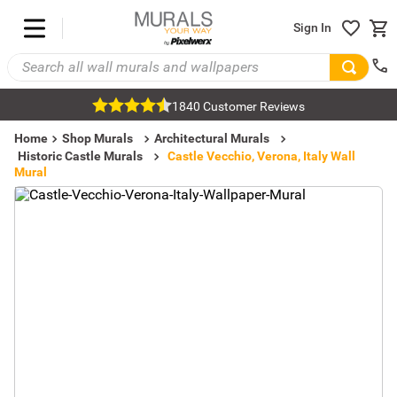
Sign In
1840 Customer Reviews
Home
Shop Murals
Architectural Murals
Historic Castle Murals
Castle Vecchio, Verona, Italy Wall
Mural