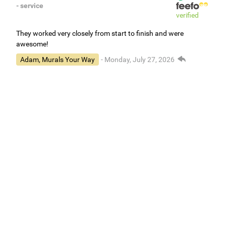
- service
verified
They worked very closely from start to finish and were
awesome!
Adam, Murals Your Way
- Monday, July 27, 2026
We appreciate your feedback! We are happy to hear you are
loving your new mural.
Easy to use Murals Your Way
Valerie Delacruz
- Monday, July 20, 2026
- service
verified
Murals Your Way staff are very easy to work with and are very
accommodating.