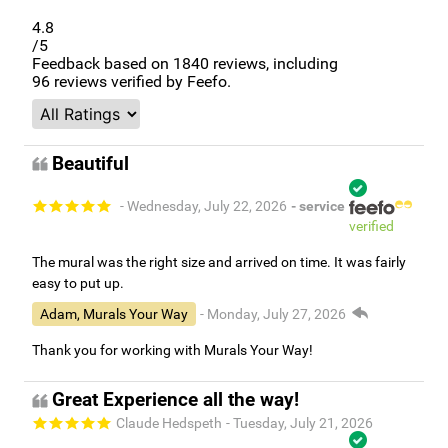
4.8
/5
Feedback based on
1840
reviews, including
96
reviews verified by Feefo.
Beautiful
- Wednesday, July 22, 2026
- service
verified
The mural was the right size and arrived on time. It was fairly
easy to put up.
Adam, Murals Your Way
- Monday, July 27, 2026
Thank you for working with Murals Your Way!
Great Experience all the way!
Claude Hedspeth
- Tuesday, July 21, 2026