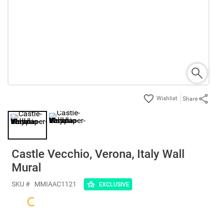
Share
Castle Vecchio, Verona, Italy Wall
Mural
SKU #
MMIAAC1121
EXCLUSIVE