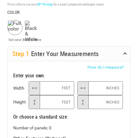
Price reflects our new
BP³ Pricing
for a small prepasted wallpaper mural.
COLOR
Full color
Black & White
Step
1
Enter Your Measurements
How do I measure?
Enter your own:
Width
FEET
INCHES
Height
FEET
INCHES
Or choose a standard size:
Number of panels:
0