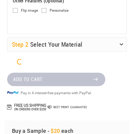
Other Features (Optional)
Flip image
Personalize
Step
2
Select Your Material
ADD TO CART
Pay in 4 interest-free payments with PayPal.
Buy a Sample -
$20
each