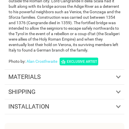
outside the Roman city. Lord Cangrande II della Scala had it
built along with its bridge across the Adige River as a deterrent
to his powerful neighbors such as Venice, the Gonzaga and the
Sforza families. Construction was carried out between 1354
and 1376 (Cangrande died in 1359). The fortified bridge was
intended to allow the seigniors to escape safely northwards to
the Tyrol in the event of a rebellion or a coup d'tat (the Scaligeri
were allies of the Holy Roman Empire) and when they
eventually lost their hold on Verona, its surviving members left
Italy to found a German branch of the family.
Photo by
:
Alan Crosthwaite
EXCLUSIVE ARTIST
MATERIALS
SHIPPING
INSTALLATION