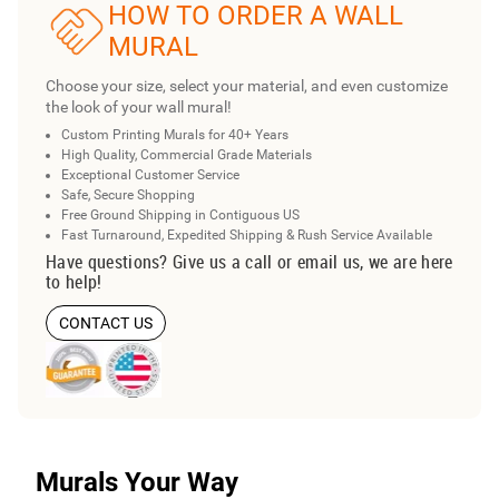
HOW TO ORDER A WALL
MURAL
Choose your size, select your material, and even customize
the look of your wall mural!
Custom Printing Murals for 40+ Years
High Quality, Commercial Grade Materials
Exceptional Customer Service
Safe, Secure Shopping
Free Ground Shipping in Contiguous US
Fast Turnaround, Expedited Shipping & Rush Service Available
Have questions? Give us a call or email us, we are here
to help!
CONTACT US
Murals Your Way