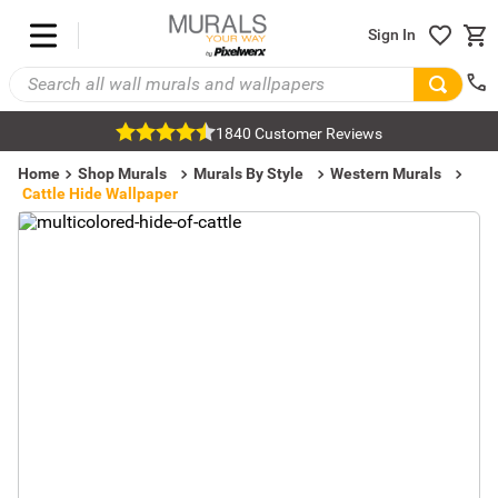
Sign In
1840 Customer Reviews
Home
Shop Murals
Murals By Style
Western Murals
Cattle Hide Wallpaper