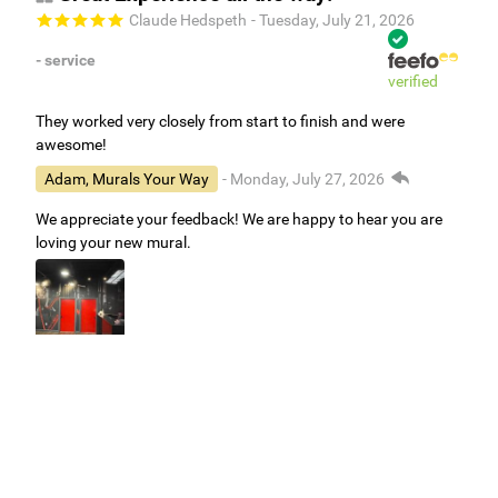
Claude Hedspeth
- Tuesday, July 21, 2026
- service
verified
They worked very closely from start to finish and were
awesome!
Adam, Murals Your Way
- Monday, July 27, 2026
We appreciate your feedback! We are happy to hear you are
loving your new mural.
Easy to use Murals Your Way
Valerie Delacruz
- Monday, July 20, 2026
- service
verified