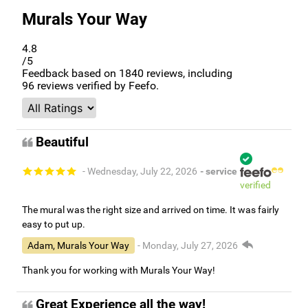
Murals Your Way
4.8
/5
Feedback based on
1840
reviews, including
96
reviews verified by Feefo.
Beautiful
- Wednesday, July 22, 2026
- service
verified
The mural was the right size and arrived on time. It was fairly
easy to put up.
Adam, Murals Your Way
- Monday, July 27, 2026
Thank you for working with Murals Your Way!
Great Experience all the way!