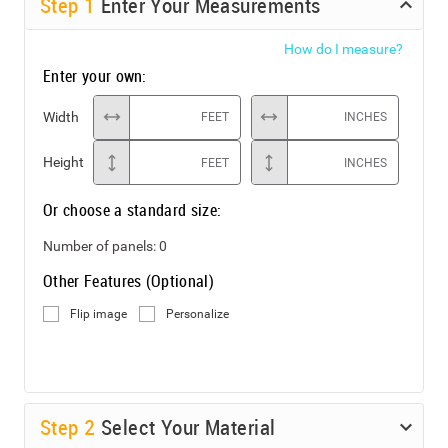
Step
1
Enter Your Measurements
How do I measure?
Enter your own:
Width
FEET
INCHES
Height
FEET
INCHES
Or choose a standard size:
Number of panels:
0
Other Features (Optional)
Flip image
Personalize
Step
2
Select Your Material