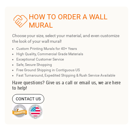
HOW TO ORDER A WALL
MURAL
Choose your size, select your material, and even customize
the look of your wall mural!
Custom Printing Murals for 40+ Years
High Quality, Commercial Grade Materials
Exceptional Customer Service
Safe, Secure Shopping
Free Ground Shipping in Contiguous US
Fast Turnaround, Expedited Shipping & Rush Service Available
Have questions? Give us a call or email us, we are here
to help!
CONTACT US