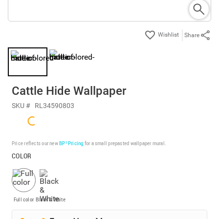
Share
Cattle Hide Wallpaper
SKU #
RL34590803
Price reflects our new
BP³ Pricing
for a small prepasted wallpaper mural.
COLOR
Full color
Black & White