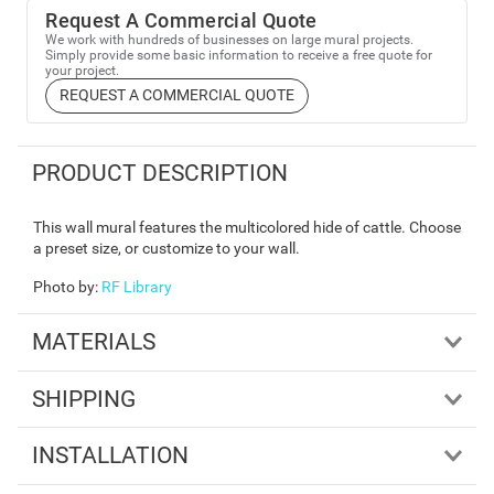
Request A Commercial Quote
We work with hundreds of businesses on large mural projects.
Simply provide some basic information to receive a free quote for
your project.
REQUEST A COMMERCIAL QUOTE
PRODUCT DESCRIPTION
This wall mural features the multicolored hide of cattle. Choose
a preset size, or customize to your wall.
Photo by
:
RF Library
MATERIALS
SHIPPING
INSTALLATION