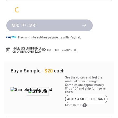
ADD TO CART
Pay in 4 interest-free payments with PayPal.
Buy a Sample -
$20
each
See the colors and feel the
material of your image.
Samples are approximately
8” by 10” and ship for free vs.
USPS.
ADD SAMPLE TO CART
More Details