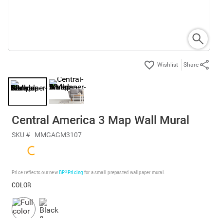
Share
Central America 3 Map Wall Mural
SKU #
MMGAGM3107
Price reflects our new
BP³ Pricing
for a small prepasted wallpaper mural.
COLOR