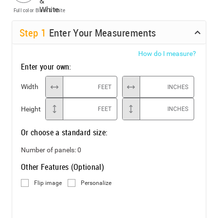
Full color
Black & White
Step
1
Enter Your Measurements
How do I measure?
Enter your own:
Width
FEET
INCHES
Height
FEET
INCHES
Or choose a standard size:
Number of panels:
0
Other Features (Optional)
Flip image
Personalize