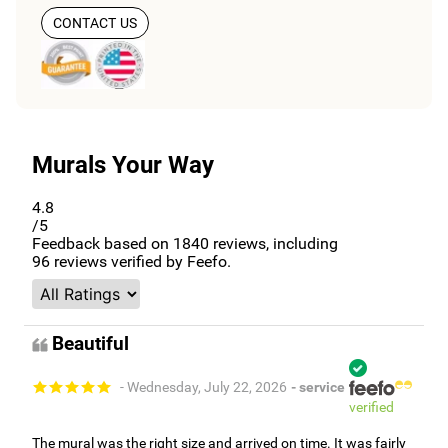
CONTACT US
Murals Your Way
4.8
/5
Feedback based on
1840
reviews, including
96
reviews verified by Feefo.
Beautiful
- Wednesday, July 22, 2026
- service
verified
The mural was the right size and arrived on time. It was fairly