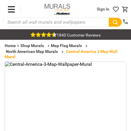
Sign In
1840 Customer Reviews
Home
Shop Murals
Map Flag Murals
North American Map Murals
Central America 3 Map Wall
Mural