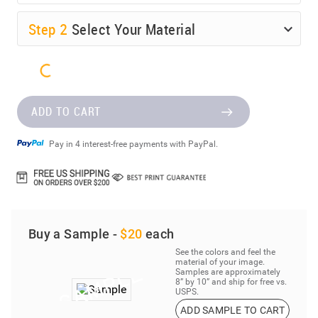
Step
2
Select Your Material
ADD TO CART
Pay in 4 interest-free payments with PayPal.
Buy a Sample -
$20
each
See the colors and feel the
material of your image.
Samples are approximately
8” by 10” and ship for free vs.
USPS.
ADD SAMPLE TO CART