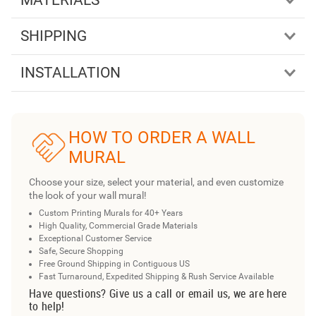
SHIPPING
INSTALLATION
HOW TO ORDER A WALL
MURAL
Choose your size, select your material, and even customize
the look of your wall mural!
Custom Printing Murals for 40+ Years
High Quality, Commercial Grade Materials
Exceptional Customer Service
Safe, Secure Shopping
Free Ground Shipping in Contiguous US
Fast Turnaround, Expedited Shipping & Rush Service Available
Have questions? Give us a call or email us, we are here
to help!