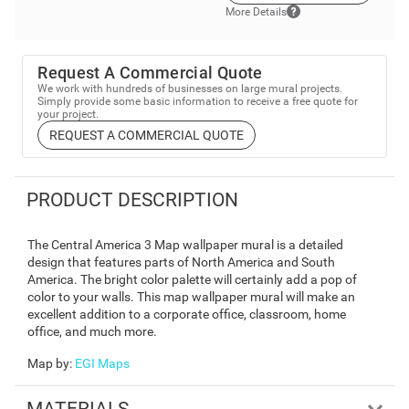
More Details
Request A Commercial Quote
We work with hundreds of businesses on large mural projects.
Simply provide some basic information to receive a free quote for
your project.
REQUEST A COMMERCIAL QUOTE
PRODUCT DESCRIPTION
The Central America 3 Map wallpaper mural is a detailed
design that features parts of North America and South
America. The bright color palette will certainly add a pop of
color to your walls. This map wallpaper mural will make an
excellent addition to a corporate office, classroom, home
office, and much more.
Map by
:
EGI Maps
MATERIALS