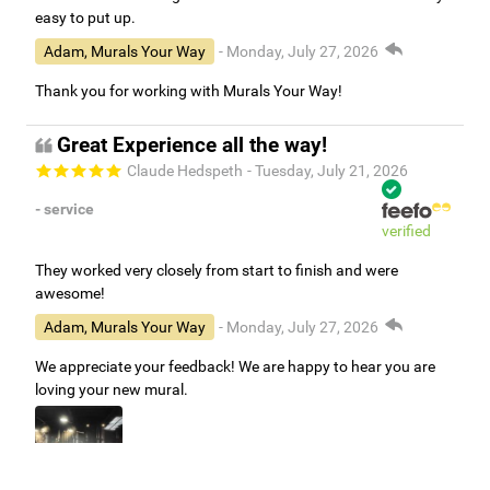
easy to put up.
Adam, Murals Your Way
- Monday, July 27, 2026
Thank you for working with Murals Your Way!
Great Experience all the way!
Claude Hedspeth
- Tuesday, July 21, 2026
- service
verified
They worked very closely from start to finish and were
awesome!
Adam, Murals Your Way
- Monday, July 27, 2026
We appreciate your feedback! We are happy to hear you are
loving your new mural.