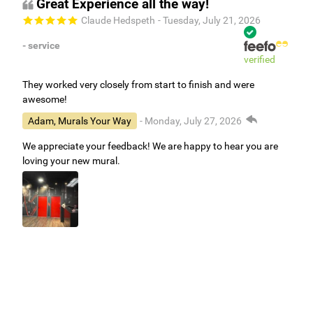
Great Experience all the way!
Claude Hedspeth
- Tuesday, July 21, 2026
- service
verified
They worked very closely from start to finish and were
awesome!
Adam, Murals Your Way
- Monday, July 27, 2026
We appreciate your feedback! We are happy to hear you are
loving your new mural.
Easy to use Murals Your Way
Valerie Delacruz
- Monday, July 20, 2026
- service
verified