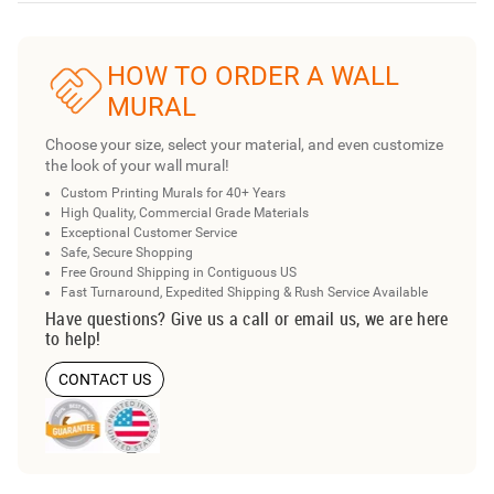
HOW TO ORDER A WALL
MURAL
Choose your size, select your material, and even customize
the look of your wall mural!
Custom Printing Murals for 40+ Years
High Quality, Commercial Grade Materials
Exceptional Customer Service
Safe, Secure Shopping
Free Ground Shipping in Contiguous US
Fast Turnaround, Expedited Shipping & Rush Service Available
Have questions? Give us a call or email us, we are here
to help!
CONTACT US