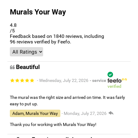
Murals Your Way
4.8
/5
Feedback based on
1840
reviews, including
96
reviews verified by Feefo.
Beautiful
- Wednesday, July 22, 2026
- service
verified
The mural was the right size and arrived on time. It was fairly
easy to put up.
Adam, Murals Your Way
- Monday, July 27, 2026
Thank you for working with Murals Your Way!