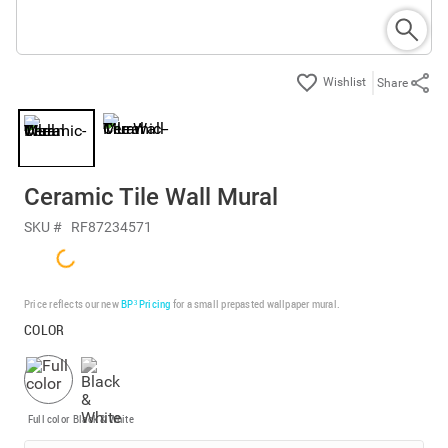
Share
Ceramic Tile Wall Mural
SKU #
RF87234571
Price reflects our new
BP³ Pricing
for a small prepasted wallpaper mural.
COLOR
Full color
Black & White