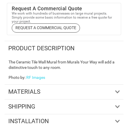
Request A Commercial Quote
We work with hundreds of businesses on large mural projects.
Simply provide some basic information to receive a free quote for
your project.
REQUEST A COMMERCIAL QUOTE
PRODUCT DESCRIPTION
The Ceramic Tile Wall Mural from Murals Your Way will add a
distinctive touch to any room.
Photo by
:
RF Images
MATERIALS
SHIPPING
INSTALLATION