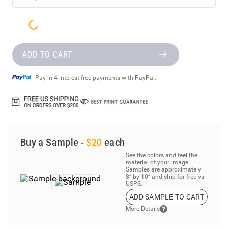
ADD TO CART
Pay in 4 interest-free payments with PayPal.
Buy a Sample -
$20
each
See the colors and feel the
material of your image.
Samples are approximately
8” by 10” and ship for free vs.
USPS.
ADD SAMPLE TO CART
More Details