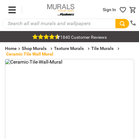
Sign In
1840 Customer Reviews
Home
Shop Murals
Texture Murals
Tile Murals
Ceramic Tile Wall Mural