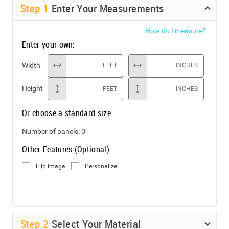
Step
1
Enter Your Measurements
How do I measure?
Enter your own:
Width
FEET
INCHES
Height
FEET
INCHES
Or choose a standard size:
Number of panels:
0
Other Features (Optional)
Flip image
Personalize
Step
2
Select Your Material