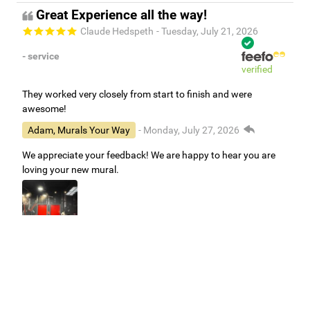
Great Experience all the way!
Claude Hedspeth
- Tuesday, July 21, 2026
- service
verified
They worked very closely from start to finish and were
awesome!
Adam, Murals Your Way
- Monday, July 27, 2026
We appreciate your feedback! We are happy to hear you are
loving your new mural.
Easy to use Murals Your Way
Valerie Delacruz
- Monday, July 20, 2026
- service