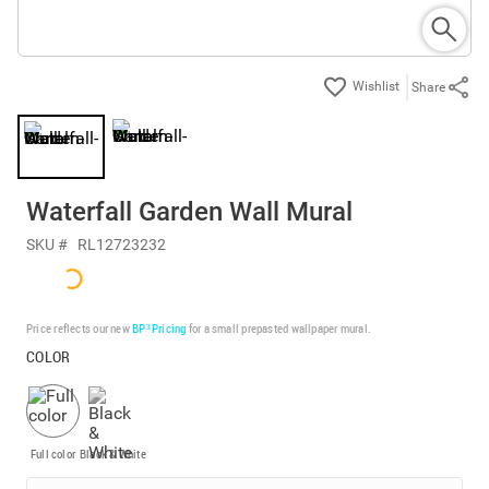
Share
Waterfall Garden Wall Mural
SKU #
RL12723232
Price reflects our new
BP³ Pricing
for a small prepasted wallpaper mural.
COLOR
Full color
Black & White