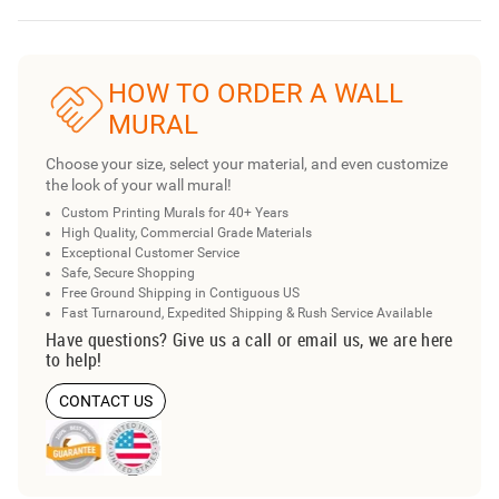
HOW TO ORDER A WALL
MURAL
Choose your size, select your material, and even customize
the look of your wall mural!
Custom Printing Murals for 40+ Years
High Quality, Commercial Grade Materials
Exceptional Customer Service
Safe, Secure Shopping
Free Ground Shipping in Contiguous US
Fast Turnaround, Expedited Shipping & Rush Service Available
Have questions? Give us a call or email us, we are here
to help!
CONTACT US