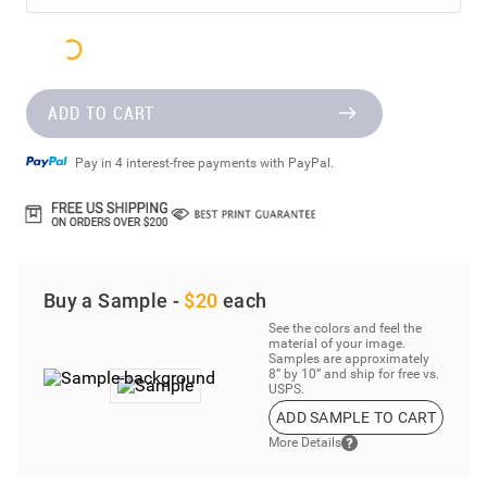
ADD TO CART
Pay in 4 interest-free payments with PayPal.
Buy a Sample -
$20
each
See the colors and feel the
material of your image.
Samples are approximately
8” by 10” and ship for free vs.
USPS.
ADD SAMPLE TO CART
More Details