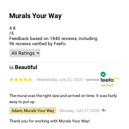
Murals Your Way
4.8
/5
Feedback based on
1840
reviews, including
96
reviews verified by Feefo.
Beautiful
- Wednesday, July 22, 2026
- service
verified
The mural was the right size and arrived on time. It was fairly
easy to put up.
Adam, Murals Your Way
- Monday, July 27, 2026
Thank you for working with Murals Your Way!