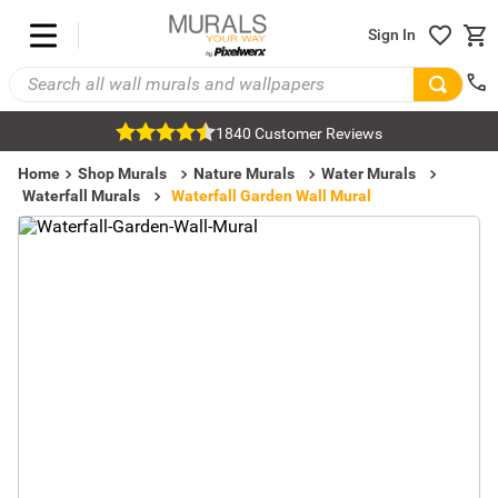
Sign In
1840 Customer Reviews
Home
Shop Murals
Nature Murals
Water Murals
Waterfall Murals
Waterfall Garden Wall Mural