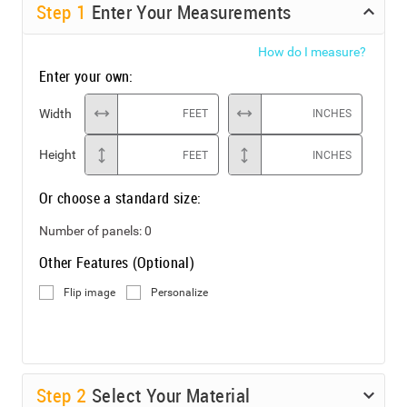
Step
1
Enter Your Measurements
How do I measure?
Enter your own:
Width
FEET
INCHES
Height
FEET
INCHES
Or choose a standard size:
Number of panels:
0
Other Features (Optional)
Flip image
Personalize
Step
2
Select Your Material