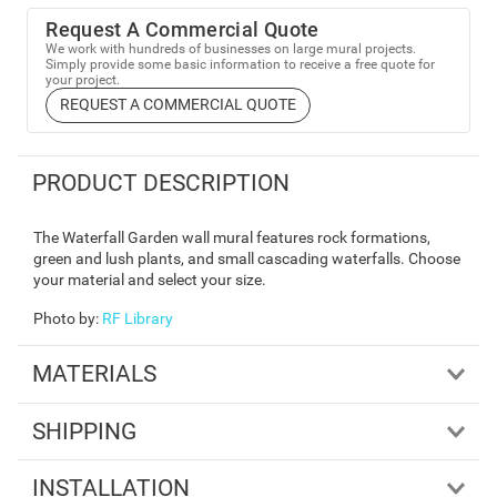
Request A Commercial Quote
We work with hundreds of businesses on large mural projects.
Simply provide some basic information to receive a free quote for
your project.
REQUEST A COMMERCIAL QUOTE
PRODUCT DESCRIPTION
The Waterfall Garden wall mural features rock formations,
green and lush plants, and small cascading waterfalls. Choose
your material and select your size.
Photo by
:
RF Library
MATERIALS
SHIPPING
INSTALLATION