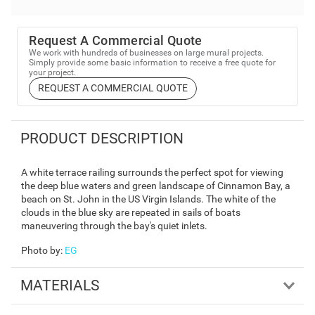
Request A Commercial Quote
We work with hundreds of businesses on large mural projects.
Simply provide some basic information to receive a free quote for
your project.
REQUEST A COMMERCIAL QUOTE
PRODUCT DESCRIPTION
A white terrace railing surrounds the perfect spot for viewing
the deep blue waters and green landscape of Cinnamon Bay, a
beach on St. John in the US Virgin Islands. The white of the
clouds in the blue sky are repeated in sails of boats
maneuvering through the bay's quiet inlets.
Photo by
:
EG
MATERIALS