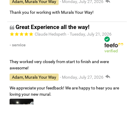
Adam, Murals Your Way
- Monday, July 27, 2026
Thank you for working with Murals Your Way!
Great Experience all the way!
Claude Hedspeth
- Tuesday, July 21, 2026
- service
verified
They worked very closely from start to finish and were
awesome!
Adam, Murals Your Way
- Monday, July 27, 2026
We appreciate your feedback! We are happy to hear you are
loving your new mural.
Easy to use Murals Your Way