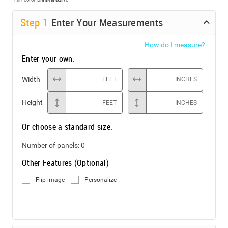
Step
1
Enter Your Measurements
How do I measure?
Enter your own:
Width
FEET
INCHES
Height
FEET
INCHES
Or choose a standard size:
Number of panels:
0
Other Features (Optional)
Flip image
Personalize