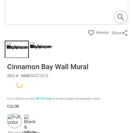
Share
Cinnamon Bay Wall Mural
SKU #
MMEGCC1012
Price reflects our new
BP³ Pricing
for a small prepasted wallpaper mural.
COLOR
Full color
Black & White