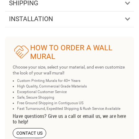
SHIPPING
INSTALLATION
HOW TO ORDER A WALL
MURAL
Choose your size, select your material, and even customize
the look of your wall mural!
Custom Printing Murals for 40+ Years
High Quality, Commercial Grade Materials
Exceptional Customer Service
Safe, Secure Shopping
Free Ground Shipping in Contiguous US
Fast Turnaround, Expedited Shipping & Rush Service Available
Have questions? Give us a call or email us, we are here
to help!
CONTACT US