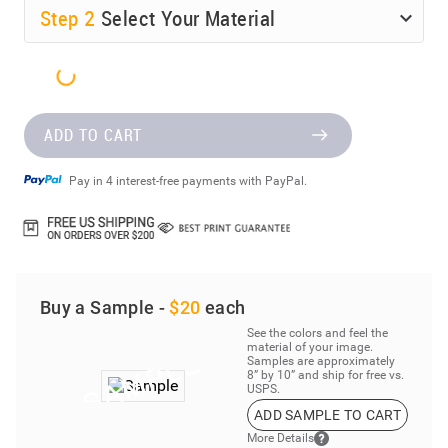
Step
2
Select Your Material
ADD TO CART
Pay in 4 interest-free payments with PayPal.
Buy a Sample -
$20
each
See the colors and feel the
material of your image.
Samples are approximately
8” by 10” and ship for free vs.
USPS.
ADD SAMPLE TO CART
More Details