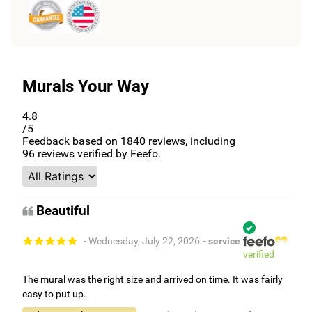
Murals Your Way
4.8
/5
Feedback based on
1840
reviews, including
96
reviews verified by Feefo.
Beautiful
- Wednesday, July 22, 2026
- service
verified
The mural was the right size and arrived on time. It was fairly
easy to put up.