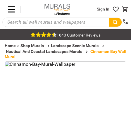
Sign In
1840 Customer Reviews
Home
Shop Murals
Landscape Scenic Murals
Nautical And Coastal Landscapes Murals
Cinnamon Bay Wall
Mural