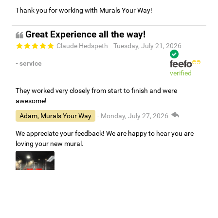
Thank you for working with Murals Your Way!
Great Experience all the way!
Claude Hedspeth
- Tuesday, July 21, 2026
- service
verified
They worked very closely from start to finish and were
awesome!
Adam, Murals Your Way
- Monday, July 27, 2026
We appreciate your feedback! We are happy to hear you are
loving your new mural.
Easy to use Murals Your Way
Valerie Delacruz
- Monday, July 20, 2026