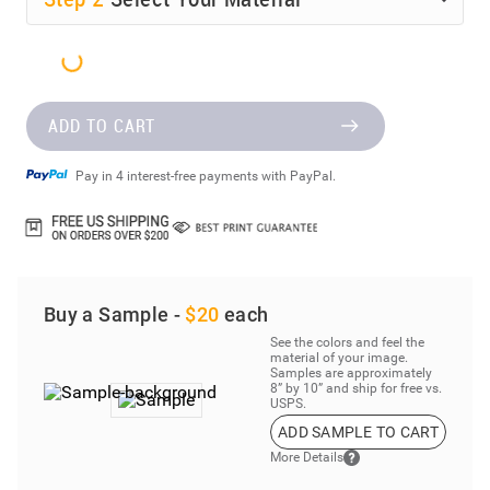
ADD TO CART
Pay in 4 interest-free payments with PayPal.
Buy a Sample -
$20
each
See the colors and feel the
material of your image.
Samples are approximately
8” by 10” and ship for free vs.
USPS.
ADD SAMPLE TO CART
More Details