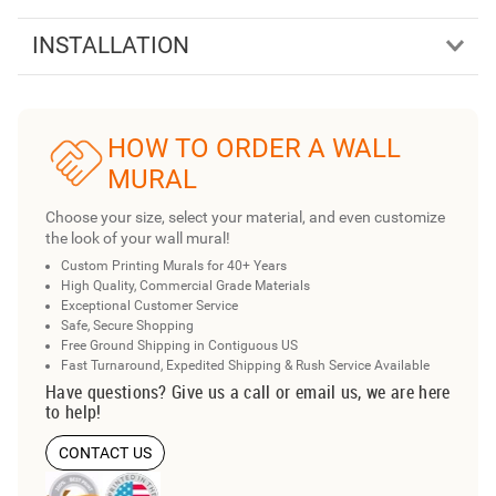
INSTALLATION
HOW TO ORDER A WALL
MURAL
Choose your size, select your material, and even customize
the look of your wall mural!
Custom Printing Murals for 40+ Years
High Quality, Commercial Grade Materials
Exceptional Customer Service
Safe, Secure Shopping
Free Ground Shipping in Contiguous US
Fast Turnaround, Expedited Shipping & Rush Service Available
Have questions? Give us a call or email us, we are here
to help!
CONTACT US