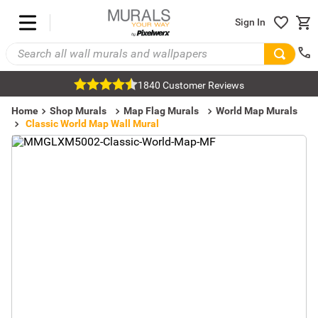
Sign In
1840 Customer Reviews
Home
Shop Murals
Map Flag Murals
World Map Murals
Classic World Map Wall Mural