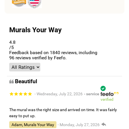
Murals Your Way
4.8
/5
Feedback based on
1840
reviews, including
96
reviews verified by Feefo.
Beautiful
- Wednesday, July 22, 2026
- service
verified
The mural was the right size and arrived on time. It was fairly
easy to put up.
Adam, Murals Your Way
- Monday, July 27, 2026