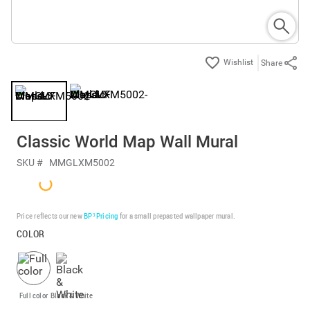
Share
Classic World Map Wall Mural
SKU #
MMGLXM5002
Price reflects our new
BP³ Pricing
for a small prepasted wallpaper mural.
COLOR
Full color
Black & White