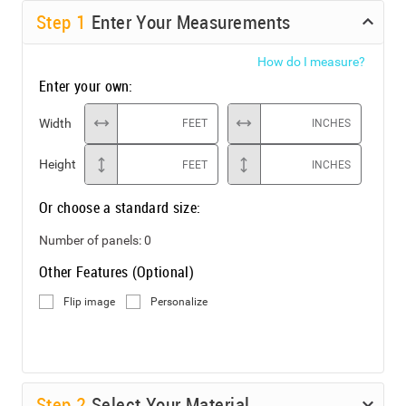
Step
1
Enter Your Measurements
How do I measure?
Enter your own:
Width
FEET
INCHES
Height
FEET
INCHES
Or choose a standard size:
Number of panels:
0
Other Features (Optional)
Flip image
Personalize
Step
2
Select Your Material