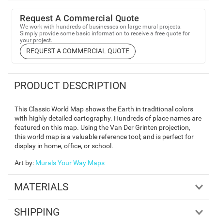
Request A Commercial Quote
We work with hundreds of businesses on large mural projects.
Simply provide some basic information to receive a free quote for
your project.
REQUEST A COMMERCIAL QUOTE
PRODUCT DESCRIPTION
This Classic World Map shows the Earth in traditional colors
with highly detailed cartography. Hundreds of place names are
featured on this map. Using the Van Der Grinten projection,
this world map is a valuable reference tool; and is perfect for
display in home, office, or school.
Art by
:
Murals Your Way Maps
MATERIALS
SHIPPING