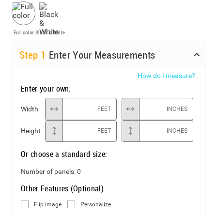
Full color
Black & White
Step
1
Enter Your Measurements
How do I measure?
Enter your own:
Width
FEET
INCHES
Height
FEET
INCHES
Or choose a standard size:
Number of panels:
0
Other Features (Optional)
Flip image
Personalize