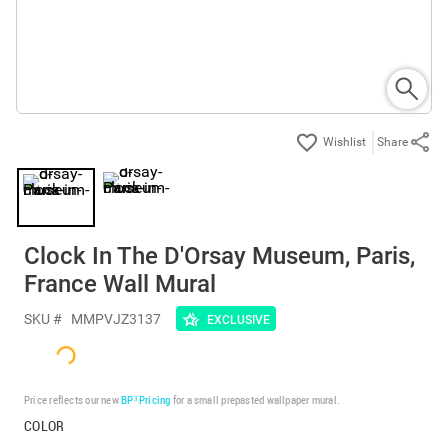
Share
Clock In The D'Orsay Museum, Paris,
France Wall Mural
SKU #
MMPVJZ3137
EXCLUSIVE
Price reflects our new
BP³ Pricing
for a small prepasted wallpaper mural.
COLOR