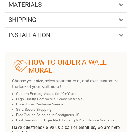
MATERIALS
SHIPPING
INSTALLATION
HOW TO ORDER A WALL
MURAL
Choose your size, select your material, and even customize
the look of your wall mural!
Custom Printing Murals for 40+ Years
High Quality, Commercial Grade Materials
Exceptional Customer Service
Safe, Secure Shopping
Free Ground Shipping in Contiguous US
Fast Turnaround, Expedited Shipping & Rush Service Available
Have questions? Give us a call or email us, we are here