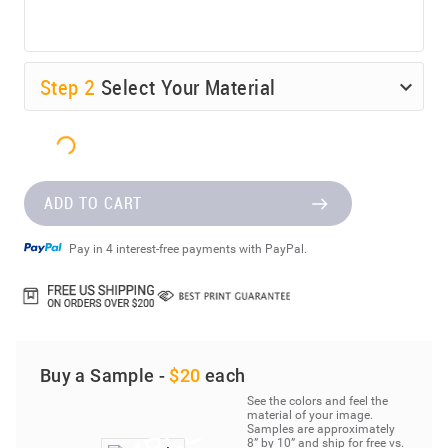
Step
2
Select Your Material
ADD TO CART
Pay in 4 interest-free payments with PayPal.
Buy a Sample -
$20
each
See the colors and feel the
material of your image.
Samples are approximately
8” by 10” and ship for free vs.