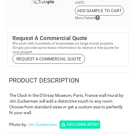
USPS.
ADD SAMPLE TO CART
More Details
Request A Commercial Quote
We work with hundreds of businesses on large mural projects.
Simply provide some basic information to receive a free quote for
your project.
REQUEST A COMMERCIAL QUOTE
PRODUCT DESCRIPTION
The Clock in the D'Orsay Museum, Paris, France wall mural by
Jim Zuckerman will add a distinctive touch to any room.
Choose from standard sizes or get a custom size to perfectly
fit your wall.
Photo by
:
Jim Zuckerman
EXCLUSIVE ARTIST