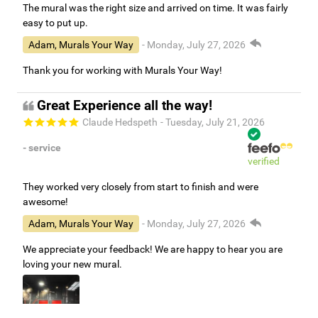
The mural was the right size and arrived on time. It was fairly
easy to put up.
Adam, Murals Your Way
- Monday, July 27, 2026
Thank you for working with Murals Your Way!
Great Experience all the way!
Claude Hedspeth
- Tuesday, July 21, 2026
- service
verified
They worked very closely from start to finish and were
awesome!
Adam, Murals Your Way
- Monday, July 27, 2026
We appreciate your feedback! We are happy to hear you are
loving your new mural.