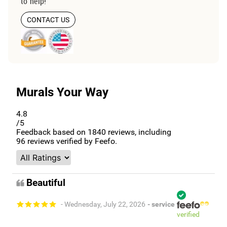
to help!
CONTACT US
Murals Your Way
4.8
/5
Feedback based on
1840
reviews, including
96
reviews verified by Feefo.
Beautiful
- Wednesday, July 22, 2026
- service
verified