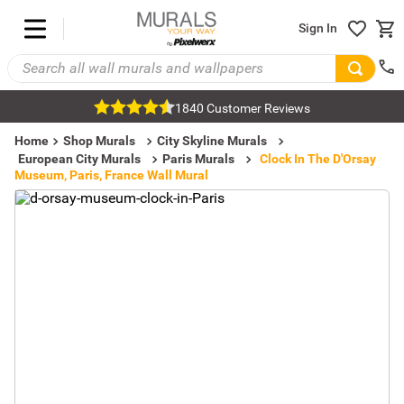
Sign In
1840 Customer Reviews
Home
Shop Murals
City Skyline Murals
European City Murals
Paris Murals
Clock In The D'Orsay
Museum, Paris, France Wall Mural