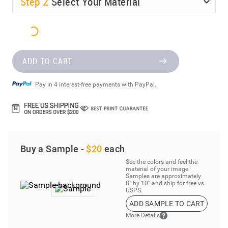
Step
2
Select Your Material
ADD TO CART
Pay in 4 interest-free payments with PayPal.
Buy a Sample -
$20
each
See the colors and feel the
material of your image.
Samples are approximately
8” by 10” and ship for free vs.
USPS.
ADD SAMPLE TO CART
More Details