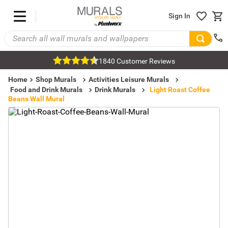
Sign In
1840 Customer Reviews
Home
Shop Murals
Activities Leisure Murals
Food and Drink Murals
Drink Murals
Light Roast Coffee
Beans Wall Mural