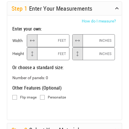
Step
1
Enter Your Measurements
How do I measure?
Enter your own:
Width
FEET
INCHES
Height
FEET
INCHES
Or choose a standard size:
Number of panels:
0
Other Features (Optional)
Flip image
Personalize