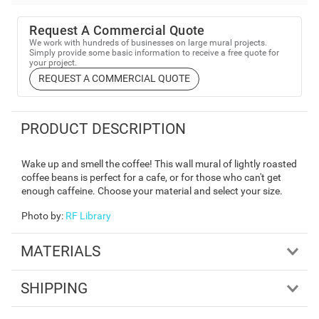
Request A Commercial Quote
We work with hundreds of businesses on large mural projects.
Simply provide some basic information to receive a free quote for
your project.
REQUEST A COMMERCIAL QUOTE
PRODUCT DESCRIPTION
Wake up and smell the coffee! This wall mural of lightly roasted
coffee beans is perfect for a cafe, or for those who can't get
enough caffeine. Choose your material and select your size.
Photo by
:
RF Library
MATERIALS
SHIPPING