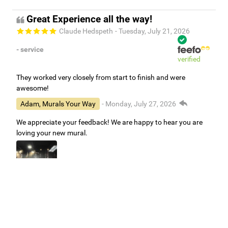
Great Experience all the way!
Claude Hedspeth
- Tuesday, July 21, 2026
- service
verified
They worked very closely from start to finish and were
awesome!
Adam, Murals Your Way
- Monday, July 27, 2026
We appreciate your feedback! We are happy to hear you are
loving your new mural.
Easy to use Murals Your Way
Valerie Delacruz
- Monday, July 20, 2026