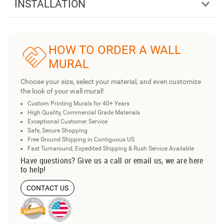
INSTALLATION
HOW TO ORDER A WALL
MURAL
Choose your size, select your material, and even customize
the look of your wall mural!
Custom Printing Murals for 40+ Years
High Quality, Commercial Grade Materials
Exceptional Customer Service
Safe, Secure Shopping
Free Ground Shipping in Contiguous US
Fast Turnaround, Expedited Shipping & Rush Service Available
Have questions? Give us a call or email us, we are here
to help!
CONTACT US