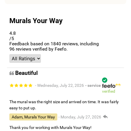
Murals Your Way
4.8
/5
Feedback based on
1840
reviews, including
96
reviews verified by Feefo.
Beautiful
- Wednesday, July 22, 2026
- service
verified
The mural was the right size and arrived on time. It was fairly
easy to put up.
Adam, Murals Your Way
- Monday, July 27, 2026
Thank you for working with Murals Your Way!