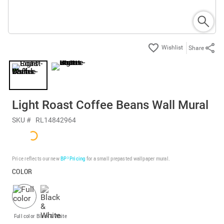
Share
Light Roast Coffee Beans Wall Mural
SKU #
RL14842964
Price reflects our new
BP³ Pricing
for a small prepasted wallpaper mural.
COLOR
Full color
Black & White