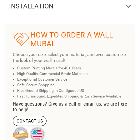
INSTALLATION
HOW TO ORDER A WALL
MURAL
Choose your size, select your material, and even customize
the look of your wall mural!
Custom Printing Murals for 40+ Years
High Quality, Commercial Grade Materials
Exceptional Customer Service
Safe, Secure Shopping
Free Ground Shipping in Contiguous US
Fast Turnaround, Expedited Shipping & Rush Service Available
Have questions? Give us a call or email us, we are here
to help!
CONTACT US