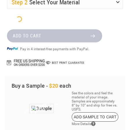
Step
2
Select Your Material
ADD TO CART
Pay in 4 interest-free payments with PayPal.
Buy a Sample -
$20
each
See the colors and feel the
material of your image.
Samples are approximately
8” by 10” and ship for free vs.
USPS.
ADD SAMPLE TO CART
More Details