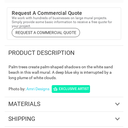
Request A Commercial Quote
We work with hundreds of businesses on large mural projects.
Simply provide some basic information to receive a free quote for
your project.
REQUEST A COMMERCIAL QUOTE
PRODUCT DESCRIPTION
Palm trees create palm-shaped shadows on the white sand
beach in this wall mural. A deep blue sky is interrupted by a
long plume of white clouds.
Photo by
:
Amri Designs
EXCLUSIVE ARTIST
MATERIALS
SHIPPING