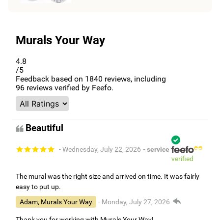
Murals Your Way
4.8
/5
Feedback based on
1840
reviews, including
96
reviews verified by Feefo.
Beautiful
- Wednesday, July 22, 2026
- service
verified
The mural was the right size and arrived on time. It was fairly
easy to put up.
Adam, Murals Your Way
- Monday, July 27, 2026
Thank you for working with Murals Your Way!