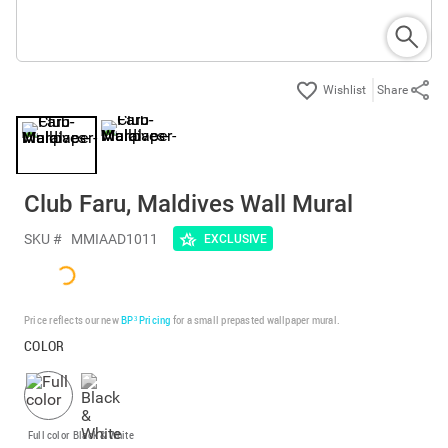
Share
Club Faru, Maldives Wall Mural
SKU #
MMIAAD1011
EXCLUSIVE
Price reflects our new
BP³ Pricing
for a small prepasted wallpaper mural.
COLOR
Full color
Black & White