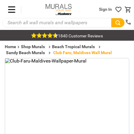
Sign In
1840 Customer Reviews
Home
Shop Murals
Beach Tropical Murals
Sandy Beach Murals
Club Faru, Maldives Wall Mural