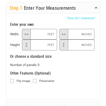
Step
1
Enter Your Measurements
How do I measure?
Enter your own:
Width
FEET
INCHES
Height
FEET
INCHES
Or choose a standard size:
Number of panels:
0
Other Features (Optional)
Flip image
Personalize