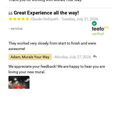
Great Experience all the way!
Claude Hedspeth
- Tuesday, July 21, 2026
- service
verified
They worked very closely from start to finish and were
awesome!
Adam, Murals Your Way
- Monday, July 27, 2026
We appreciate your feedback! We are happy to hear you are
loving your new mural.
Easy to use Murals Your Way
Valerie Delacruz
- Monday, July 20, 2026