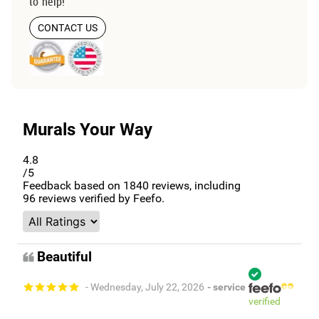
to help!
CONTACT US
Murals Your Way
4.8
/5
Feedback based on
1840
reviews, including
96
reviews verified by Feefo.
Beautiful
- Wednesday, July 22, 2026
- service
verified