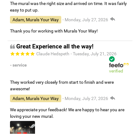
The mural was the right size and arrived on time. It was fairly
easy to put up.
Adam, Murals Your Way
- Monday, July 27, 2026
Thank you for working with Murals Your Way!
Great Experience all the way!
Claude Hedspeth
- Tuesday, July 21, 2026
- service
verified
They worked very closely from start to finish and were
awesome!
Adam, Murals Your Way
- Monday, July 27, 2026
We appreciate your feedback! We are happy to hear you are
loving your new mural.