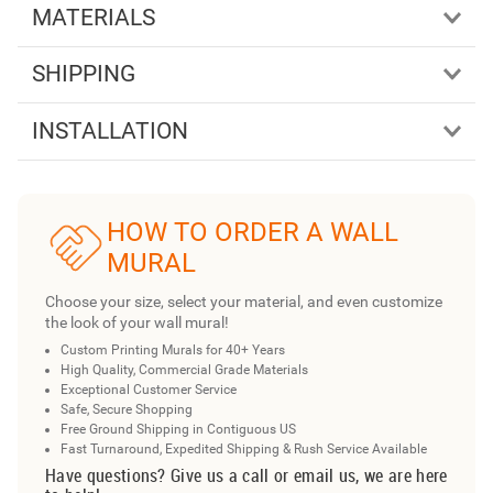
MATERIALS
SHIPPING
INSTALLATION
HOW TO ORDER A WALL
MURAL
Choose your size, select your material, and even customize
the look of your wall mural!
Custom Printing Murals for 40+ Years
High Quality, Commercial Grade Materials
Exceptional Customer Service
Safe, Secure Shopping
Free Ground Shipping in Contiguous US
Fast Turnaround, Expedited Shipping & Rush Service Available
Have questions? Give us a call or email us, we are here