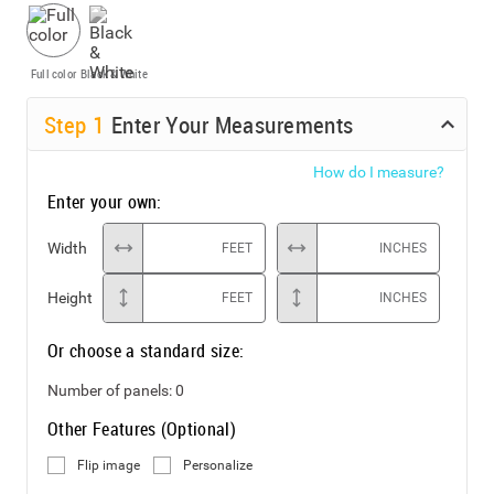
Full color
Black & White
Step
1
Enter Your Measurements
How do I measure?
Enter your own:
Width
FEET
INCHES
Height
FEET
INCHES
Or choose a standard size:
Number of panels:
0
Other Features (Optional)
Flip image
Personalize