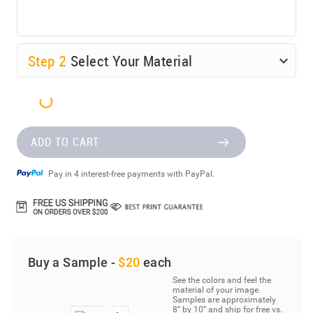
Step
2
Select Your Material
ADD TO CART
Pay in 4 interest-free payments with PayPal.
Buy a Sample -
$20
each
See the colors and feel the
material of your image.
Samples are approximately
8” by 10” and ship for free vs.