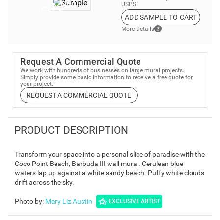
USPS.
ADD SAMPLE TO CART
More Details
Request A Commercial Quote
We work with hundreds of businesses on large mural projects.
Simply provide some basic information to receive a free quote for
your project.
REQUEST A COMMERCIAL QUOTE
PRODUCT DESCRIPTION
Transform your space into a personal slice of paradise with the
Coco Point Beach, Barbuda III wall mural. Cerulean blue
waters lap up against a white sandy beach. Puffy white clouds
drift across the sky.
Photo by
:
Mary Liz Austin
EXCLUSIVE ARTIST