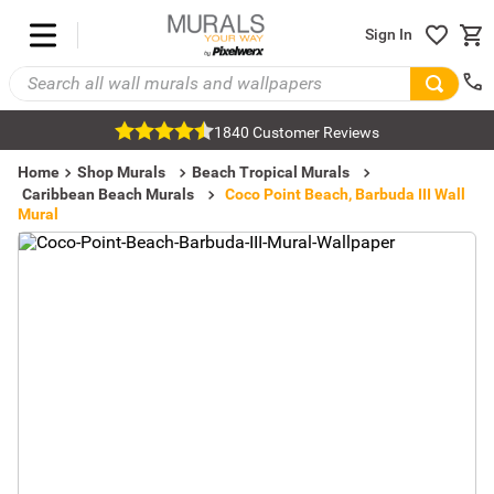
Sign In
1840 Customer Reviews
Home
Shop Murals
Beach Tropical Murals
Caribbean Beach Murals
Coco Point Beach, Barbuda III Wall
Mural