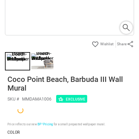
Share
Coco Point Beach, Barbuda III Wall
Mural
SKU #
MMDAMA1006
EXCLUSIVE
Price reflects our new
BP³ Pricing
for a small prepasted wallpaper mural.
COLOR