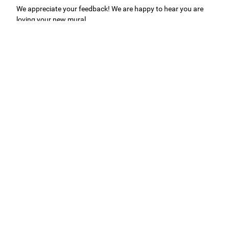
We appreciate your feedback! We are happy to hear you are
loving your new mural.
Easy to use Murals Your Way
Valerie Delacruz
- Monday, July 20, 2026
- service
verified
Murals Your Way staff are very easy to work with and are very
accommodating.
Adam, Murals Your Way
- Monday, July 27, 2026
We appreciate your feedback! Thank you for working with
Murals Your Way!