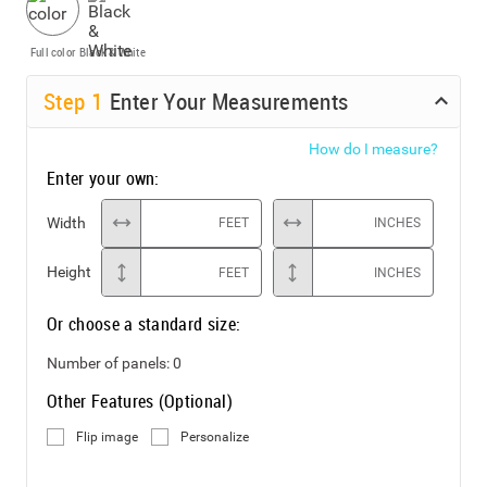
Full color
Black & White
Step
1
Enter Your Measurements
How do I measure?
Enter your own:
Width
FEET
INCHES
Height
FEET
INCHES
Or choose a standard size:
Number of panels:
0
Other Features (Optional)
Flip image
Personalize