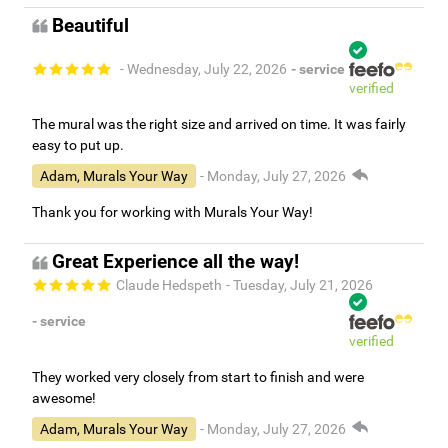
Beautiful
- Wednesday, July 22, 2026
- service
verified
The mural was the right size and arrived on time. It was fairly
easy to put up.
Adam, Murals Your Way
- Monday, July 27, 2026
Thank you for working with Murals Your Way!
Great Experience all the way!
Claude Hedspeth
- Tuesday, July 21, 2026
- service
verified
They worked very closely from start to finish and were
awesome!
Adam, Murals Your Way
- Monday, July 27, 2026