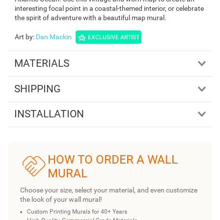
interesting focal point in a coastal-themed interior, or celebrate
the spirit of adventure with a beautiful map mural.
Art by
:
Dan Mackin
EXCLUSIVE ARTIST
MATERIALS
SHIPPING
INSTALLATION
HOW TO ORDER A WALL
MURAL
Choose your size, select your material, and even customize
the look of your wall mural!
Custom Printing Murals for 40+ Years