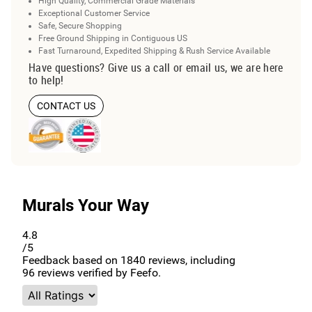
High Quality, Commercial Grade Materials
Exceptional Customer Service
Safe, Secure Shopping
Free Ground Shipping in Contiguous US
Fast Turnaround, Expedited Shipping & Rush Service Available
Have questions? Give us a call or email us, we are here
to help!
CONTACT US
Murals Your Way
4.8
/5
Feedback based on
1840
reviews, including
96
reviews verified by Feefo.