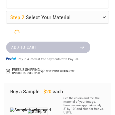
Step
2
Select Your Material
ADD TO CART
Pay in 4 interest-free payments with PayPal.
Buy a Sample -
$20
each
See the colors and feel the
material of your image.
Samples are approximately
8” by 10” and ship for free vs.
USPS.