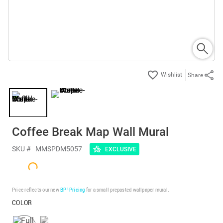
Share
Coffee Break Map Wall Mural
SKU #
MMSPDM5057
EXCLUSIVE
Price reflects our new
BP³ Pricing
for a small prepasted wallpaper mural.
COLOR