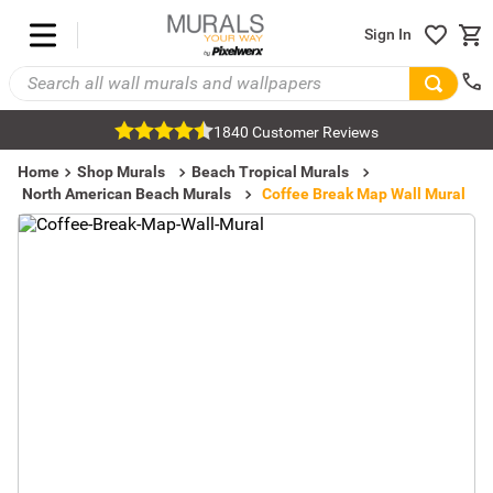
Sign In
1840 Customer Reviews
Home
Shop Murals
Beach Tropical Murals
North American Beach Murals
Coffee Break Map Wall Mural