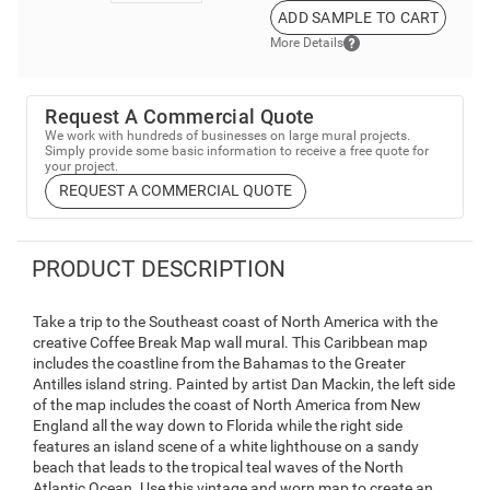
ADD SAMPLE TO CART
More Details
Request A Commercial Quote
We work with hundreds of businesses on large mural projects.
Simply provide some basic information to receive a free quote for
your project.
REQUEST A COMMERCIAL QUOTE
PRODUCT DESCRIPTION
Take a trip to the Southeast coast of North America with the
creative Coffee Break Map wall mural. This Caribbean map
includes the coastline from the Bahamas to the Greater
Antilles island string. Painted by artist Dan Mackin, the left side
of the map includes the coast of North America from New
England all the way down to Florida while the right side
features an island scene of a white lighthouse on a sandy
beach that leads to the tropical teal waves of the North
Atlantic Ocean. Use this vintage and worn map to create an