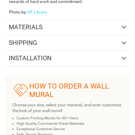
rewards of hard work and commitment.
Photo by
:
RF Library
MATERIALS
SHIPPING
INSTALLATION
HOW TO ORDER A WALL
MURAL
Choose your size, select your material, and even customize
the look of your wall mural!
Custom Printing Murals for 40+ Years
High Quality, Commercial Grade Materials
Exceptional Customer Service
Safe, Secure Shopping