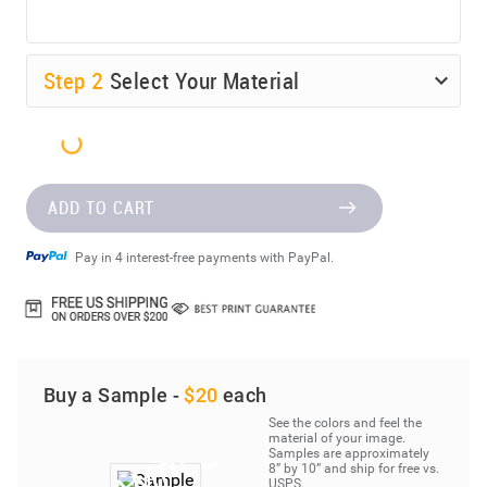
Step
2
Select Your Material
ADD TO CART
Pay in 4 interest-free payments with PayPal.
Buy a Sample -
$20
each
See the colors and feel the
material of your image.
Samples are approximately
8” by 10” and ship for free vs.
USPS.