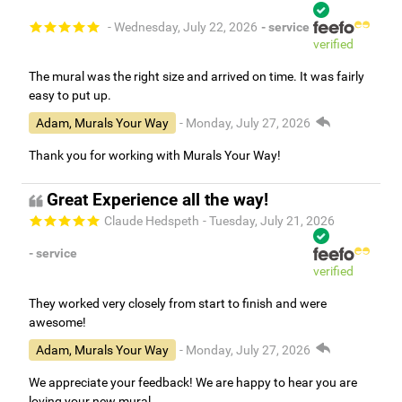
- Wednesday, July 22, 2026
- service
verified
The mural was the right size and arrived on time. It was fairly
easy to put up.
Adam, Murals Your Way
- Monday, July 27, 2026
Thank you for working with Murals Your Way!
Great Experience all the way!
Claude Hedspeth
- Tuesday, July 21, 2026
- service
verified
They worked very closely from start to finish and were
awesome!
Adam, Murals Your Way
- Monday, July 27, 2026
We appreciate your feedback! We are happy to hear you are
loving your new mural.