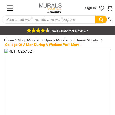
Sign In
1840 Customer Reviews
Home
Shop Murals
Sports Murals
Fitness Murals
Collage Of A Man During A Workout Wall Mural