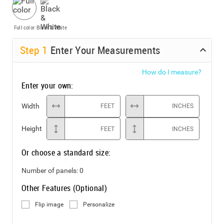
Full color
Black & White
Step
1
Enter Your Measurements
How do I measure?
Enter your own:
Width
FEET
INCHES
Height
FEET
INCHES
Or choose a standard size:
Number of panels:
0
Other Features (Optional)
Flip image
Personalize