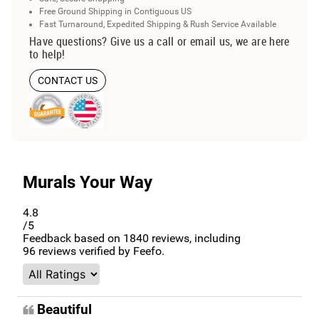
Free Ground Shipping in Contiguous US
Fast Turnaround, Expedited Shipping & Rush Service Available
Have questions? Give us a call or email us, we are here
to help!
CONTACT US
Murals Your Way
4.8
/5
Feedback based on
1840
reviews, including
96
reviews verified by Feefo.
Beautiful