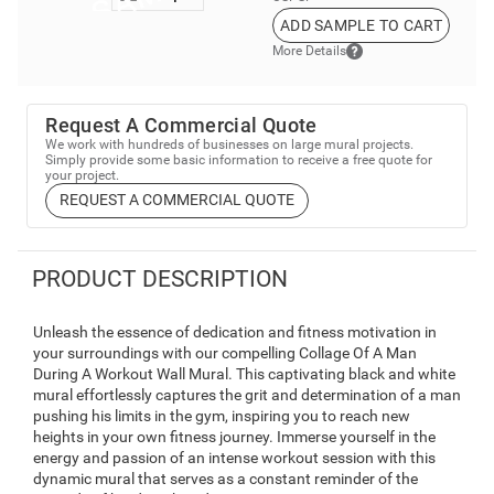
ADD SAMPLE TO CART
More Details
Request A Commercial Quote
We work with hundreds of businesses on large mural projects.
Simply provide some basic information to receive a free quote for
your project.
REQUEST A COMMERCIAL QUOTE
PRODUCT DESCRIPTION
Unleash the essence of dedication and fitness motivation in
your surroundings with our compelling Collage Of A Man
During A Workout Wall Mural. This captivating black and white
mural effortlessly captures the grit and determination of a man
pushing his limits in the gym, inspiring you to reach new
heights in your own fitness journey. Immerse yourself in the
energy and passion of an intense workout session with this
dynamic mural that serves as a constant reminder of the