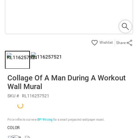
Share
Collage Of A Man During A Workout
Wall Mural
SKU #
RL116257521
Price reflects our new
BP³ Pricing
for a small prepasted wallpaper mural.
COLOR