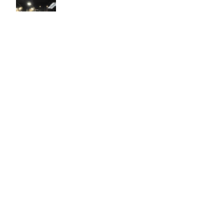
Easy to use Murals Your Way
Valerie Delacruz
- Monday, July 20, 2026
- service
verified
Murals Your Way staff are very easy to work with and are very
accommodating.
Adam, Murals Your Way
- Monday, July 27, 2026
We appreciate your feedback! Thank you for working with
Murals Your Way!