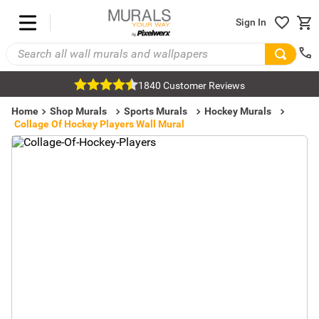
Sign In
1840 Customer Reviews
Home
Shop Murals
Sports Murals
Hockey Murals
Collage Of Hockey Players Wall Mural