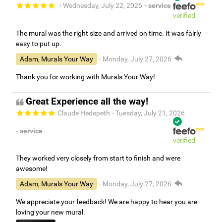
- Wednesday, July 22, 2026
- service
verified
The mural was the right size and arrived on time. It was fairly
easy to put up.
Adam, Murals Your Way
- Monday, July 27, 2026
Thank you for working with Murals Your Way!
Great Experience all the way!
Claude Hedspeth
- Tuesday, July 21, 2026
- service
verified
They worked very closely from start to finish and were
awesome!
Adam, Murals Your Way
- Monday, July 27, 2026
We appreciate your feedback! We are happy to hear you are
loving your new mural.