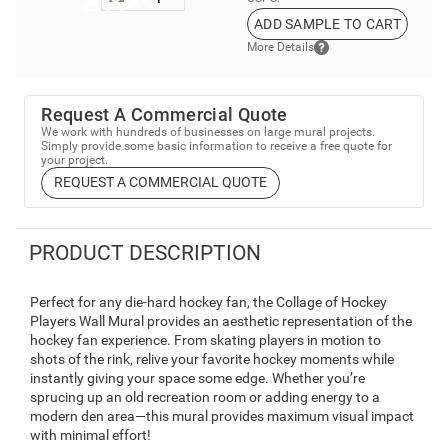
ADD SAMPLE TO CART
More Details
Request A Commercial Quote
We work with hundreds of businesses on large mural projects.
Simply provide some basic information to receive a free quote for
your project.
REQUEST A COMMERCIAL QUOTE
PRODUCT DESCRIPTION
Perfect for any die-hard hockey fan, the Collage of Hockey
Players Wall Mural provides an aesthetic representation of the
hockey fan experience. From skating players in motion to
shots of the rink, relive your favorite hockey moments while
instantly giving your space some edge. Whether you’re
sprucing up an old recreation room or adding energy to a
modern den area—this mural provides maximum visual impact
with minimal effort!