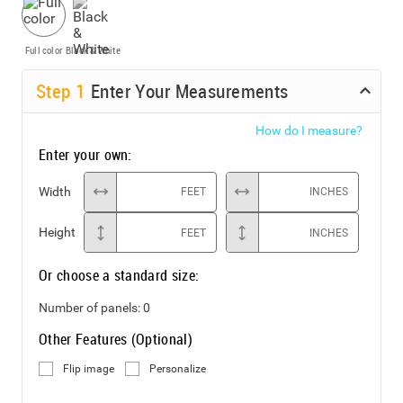
Full color
Black & White
Step
1
Enter Your Measurements
How do I measure?
Enter your own:
Width
FEET
INCHES
Height
FEET
INCHES
Or choose a standard size:
Number of panels:
0
Other Features (Optional)
Flip image
Personalize