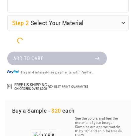
Step
2
Select Your Material
ADD TO CART
Pay in 4 interest-free payments with PayPal.
Buy a Sample -
$20
each
See the colors and feel the
material of your image.
Samples are approximately
8” by 10” and ship for free vs.
USPS.