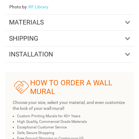
Photo by
:
RF Library
MATERIALS
SHIPPING
INSTALLATION
HOW TO ORDER A WALL
MURAL
Choose your size, select your material, and even customize
the look of your wall mural!
Custom Printing Murals for 40+ Years
High Quality, Commercial Grade Materials
Exceptional Customer Service
Safe, Secure Shopping
Free Ground Shipping in Contiguous US