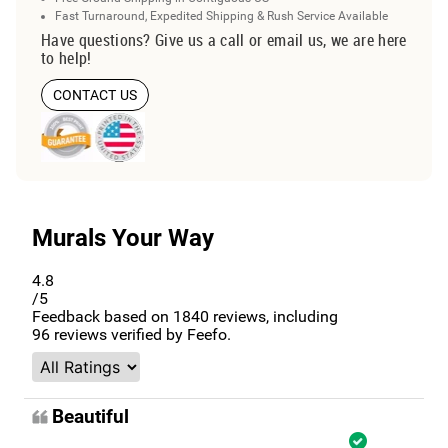
Fast Turnaround, Expedited Shipping & Rush Service Available
Have questions? Give us a call or email us, we are here
to help!
CONTACT US
Murals Your Way
4.8
/5
Feedback based on
1840
reviews, including
96
reviews verified by Feefo.
Beautiful