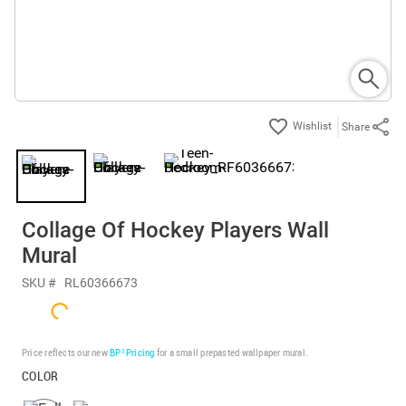
Share
Collage Of Hockey Players Wall
Mural
SKU #
RL60366673
Price reflects our new
BP³ Pricing
for a small prepasted wallpaper mural.
COLOR