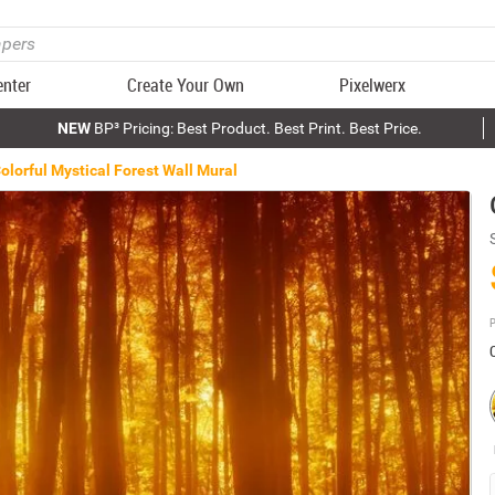
enter
Create Your Own
Pixelwerx
NEW
BP³ Pricing: Best Product. Best Print. Best Price.
olorful Mystical Forest Wall Mural
P