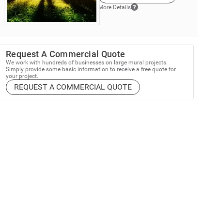
More Details
Request A Commercial Quote
We work with hundreds of businesses on large mural projects.
Simply provide some basic information to receive a free quote for
your project.
REQUEST A COMMERCIAL QUOTE