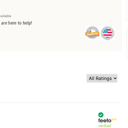
vailable
 are here to help!
verified