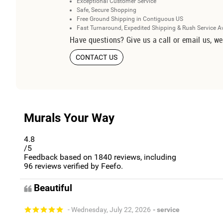
Exceptional Customer Service
Safe, Secure Shopping
Free Ground Shipping in Contiguous US
Fast Turnaround, Expedited Shipping & Rush Service A
Have questions? Give us a call or email us, we
CONTACT US
Murals Your Way
4.8
/5
Feedback based on
1840
reviews, including
96
reviews verified by Feefo.
Beautiful
- Wednesday, July 22, 2026
- service