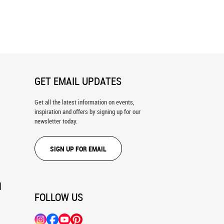
 Mist Wall Mural
Beautiful Sunlight Filtering Through
Trees In The Summer Morning Wall
Mural
GET EMAIL UPDATES
Get all the latest information on events,
inspiration and offers by signing up for our
newsletter today.
SIGN UP FOR EMAIL
N
FOLLOW US