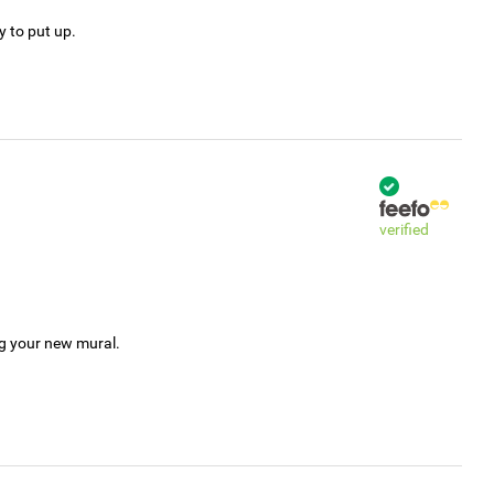
y to put up.
verified
ng your new mural.