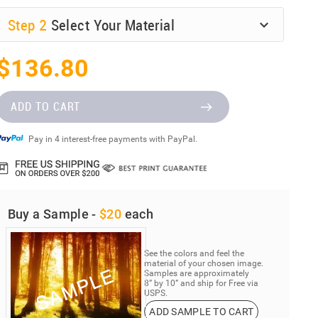
Step
2
Select Your Material
$136.80
ADD TO CART
Pay in 4 interest-free payments with PayPal.
Buy a Sample -
$20
each
See the colors and feel the
material of your chosen image.
Samples are approximately
8” by 10” and ship for Free via
USPS.
ADD SAMPLE TO CART