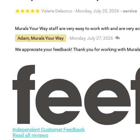
Valerie Delacruz
- Monday, July 20, 2026
- service
Murals Your Way staff are very easy to work with and are very 
Adam, Murals Your Way
- Monday, July 27, 2026
We appreciate your feedback! Thank you for working with Mural
Independent Customer Feedback
Read all reviews