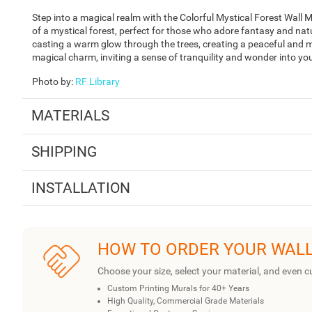
Step into a magical realm with the Colorful Mystical Forest Wall M
of a mystical forest, perfect for those who adore fantasy and n
casting a warm glow through the trees, creating a peaceful and m
magical charm, inviting a sense of tranquility and wonder into yo
Photo by
:
RF Library
MATERIALS
SHIPPING
INSTALLATION
HOW TO ORDER YOUR WAL
Choose your size, select your material, and even c
Custom Printing Murals for 40+ Years
High Quality, Commercial Grade Materials