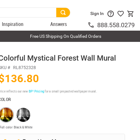
Sign In
Inspiration
Answers
888.558.0279
Free US Shipping On Qualified Orders
Colorful Mystical Forest Wall Mural
SKU #
RL8752328
$136.80
rice reflects our new
BP³ Pricing
for a small prepasted wallpaper mural.
COLOR
Full color
Black & White