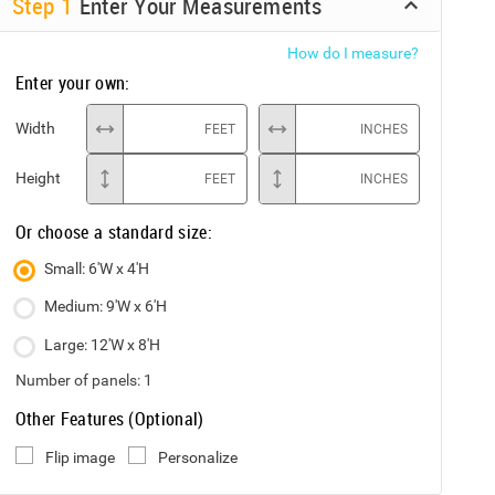
Step
1
Enter Your Measurements
How do I measure?
Enter your own:
Width
FEET
INCHES
Height
FEET
INCHES
Or choose a standard size:
Small: 6'W x 4'H
Medium: 9'W x 6'H
Large: 12'W x 8'H
Number of panels:
1
Other Features (Optional)
Flip image
Personalize