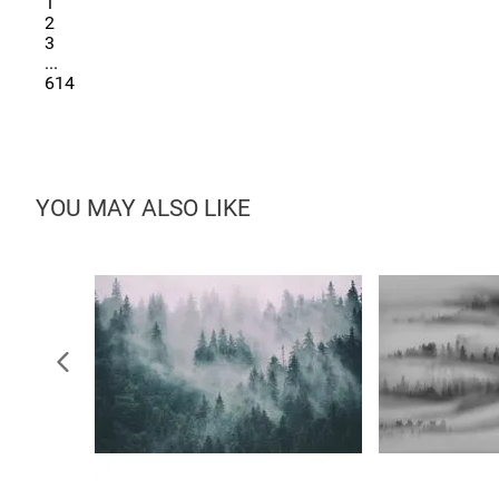
1
2
3
...
614
YOU MAY ALSO LIKE