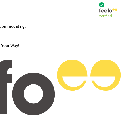
verified
accommodating.
s Your Way!