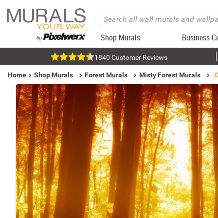
Shop Murals
Business C
1840 Customer Reviews
Home
Shop Murals
Forest Murals
Misty Forest Murals
C