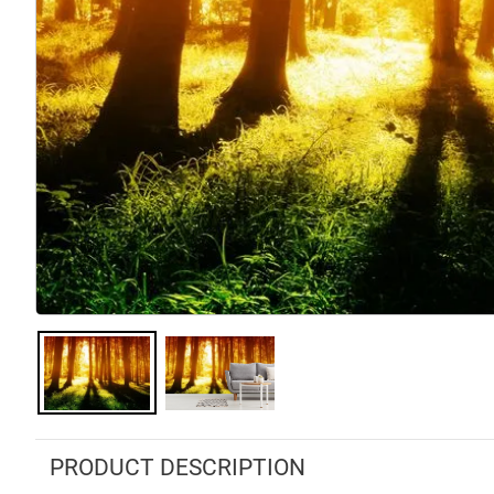
PRODUCT DESCRIPTION