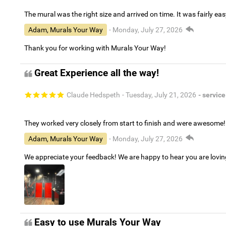
The mural was the right size and arrived on time. It was fairly eas
Adam, Murals Your Way
- Monday, July 27, 2026
Thank you for working with Murals Your Way!
Great Experience all the way!
Claude Hedspeth
- Tuesday, July 21, 2026
- service
They worked very closely from start to finish and were awesome!
Adam, Murals Your Way
- Monday, July 27, 2026
We appreciate your feedback! We are happy to hear you are lovi
Easy to use Murals Your Way