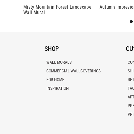
By Fog Wall
Misty Mountain Forest Landscape
Autumn Impresio
Wall Mural
SHOP
CU
WALL MURALS
CO
COMMERCIAL WALLCOVERINGS
SH
FOR HOME
RE
INSPIRATION
FA
ART
PRE
PRI