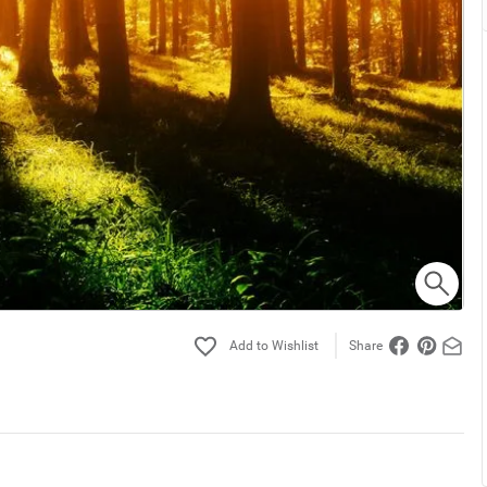
Share