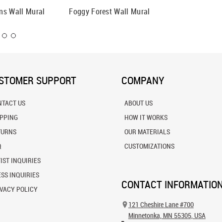
ns Wall Mural
Foggy Forest Wall Mural
Morning
STOMER SUPPORT
COMPANY
NTACT US
ABOUT US
IPPING
HOW IT WORKS
TURNS
OUR MATERIALS
Q
CUSTOMIZATIONS
IST INQUIRIES
SS INQUIRIES
CONTACT INFORMATIO
VACY POLICY
121 Cheshire Lane #700
Minnetonka, MN 55305, USA