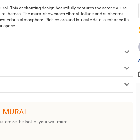
ural. This enchanting design beautifully captures the serene allure
ature themes. The mural showcases vibrant foliage and sunbeams
ysterious atmosphere. Rich colors and intricate details enhance its
ur space.
L MURAL
ustomize the look of your wall mural!