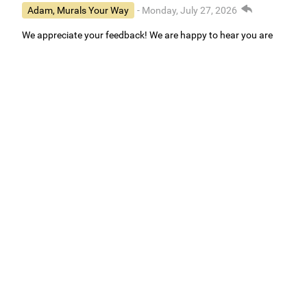
Adam, Murals Your Way
- Monday, July 27, 2026
We appreciate your feedback! We are happy to hear you are
loving your new mural.
Easy to use Murals Your Way
Valerie Delacruz
- Monday, July 20, 2026
- service
verified
Murals Your Way staff are very easy to work with and are very
accommodating.
Adam, Murals Your Way
- Monday, July 27, 2026
We appreciate your feedback! Thank you for working with
Murals Your Way!