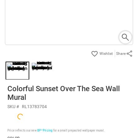
Share
Colorful Sunset Over The Sea Wall
Mural
SKU #
RL13783704
Price reflects our new
BP³ Pricing
for a small prepasted wallpaper mural.