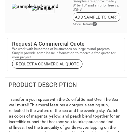
Samples are approximately
8” by 10” and ship for free vs.
USPS.
ADD SAMPLE TO CART
More Details
Request A Commercial Quote
We work with hundreds of businesses on large mural projects.
Simply provide some basic information to receive a free quote for
your project.
REQUEST A COMMERCIAL QUOTE
PRODUCT DESCRIPTION
Transform your space with the Colorful Sunset Over The Sea
wall mural! This mural features a gorgeous setting sun,
reflected in the waters of the sea and the evening sky. Watch
as colors of magenta, yellow, and peach blend together for an
incredible sunset that beckons you to take pause and find
stillness. Feel the tranquility of gentle waves lapping on the