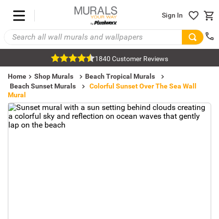
Sign In
1840 Customer Reviews
Home
Shop Murals
Beach Tropical Murals
Beach Sunset Murals
Colorful Sunset Over The Sea Wall
Mural