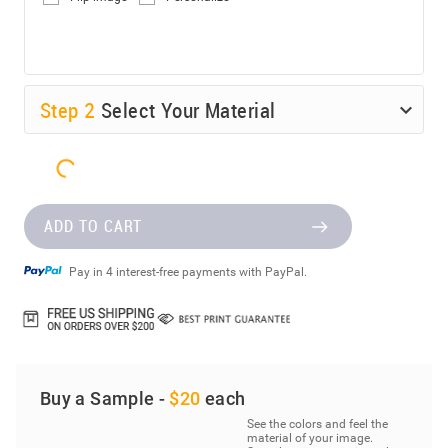
Step
2
Select Your Material
ADD TO CART
Pay in 4 interest-free payments with PayPal.
Buy a Sample -
$20
each
See the colors and feel the
material of your image.