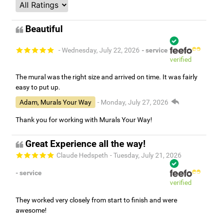
Beautiful
- Wednesday, July 22, 2026
- service
verified
The mural was the right size and arrived on time. It was fairly
easy to put up.
Adam, Murals Your Way
- Monday, July 27, 2026
Thank you for working with Murals Your Way!
Great Experience all the way!
Claude Hedspeth
- Tuesday, July 21, 2026
- service
verified
They worked very closely from start to finish and were
awesome!