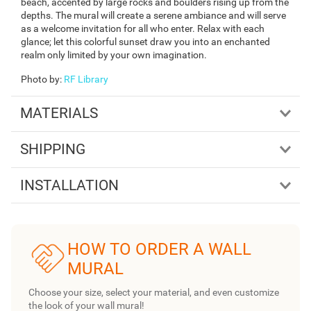
beach, accented by large rocks and boulders rising up from the
depths. The mural will create a serene ambiance and will serve
as a welcome invitation for all who enter. Relax with each
glance; let this colorful sunset draw you into an enchanted
realm only limited by your own imagination.
Photo by
:
RF Library
MATERIALS
SHIPPING
INSTALLATION
HOW TO ORDER A WALL
MURAL
Choose your size, select your material, and even customize
the look of your wall mural!