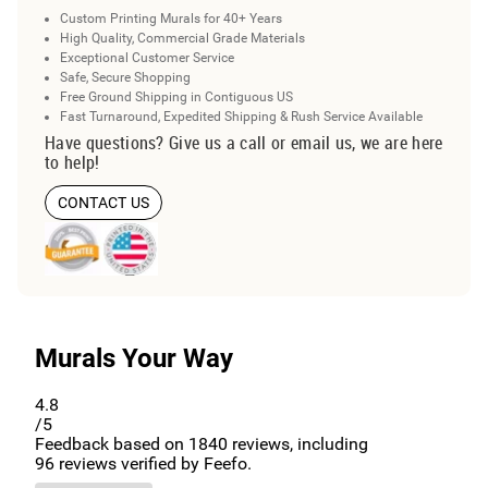
Custom Printing Murals for 40+ Years
High Quality, Commercial Grade Materials
Exceptional Customer Service
Safe, Secure Shopping
Free Ground Shipping in Contiguous US
Fast Turnaround, Expedited Shipping & Rush Service Available
Have questions? Give us a call or email us, we are here
to help!
CONTACT US
Murals Your Way
4.8
/5
Feedback based on
1840
reviews, including
96
reviews verified by Feefo.