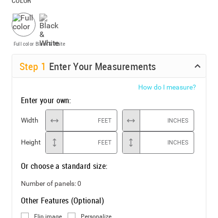
COLOR
Full color
Black & White
Step
1
Enter Your Measurements
How do I measure?
Enter your own:
Width
FEET
INCHES
Height
FEET
INCHES
Or choose a standard size:
Number of panels:
0
Other Features (Optional)
Flip image
Personalize