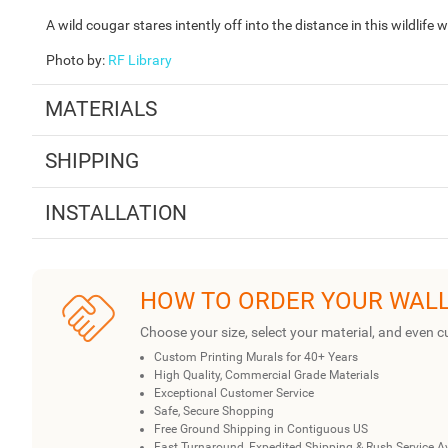
A wild cougar stares intently off into the distance in this wildlife
Photo by
:
RF Library
MATERIALS
SHIPPING
INSTALLATION
HOW TO ORDER YOUR WAL
Choose your size, select your material, and even c
Custom Printing Murals for 40+ Years
High Quality, Commercial Grade Materials
Exceptional Customer Service
Safe, Secure Shopping
Free Ground Shipping in Contiguous US
Fast Turnaround, Expedited Shipping & Rush Service A