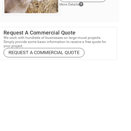
More Details
Request A Commercial Quote
We work with hundreds of businesses on large mural projects.
Simply provide some basic information to receive a free quote for
your project.
REQUEST A COMMERCIAL QUOTE