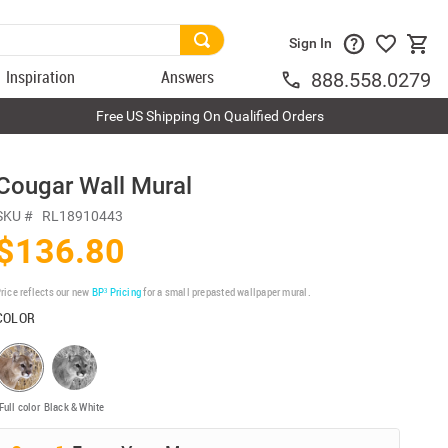
Sign In
Inspiration
Answers
888.558.0279
Free US Shipping On Qualified Orders
Cougar Wall Mural
SKU #
RL18910443
$136.80
rice reflects our new
BP³ Pricing
for a small prepasted wallpaper mural.
COLOR
Full color
Black & White