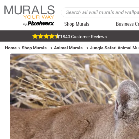
Shop Murals
Business C
1840 Customer Reviews
Home
Shop Murals
Animal Murals
Jungle Safari Animal Mu