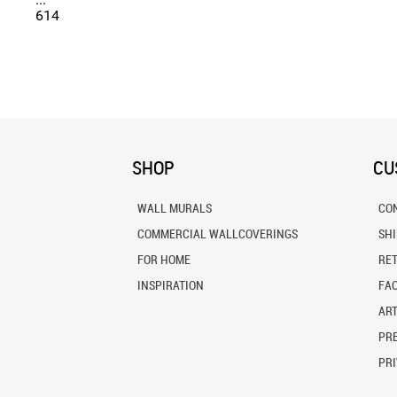
614
SHOP
CU
WALL MURALS
CO
COMMERCIAL WALLCOVERINGS
SH
FOR HOME
RE
INSPIRATION
FA
ART
PRE
PRI