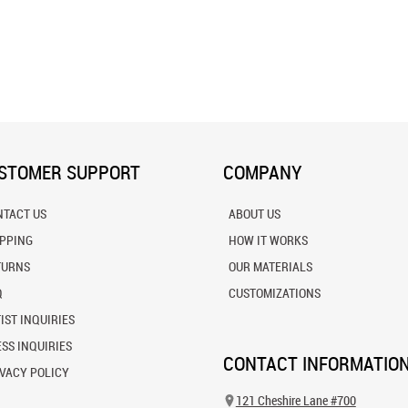
STOMER SUPPORT
COMPANY
NTACT US
ABOUT US
IPPING
HOW IT WORKS
TURNS
OUR MATERIALS
Q
CUSTOMIZATIONS
IST INQUIRIES
SS INQUIRIES
CONTACT INFORMATIO
VACY POLICY
121 Cheshire Lane #700