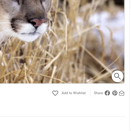
Share