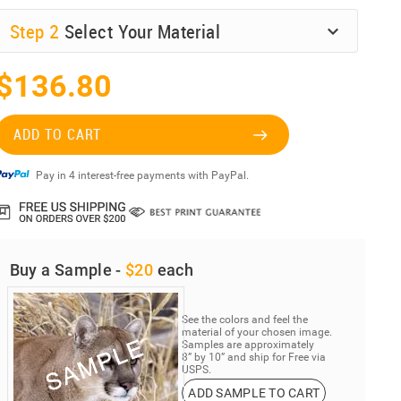
Step
2
Select Your Material
$136.80
ADD TO CART
Pay in 4 interest-free payments with PayPal.
Buy a Sample -
$20
each
See the colors and feel the
material of your chosen image.
Samples are approximately
8” by 10” and ship for Free via
USPS.
ADD SAMPLE TO CART