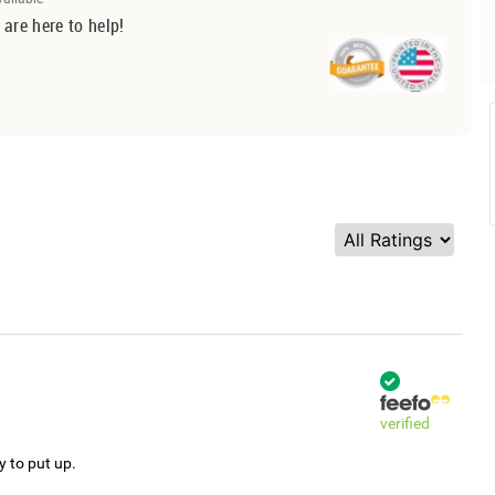
 are here to help!
verified
y to put up.