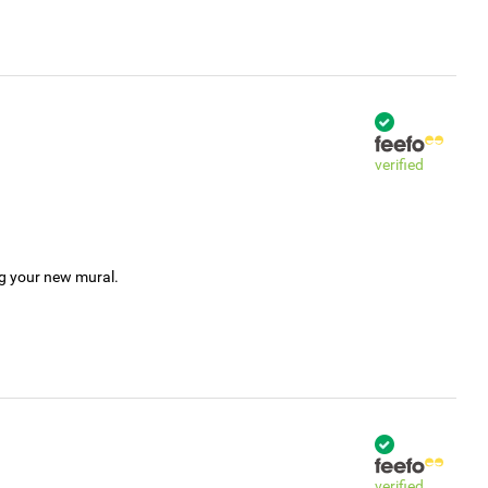
verified
ng your new mural.
verified