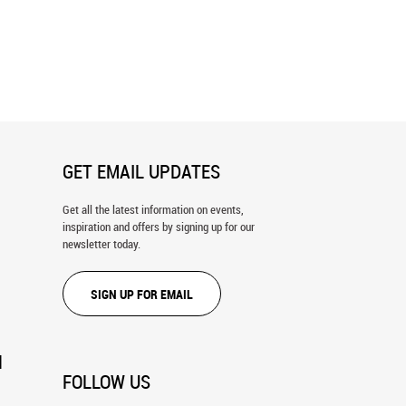
GET EMAIL UPDATES
Get all the latest information on events,
inspiration and offers by signing up for our
newsletter today.
SIGN UP FOR EMAIL
N
FOLLOW US