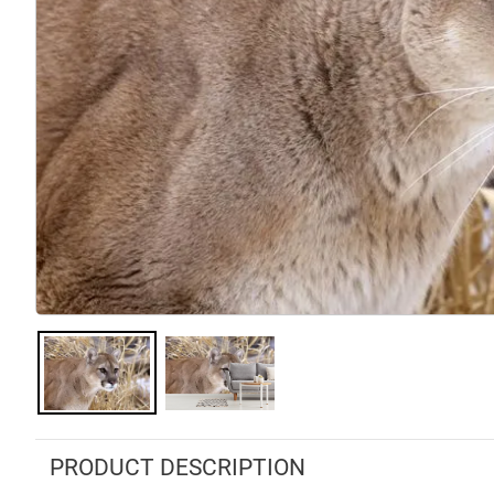
PRODUCT DESCRIPTION