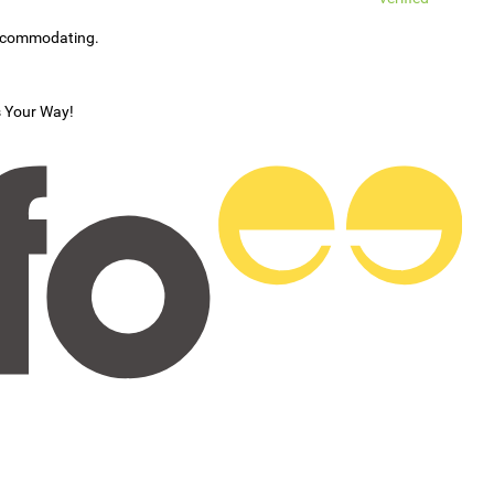
accommodating.
s Your Way!