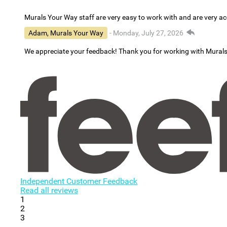
Murals Your Way staff are very easy to work with and are very 
Adam, Murals Your Way
- Monday, July 27, 2026
We appreciate your feedback! Thank you for working with Mural
Independent Customer Feedback
Read all reviews
1
2
3
...