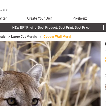
enter
Create Your Own
Pixelwerx
NEW
BP³ Pricing: Best Product. Best Print. Best Price.
rals
Large Cat Murals
Cougar Wall Mural
P