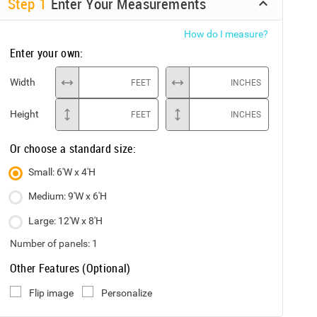
Step
1
Enter Your Measurements
How do I measure?
Enter your own:
Width
FEET
INCHES
Height
FEET
INCHES
Or choose a standard size:
Small: 6'W x 4'H
Medium: 9'W x 6'H
Large: 12'W x 8'H
Number of panels:
1
Other Features (Optional)
Flip image
Personalize