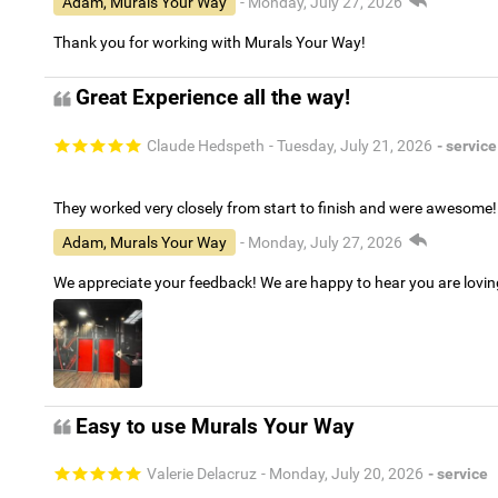
Adam, Murals Your Way
- Monday, July 27, 2026
Thank you for working with Murals Your Way!
Great Experience all the way!
Claude Hedspeth
- Tuesday, July 21, 2026
- service
They worked very closely from start to finish and were awesome!
Adam, Murals Your Way
- Monday, July 27, 2026
We appreciate your feedback! We are happy to hear you are lovi
Easy to use Murals Your Way
Valerie Delacruz
- Monday, July 20, 2026
- service