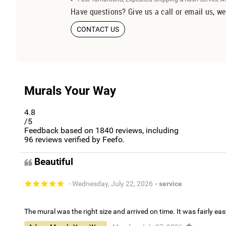
Have questions? Give us a call or email us, we
CONTACT US
Murals Your Way
4.8
/5
Feedback based on
1840
reviews, including
96
reviews verified by Feefo.
Beautiful
- Wednesday, July 22, 2026
- service
The mural was the right size and arrived on time. It was fairly eas