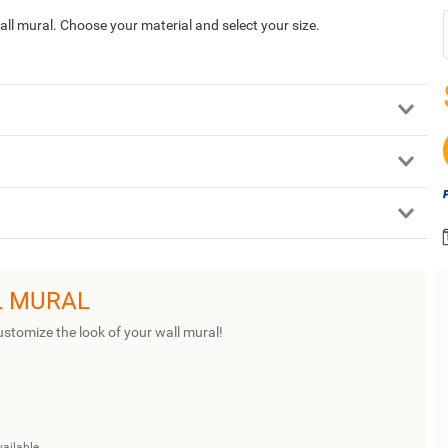
 wall mural. Choose your material and select your size.
L MURAL
ustomize the look of your wall mural!
vailable