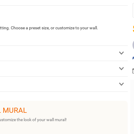
tting. Choose a preset size, or customize to your wall.
L MURAL
ustomize the look of your wall mural!