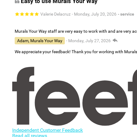
Easy to use Murals Your Way
Valerie Delacruz
- Monday, July 20, 2026
- service
Murals Your Way staff are very easy to work with and are very 
Adam, Murals Your Way
- Monday, July 27, 2026
We appreciate your feedback! Thank you for working with Mural
Independent Customer Feedback
Read all reviews