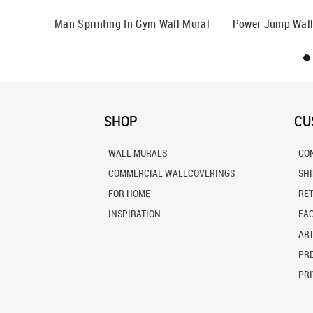
Man Sprinting In Gym Wall Mural
Power Jump Wall
SHOP
CU
WALL MURALS
CO
COMMERCIAL WALLCOVERINGS
SH
FOR HOME
RE
INSPIRATION
FA
ART
PRE
PRI