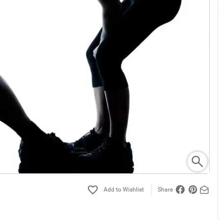
Share