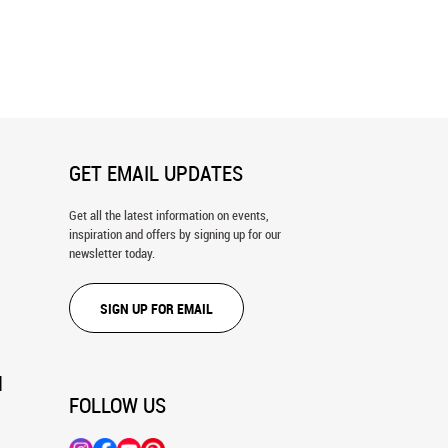
icine Ball Exercise Wall
Woman On Stair Stepper Wall Mural
GET EMAIL UPDATES
Get all the latest information on events,
inspiration and offers by signing up for our
newsletter today.
SIGN UP FOR EMAIL
N
FOLLOW US