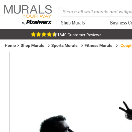
Shop Murals
Business C
1840 Customer Reviews
Home
Shop Murals
Sports Murals
Fitness Murals
Coupl