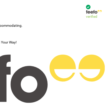
verified
accommodating.
s Your Way!