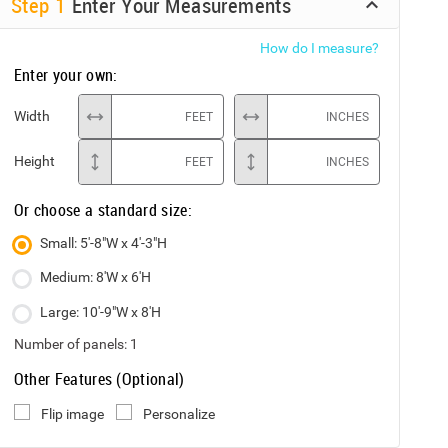
Step
1
Enter Your Measurements
How do I measure?
Enter your own:
Width
FEET
INCHES
Height
FEET
INCHES
Or choose a standard size:
Small: 5'-8"W x 4'-3"H
Medium: 8'W x 6'H
Large: 10'-9"W x 8'H
Number of panels:
1
Other Features (Optional)
Flip image
Personalize