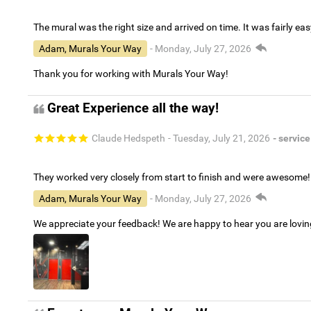
The mural was the right size and arrived on time. It was fairly eas
Adam, Murals Your Way
- Monday, July 27, 2026
Thank you for working with Murals Your Way!
Great Experience all the way!
Claude Hedspeth
- Tuesday, July 21, 2026
- service
They worked very closely from start to finish and were awesome!
Adam, Murals Your Way
- Monday, July 27, 2026
We appreciate your feedback! We are happy to hear you are lovi