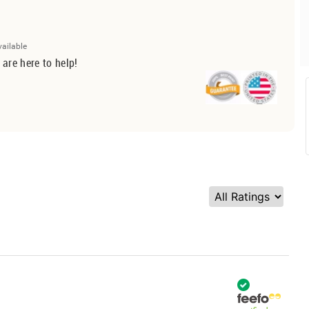
vailable
 are here to help!