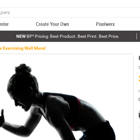
enter
Create Your Own
Pixelwerx
NEW
BP³ Pricing: Best Product. Best Print. Best Price.
e Exercising Wall Mural
P