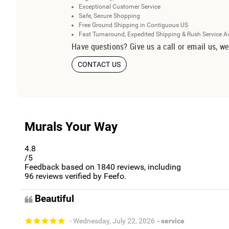
Exceptional Customer Service
Safe, Secure Shopping
Free Ground Shipping in Contiguous US
Fast Turnaround, Expedited Shipping & Rush Service A
Have questions? Give us a call or email us, we
CONTACT US
Murals Your Way
4.8
/5
Feedback based on
1840
reviews, including
96
reviews verified by Feefo.
Beautiful
- Wednesday, July 22, 2026
- service