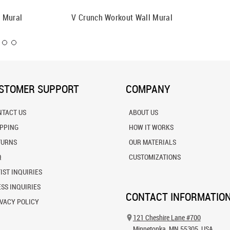
 Mural
V Crunch Workout Wall Mural
Man Med
Mural
STOMER SUPPORT
COMPANY
NTACT US
ABOUT US
IPPING
HOW IT WORKS
TURNS
OUR MATERIALS
Q
CUSTOMIZATIONS
IST INQUIRIES
SS INQUIRIES
CONTACT INFORMATIO
VACY POLICY
121 Cheshire Lane #700
Minnetonka, MN 55305, USA