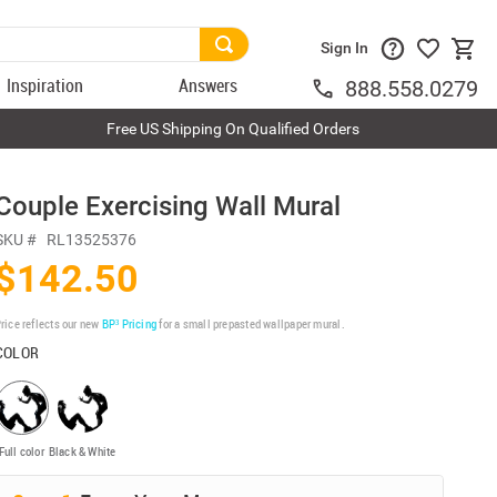
Sign In
Inspiration
Answers
888.558.0279
Free US Shipping On Qualified Orders
Couple Exercising Wall Mural
SKU #
RL13525376
$142.50
rice reflects our new
BP³ Pricing
for a small prepasted wallpaper mural.
COLOR
Full color
Black & White