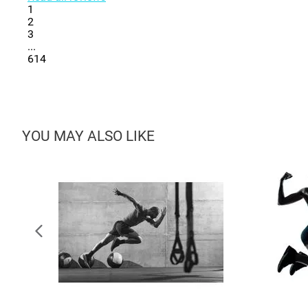
1
2
3
...
614
YOU MAY ALSO LIKE