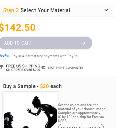
Step
2
Select Your Material
$142.50
ADD TO CART
Pay in 4 interest-free payments with PayPal.
Buy a Sample -
$20
each
See the colors and feel the
material of your chosen image.
Samples are approximately
8” by 10” and ship for Free via
USPS.