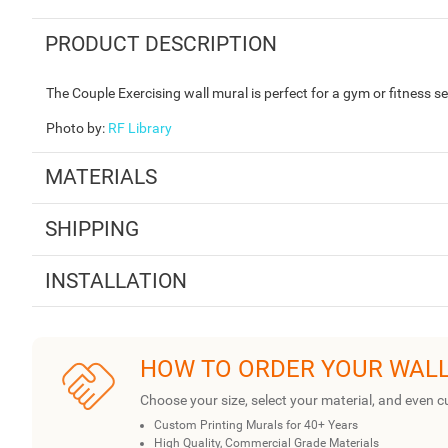
PRODUCT DESCRIPTION
The Couple Exercising wall mural is perfect for a gym or fitness se
Photo by
:
RF Library
MATERIALS
SHIPPING
INSTALLATION
HOW TO ORDER YOUR WAL
Choose your size, select your material, and even c
Custom Printing Murals for 40+ Years
High Quality, Commercial Grade Materials