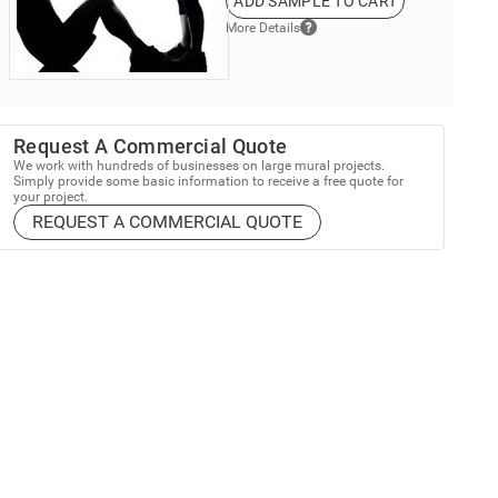
ADD SAMPLE TO CART
More Details
Request A Commercial Quote
We work with hundreds of businesses on large mural projects.
Simply provide some basic information to receive a free quote for
your project.
REQUEST A COMMERCIAL QUOTE