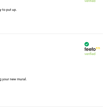
verified
y to put up.
verified
ng your new mural.