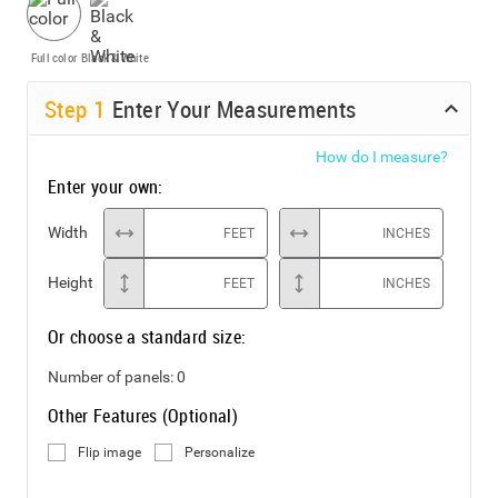
Full color
Black & White
Step
1
Enter Your Measurements
How do I measure?
Enter your own:
Width
FEET
INCHES
Height
FEET
INCHES
Or choose a standard size:
Number of panels:
0
Other Features (Optional)
Flip image
Personalize