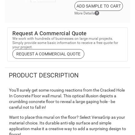
ADD SAMPLE TO CART
More Details
Request A Commercial Quote
We work with hundreds of businesses on large mural projects.
Simply provide some basic information to receive a free quote for
your project.
REQUEST A COMMERCIAL QUOTE
PRODUCT DESCRIPTION
You'll surely get some rousing reactions from the Cracked Hole
In Concrete Floor wall mural. This optical illusion depicts a
crumbling concrete floor to reveal a large gaping hole - be
careful not to fall in!
Want to place this mural on the floor? Select VersaGrip as your
material choice. Its durable anti-slip surface and simple
application make it a creative way to add a surprising design to
floors!