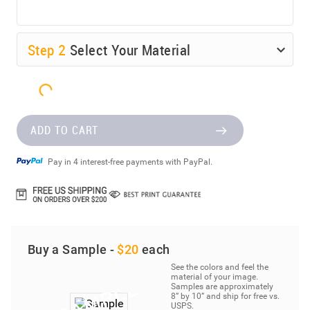
Step
2
Select Your Material
ADD TO CART
Pay in 4 interest-free payments with PayPal.
Buy a Sample -
$20
each
See the colors and feel the
material of your image.
Samples are approximately
8” by 10” and ship for free vs.
USPS.