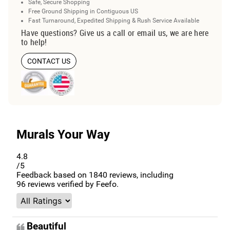
Safe, Secure Shopping
Free Ground Shipping in Contiguous US
Fast Turnaround, Expedited Shipping & Rush Service Available
Have questions? Give us a call or email us, we are here
to help!
CONTACT US
Murals Your Way
4.8
/5
Feedback based on
1840
reviews, including
96
reviews verified by Feefo.
Beautiful