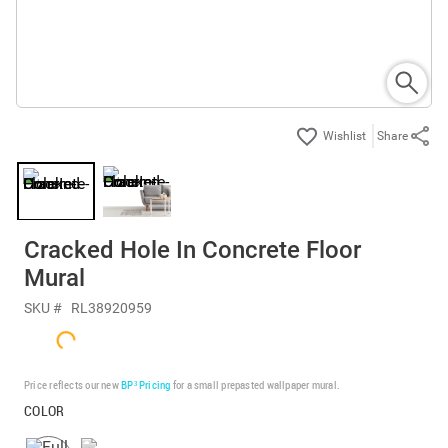
Share
Cracked Hole In Concrete Floor
Mural
SKU #
RL38920959
Price reflects our new
BP³ Pricing
for a small prepasted wallpaper mural.
COLOR