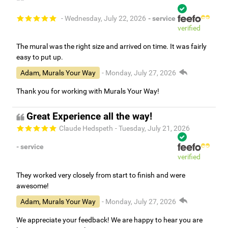
- Wednesday, July 22, 2026
- service
verified
The mural was the right size and arrived on time. It was fairly
easy to put up.
Adam, Murals Your Way
- Monday, July 27, 2026
Thank you for working with Murals Your Way!
Great Experience all the way!
Claude Hedspeth
- Tuesday, July 21, 2026
- service
verified
They worked very closely from start to finish and were
awesome!
Adam, Murals Your Way
- Monday, July 27, 2026
We appreciate your feedback! We are happy to hear you are