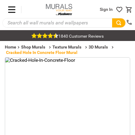
Sign In
1840 Customer Reviews
Home
Shop Murals
Texture Murals
3D Murals
Cracked Hole In Concrete Floor Mural