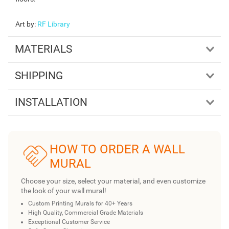
Art by
:
RF Library
MATERIALS
SHIPPING
INSTALLATION
HOW TO ORDER A WALL
MURAL
Choose your size, select your material, and even customize
the look of your wall mural!
Custom Printing Murals for 40+ Years
High Quality, Commercial Grade Materials
Exceptional Customer Service