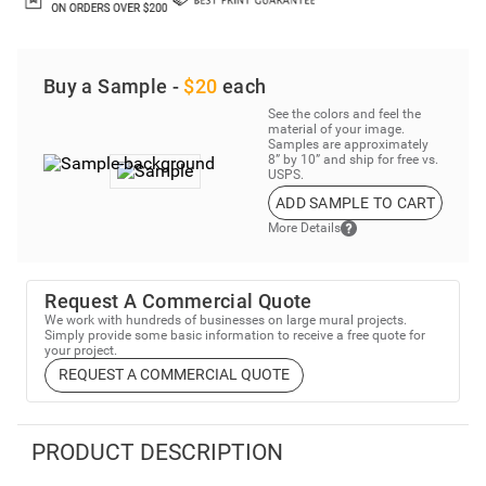
Buy a Sample -
$20
each
See the colors and feel the
material of your image.
Samples are approximately
8” by 10” and ship for free vs.
USPS.
ADD SAMPLE TO CART
More Details
Request A Commercial Quote
We work with hundreds of businesses on large mural projects.
Simply provide some basic information to receive a free quote for
your project.
REQUEST A COMMERCIAL QUOTE
PRODUCT DESCRIPTION