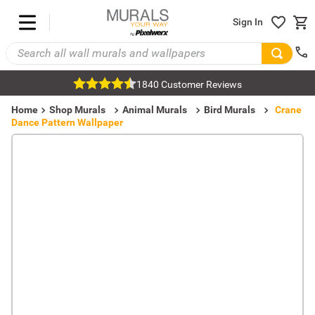
Sign In
1840 Customer Reviews
Home
Shop Murals
Animal Murals
Bird Murals
Crane
Dance Pattern Wallpaper