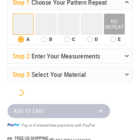
Step 1
Choose Your Pattern Repeat
A
B
C
D
E
Step
2
Enter Your Measurements
Step
3
Select Your Material
ADD TO CART
Pay in 4 interest-free payments with PayPal.