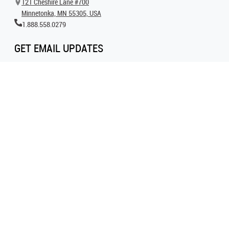
121 Cheshire Lane #700
Minnetonka, MN 55305, USA
1.888.558.0279
GET EMAIL UPDATES
Get all the latest information on events, inspiration and offers by signing up for
our newsletter today.
SIGN UP FOR EMAIL
FOLLOW US