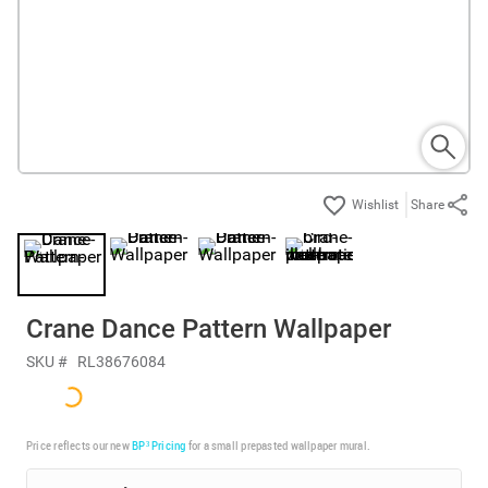
Share
Crane Dance Pattern Wallpaper
SKU #
RL38676084
Price reflects our new
BP³ Pricing
for a small prepasted wallpaper mural.