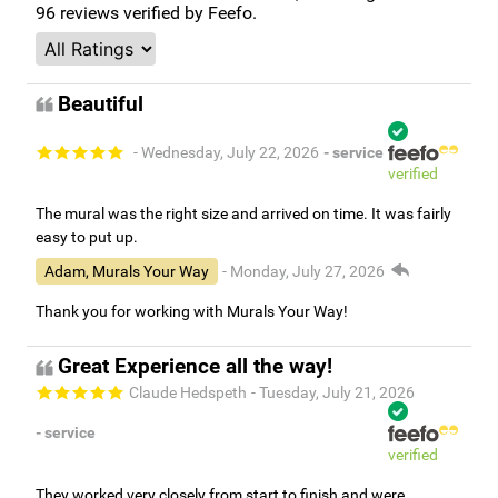
96
reviews verified by Feefo.
Beautiful
- Wednesday, July 22, 2026
- service
verified
The mural was the right size and arrived on time. It was fairly
easy to put up.
Adam, Murals Your Way
- Monday, July 27, 2026
Thank you for working with Murals Your Way!
Great Experience all the way!
Claude Hedspeth
- Tuesday, July 21, 2026
- service
verified
They worked very closely from start to finish and were