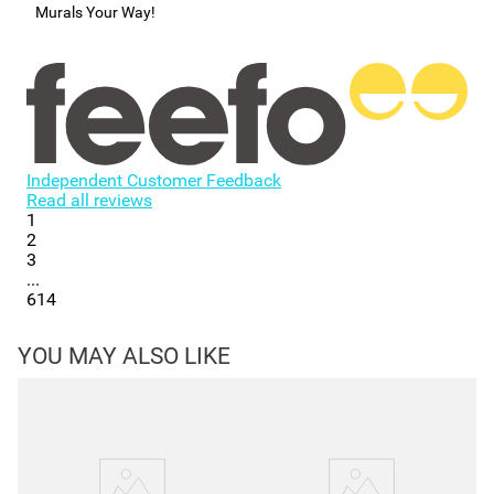
Murals Your Way!
Independent Customer Feedback
Read all reviews
1
2
3
...
614
YOU MAY ALSO LIKE