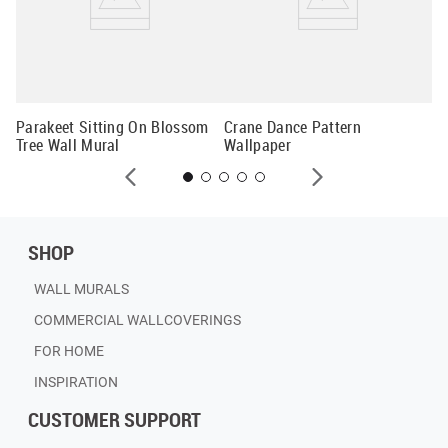
Al
Mu
Parakeet Sitting On Blossom
Crane Dance Pattern
Tree Wall Mural
Wallpaper
SHOP
WALL MURALS
COMMERCIAL WALLCOVERINGS
FOR HOME
INSPIRATION
CUSTOMER SUPPORT