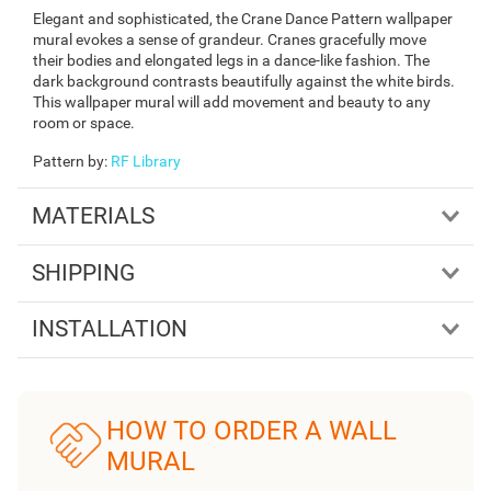
Elegant and sophisticated, the Crane Dance Pattern wallpaper
mural evokes a sense of grandeur. Cranes gracefully move
their bodies and elongated legs in a dance-like fashion. The
dark background contrasts beautifully against the white birds.
This wallpaper mural will add movement and beauty to any
room or space.
Pattern by
:
RF Library
MATERIALS
SHIPPING
INSTALLATION
HOW TO ORDER A WALL
MURAL