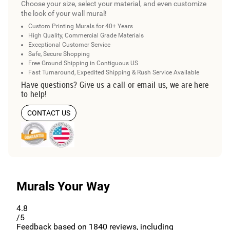
Choose your size, select your material, and even customize
the look of your wall mural!
Custom Printing Murals for 40+ Years
High Quality, Commercial Grade Materials
Exceptional Customer Service
Safe, Secure Shopping
Free Ground Shipping in Contiguous US
Fast Turnaround, Expedited Shipping & Rush Service Available
Have questions? Give us a call or email us, we are here
to help!
CONTACT US
Murals Your Way
4.8
/5
Feedback based on
1840
reviews, including