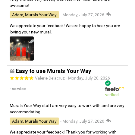
awesome!
Adam, Murals Your Way
- Monday, July 27, 2026
We appreciate your feedback! We are happy to hear you are
loving your new mural.
Easy to use Murals Your Way
Valerie Delacruz
- Monday, July 20, 2026
- service
verified
Murals Your Way staff are very easy to work with and are very
accommodating.
Adam, Murals Your Way
- Monday, July 27, 2026
We appreciate your feedback! Thank you for working with