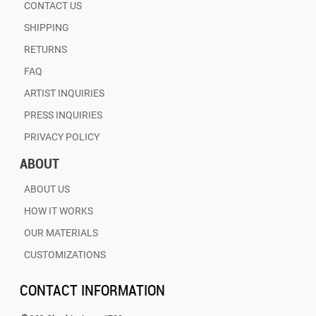
CONTACT US
SHIPPING
RETURNS
FAQ
ARTIST INQUIRIES
PRESS INQUIRIES
PRIVACY POLICY
ABOUT
ABOUT US
HOW IT WORKS
OUR MATERIALS
CUSTOMIZATIONS
CONTACT INFORMATION