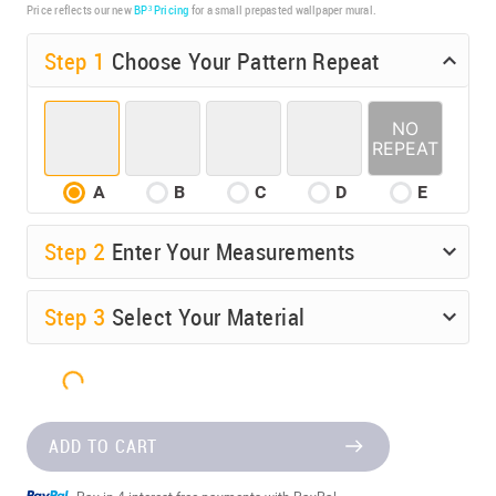
Price reflects our new
BP³ Pricing
for a small prepasted wallpaper mural.
Step 1
Choose Your Pattern Repeat
A
B
C
D
E
Step
2
Enter Your Measurements
Step
3
Select Your Material
ADD TO CART