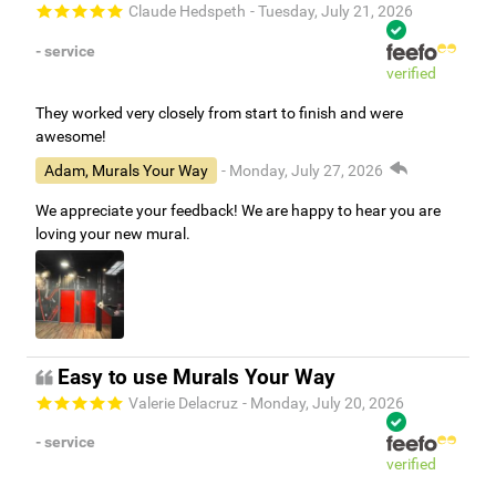
Claude Hedspeth
- Tuesday, July 21, 2026
- service
verified
They worked very closely from start to finish and were
awesome!
Adam, Murals Your Way
- Monday, July 27, 2026
We appreciate your feedback! We are happy to hear you are
loving your new mural.
Easy to use Murals Your Way
Valerie Delacruz
- Monday, July 20, 2026
- service
verified