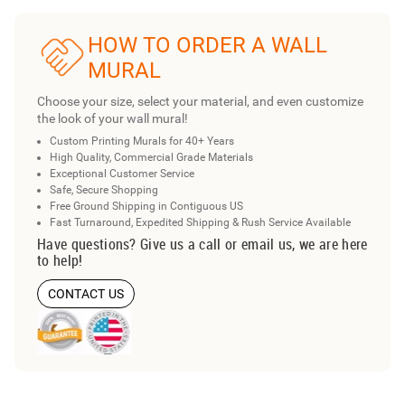
HOW TO ORDER A WALL
MURAL
Choose your size, select your material, and even customize
the look of your wall mural!
Custom Printing Murals for 40+ Years
High Quality, Commercial Grade Materials
Exceptional Customer Service
Safe, Secure Shopping
Free Ground Shipping in Contiguous US
Fast Turnaround, Expedited Shipping & Rush Service Available
Have questions? Give us a call or email us, we are here
to help!
CONTACT US