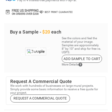
Pay in 4 interest-free payments with PayPal.
Buy a Sample -
$20
each
See the colors and feel the
material of your image.
Samples are approximately
8” by 10” and ship for free vs.
USPS.
ADD SAMPLE TO CART
More Details
Request A Commercial Quote
We work with hundreds of businesses on large mural projects.
Simply provide some basic information to receive a free quote for
your project.
REQUEST A COMMERCIAL QUOTE