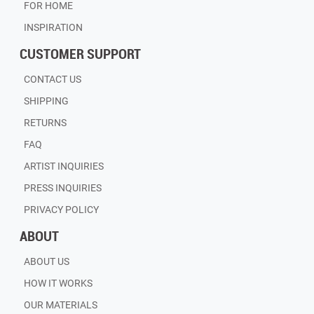
FOR HOME
INSPIRATION
CUSTOMER SUPPORT
CONTACT US
SHIPPING
RETURNS
FAQ
ARTIST INQUIRIES
PRESS INQUIRIES
PRIVACY POLICY
ABOUT
ABOUT US
HOW IT WORKS
OUR MATERIALS