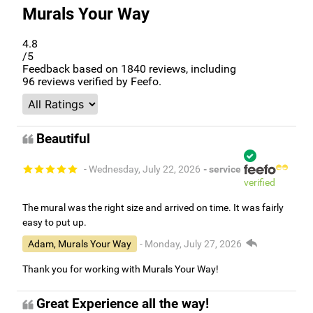
Murals Your Way
4.8
/5
Feedback based on
1840
reviews, including
96
reviews verified by Feefo.
Beautiful
- Wednesday, July 22, 2026
- service
verified
The mural was the right size and arrived on time. It was fairly
easy to put up.
Adam, Murals Your Way
- Monday, July 27, 2026
Thank you for working with Murals Your Way!
Great Experience all the way!