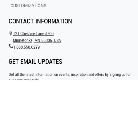
CUSTOMIZATIONS
CONTACT INFORMATION
121 Cheshire Lane #700
Minnetonka, MN 55305, USA
1.888.558.0279
GET EMAIL UPDATES
Get all the latest information on events, inspiration and offers by signing up for
our newsletter today.
SIGN UP FOR EMAIL
FOLLOW US