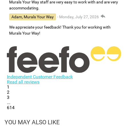
Murals Your Way staff are very easy to work with and are very
accommodating.
Adam, Murals Your Way
- Monday, July 27, 2026
We appreciate your feedback! Thank you for working with
Murals Your Way!
Independent Customer Feedback
Read all reviews
1
2
3
...
614
YOU MAY ALSO LIKE