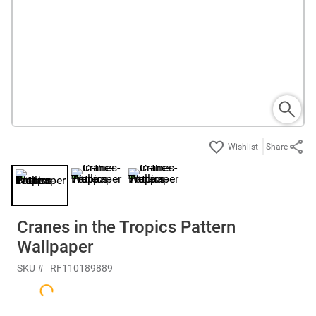
Share
Cranes in the Tropics Pattern
Wallpaper
SKU #
RF110189889