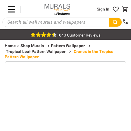
Sign In
1840 Customer Reviews
Home
Shop Murals
Pattern Wallpaper
Tropical Leaf Pattern Wallpaper
Cranes in the Tropics
Pattern Wallpaper