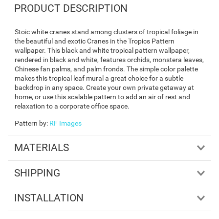
PRODUCT DESCRIPTION
Stoic white cranes stand among clusters of tropical foliage in
the beautiful and exotic Cranes in the Tropics Pattern
wallpaper. This black and white tropical pattern wallpaper,
rendered in black and white, features orchids, monstera leaves,
Chinese fan palms, and palm fronds. The simple color palette
makes this tropical leaf mural a great choice for a subtle
backdrop in any space. Create your own private getaway at
home, or use this scalable pattern to add an air of rest and
relaxation to a corporate office space.
Pattern by
:
RF Images
MATERIALS
SHIPPING
INSTALLATION