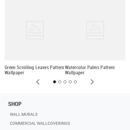
Tr
Wa
Green Scrolling Leaves Pattern
Watercolor Palms Pattern
Wallpaper
Wallpaper
SHOP
WALL MURALS
COMMERCIAL WALLCOVERINGS