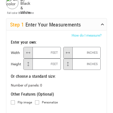
Full color
Black & White
Step
1
Enter Your Measurements
How do I measure?
Enter your own:
Width
FEET
INCHES
Height
FEET
INCHES
Or choose a standard size:
Number of panels:
0
Other Features (Optional)
Flip image
Personalize