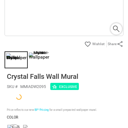
Share
Crystal Falls Wall Mural
SKU #
MMIADW2095
EXCLUSIVE
Price reflects our new
BP³ Pricing
for a small prepasted wallpaper mural.
COLOR