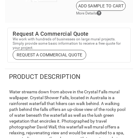
ADD SAMPLE TO CART
More Details
Request A Commercial Quote
We work with hundreds of businesses on large mural projects.
Simply provide some basic information to receive a free quote for
your project.
REQUEST A COMMERCIAL QUOTE
PRODUCT DESCRIPTION
Water streams down from above in the Crystal Falls mural
wallpaper. Crystal Shower Falls, located in Australia is a
rainforest waterfall that hikers can walk behind. A walking
path behind the falls offers an up-close view of the rocky pool
of water beneath the waterfall as well as the lush green
vegetation that encircles it. Photographed by travel
photographer David Wall, this waterfall wall mural offers a
relaxing, rejuvenating view and would be well suited to a spa,