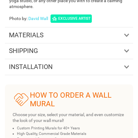
yoga studio, or any other place you with to create a calming
atmosphere.
Photo by
:
David Wall
EXCLUSIVE ARTIST
MATERIALS
SHIPPING
INSTALLATION
HOW TO ORDER A WALL
MURAL
Choose your size, select your material, and even customize
the look of your wall mural!
Custom Printing Murals for 40+ Years
High Quality, Commercial Grade Materials