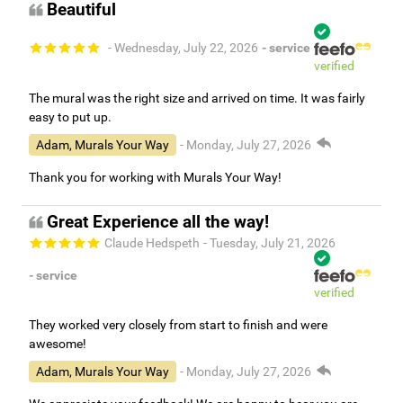
Beautiful
- Wednesday, July 22, 2026
- service
verified
The mural was the right size and arrived on time. It was fairly
easy to put up.
Adam, Murals Your Way
- Monday, July 27, 2026
Thank you for working with Murals Your Way!
Great Experience all the way!
Claude Hedspeth
- Tuesday, July 21, 2026
- service
verified
They worked very closely from start to finish and were
awesome!
Adam, Murals Your Way
- Monday, July 27, 2026