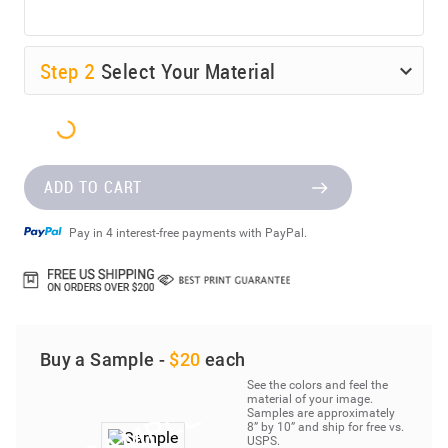
Step
2
Select Your Material
ADD TO CART
Pay in 4 interest-free payments with PayPal.
Buy a Sample -
$20
each
See the colors and feel the
material of your image.
Samples are approximately
8” by 10” and ship for free vs.
USPS.