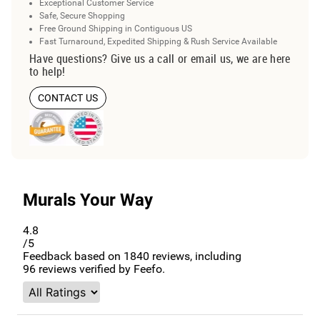
Exceptional Customer Service
Safe, Secure Shopping
Free Ground Shipping in Contiguous US
Fast Turnaround, Expedited Shipping & Rush Service Available
Have questions? Give us a call or email us, we are here
to help!
CONTACT US
Murals Your Way
4.8
/5
Feedback based on
1840
reviews, including
96
reviews verified by Feefo.