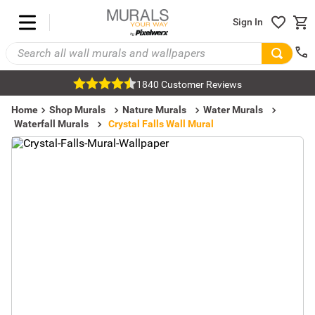
Sign In
1840 Customer Reviews
Home
Shop Murals
Nature Murals
Water Murals
Waterfall Murals
Crystal Falls Wall Mural