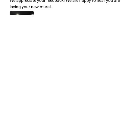
We appreciate your feedback! We are happy to hear you are
loving your new mural.
Easy to use Murals Your Way
Valerie Delacruz
- Monday, July 20, 2026
- service
verified
Murals Your Way staff are very easy to work with and are very
accommodating.
Adam, Murals Your Way
- Monday, July 27, 2026
We appreciate your feedback! Thank you for working with
Murals Your Way!